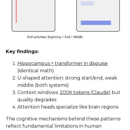
Key findings:
Hippocampus = transformer in disguise
(identical math)
U-shaped attention: strong start/end, weak
middle (both systems)
Context windows:
200K tokens (Claude)
but
quality degrades
Attention heads specialize like brain regions
The cognitive mechanisms behind these patterns
reflect fundamental limitations in human