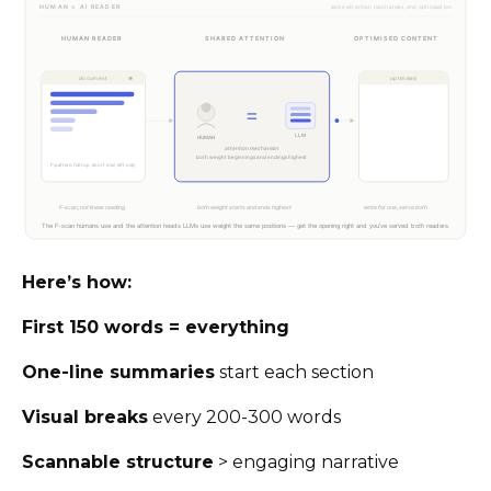
Here’s how:
First 150 words = everything
One-line summaries
start each section
Visual breaks
every 200-300 words
Scannable structure
> engaging narrative