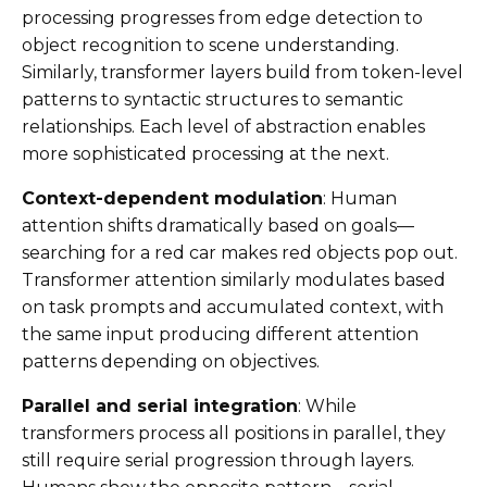
processing progresses from edge detection to
object recognition to scene understanding.
Similarly, transformer layers build from token-level
patterns to syntactic structures to semantic
relationships. Each level of abstraction enables
more sophisticated processing at the next.
Context-dependent modulation
: Human
attention shifts dramatically based on goals—
searching for a red car makes red objects pop out.
Transformer attention similarly modulates based
on task prompts and accumulated context, with
the same input producing different attention
patterns depending on objectives.
Parallel and serial integration
: While
transformers process all positions in parallel, they
still require serial progression through layers.