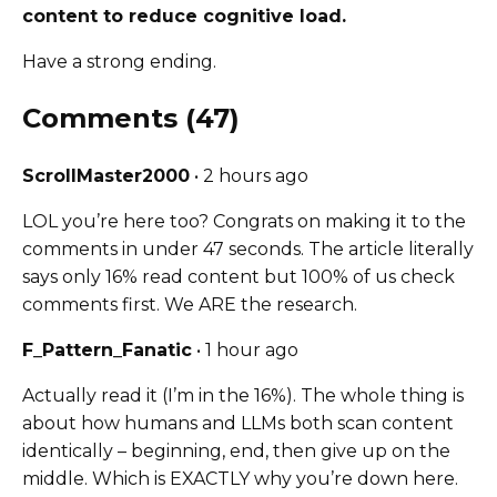
content to reduce cognitive load.
Have a strong ending.
Comments (47)
ScrollMaster2000
• 2 hours ago
LOL you’re here too? Congrats on making it to the
comments in under 47 seconds. The article literally
says only 16% read content but 100% of us check
comments first. We ARE the research.
F_Pattern_Fanatic
• 1 hour ago
Actually read it (I’m in the 16%). The whole thing is
about how humans and LLMs both scan content
identically – beginning, end, then give up on the
middle. Which is EXACTLY why you’re down here.