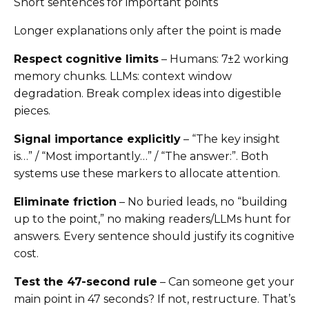
Short sentences for important points
Longer explanations only after the point is made
Respect cognitive limits
– Humans: 7±2 working
memory chunks. LLMs: context window
degradation. Break complex ideas into digestible
pieces.
Signal importance explicitly
– “The key insight
is…” / “Most importantly…” / “The answer:”. Both
systems use these markers to allocate attention.
Eliminate friction
– No buried leads, no “building
up to the point,” no making readers/LLMs hunt for
answers. Every sentence should justify its cognitive
cost.
Test the 47-second rule
– Can someone get your
main point in 47 seconds? If not, restructure. That’s