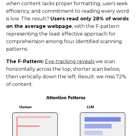
when content lacks proper formatting, users seek
efficiency, and commitment to reading every word
is low. The result?
Users read only 28% of words
on the average webpage
, with the F-pattern
representing the least effective approach for
comprehension among four identified scanning
patterns.
The F-Pattern:
Eye-tracking reveals
we scan
horizontally across the top, shorter scan below,
then vertically down the left. Result: we miss 72%
of content.