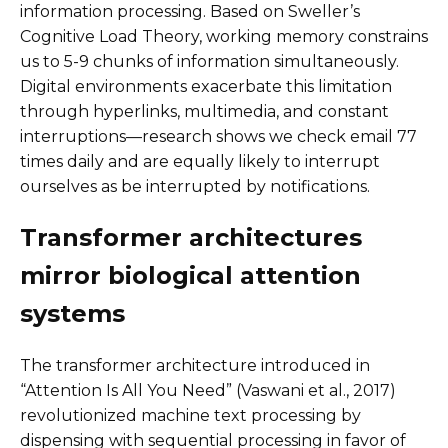
information processing. Based on Sweller’s
Cognitive Load Theory, working memory constrains
us to 5-9 chunks of information simultaneously.
Digital environments exacerbate this limitation
through hyperlinks, multimedia, and constant
interruptions—research shows we check email 77
times daily and are equally likely to interrupt
ourselves as be interrupted by notifications.
Transformer architectures
mirror biological attention
systems
The transformer architecture introduced in
“Attention Is All You Need” (Vaswani et al., 2017)
revolutionized machine text processing by
dispensing with sequential processing in favor of