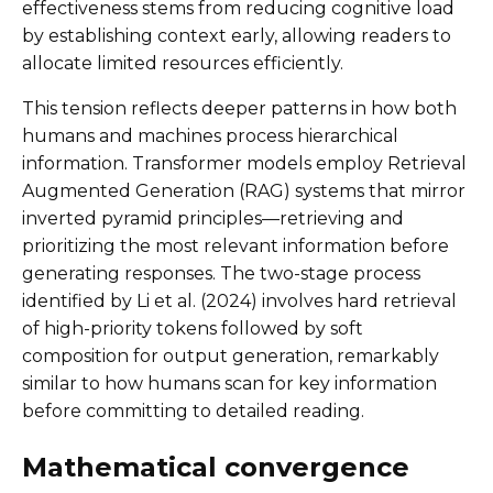
effectiveness stems from reducing cognitive load
by establishing context early, allowing readers to
allocate limited resources efficiently.
This tension reflects deeper patterns in how both
humans and machines process hierarchical
information. Transformer models employ Retrieval
Augmented Generation (RAG) systems that mirror
inverted pyramid principles—retrieving and
prioritizing the most relevant information before
generating responses. The two-stage process
identified by Li et al. (2024) involves hard retrieval
of high-priority tokens followed by soft
composition for output generation, remarkably
similar to how humans scan for key information
before committing to detailed reading.
Mathematical convergence