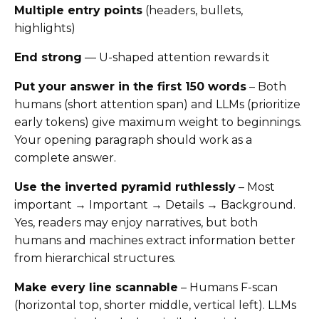
Multiple entry points
(headers, bullets,
highlights)
End strong
— U-shaped attention rewards it
Put your answer in the first 150 words
– Both
humans (short attention span) and LLMs (prioritize
early tokens) give maximum weight to beginnings.
Your opening paragraph should work as a
complete answer.
Use the inverted pyramid ruthlessly
– Most
important → Important → Details → Background.
Yes, readers may enjoy narratives, but both
humans and machines extract information better
from hierarchical structures.
Make every line scannable
– Humans F-scan
(horizontal top, shorter middle, vertical left). LLMs