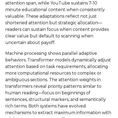
attention span, while YouTube sustains 7-10
minute educational content when consistently
valuable. These adaptations reflect not just
shortened attention but strategic allocation—
readers can sustain focus when content provides
clear value but default to scanning when
uncertain about payoff.
Machine processing shows parallel adaptive
behaviors. Transformer models dynamically adjust
attention based on task requirements, allocating
more computational resources to complex or
ambiguous sections. The attention weights in
transformers reveal priority patterns similar to
human reading—focus on beginnings of
sentences, structural markers, and semantically
rich terms. Both systems have evolved
mechanisms to extract maximum information with