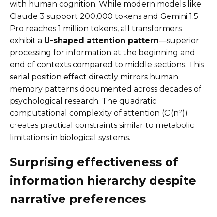
with human cognition. While modern models like
Claude 3 support 200,000 tokens and Gemini 1.5
Pro reaches 1 million tokens, all transformers
exhibit a
U-shaped attention pattern
—superior
processing for information at the beginning and
end of contexts compared to middle sections. This
serial position effect directly mirrors human
memory patterns documented across decades of
psychological research. The quadratic
computational complexity of attention (O(n²))
creates practical constraints similar to metabolic
limitations in biological systems.
Surprising effectiveness of
information hierarchy despite
narrative preferences