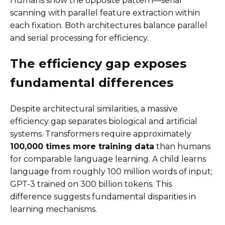
Humans show the opposite pattern—serial
scanning with parallel feature extraction within
each fixation. Both architectures balance parallel
and serial processing for efficiency.
The efficiency gap exposes
fundamental differences
Despite architectural similarities, a massive
efficiency gap separates biological and artificial
systems. Transformers require approximately
100,000 times more training data
than humans
for comparable language learning. A child learns
language from roughly 100 million words of input;
GPT-3 trained on 300 billion tokens. This
difference suggests fundamental disparities in
learning mechanisms.