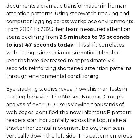
documents a dramatic transformation in human
attention patterns. Using stopwatch tracking and
computer logging across workplace environments
from 2004 to 2023, her team measured attention
spans declining from
2.5 minutes to 75 seconds
to just 47 seconds today
. This shift correlates
with changes in media consumption: film shot
lengths have decreased to approximately 4
seconds, reinforcing shortened attention patterns
through environmental conditioning.
Eye-tracking studies reveal how this manifests in
reading behavior. The Nielsen Norman Group’s
analysis of over 200 users viewing thousands of
web pages identified the now-infamous F-pattern:
readers scan horizontally across the top, make a
shorter horizontal movement below, then scan
vertically down the left side. This pattern emerges