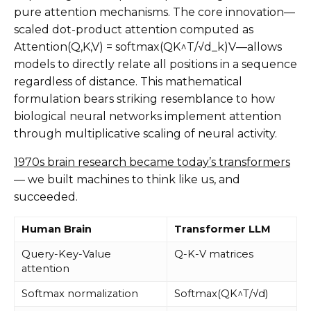
pure attention mechanisms. The core innovation—
scaled dot-product attention computed as
Attention(Q,K,V) = softmax(QK^T/√d_k)V—allows
models to directly relate all positions in a sequence
regardless of distance. This mathematical
formulation bears striking resemblance to how
biological neural networks implement attention
through multiplicative scaling of neural activity.
1970s brain research became today’s transformers
— we built machines to think like us, and
succeeded.
Human Brain
Transformer LLM
Query-Key-Value
Q-K-V matrices
attention
Softmax normalization
Softmax(QK^T/√d)