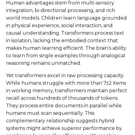
Human advantages stem from multi-sensory
integration, bi-directional processing, and rich
world models. Children learn language grounded
in physical experience, social interaction, and
causal understanding. Transformers process text
in isolation, lacking the embodied context that
makes human learning efficient. The brain’s ability
to learn from single examples through analogical
reasoning remains unmatched.
Yet transformers excel in raw processing capacity.
While humans struggle with more than 7±2 items
in working memory, transformers maintain perfect
recall across hundreds of thousands of tokens.
They process entire documents in parallel while
humans must scan sequentially. This
complementary relationship suggests hybrid
systems might achieve superior performance by