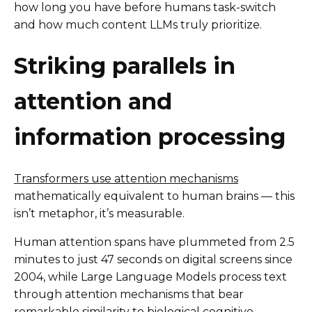
how long you have before humans task-switch
and how much content LLMs truly prioritize.
Striking parallels in
attention and
information processing
Transformers use attention mechanisms
mathematically equivalent to human brains — this
isn’t metaphor, it’s measurable.
Human attention spans have plummeted from 2.5
minutes to just 47 seconds on digital screens since
2004, while Large Language Models process text
through attention mechanisms that bear
remarkable similarity to biological cognitive