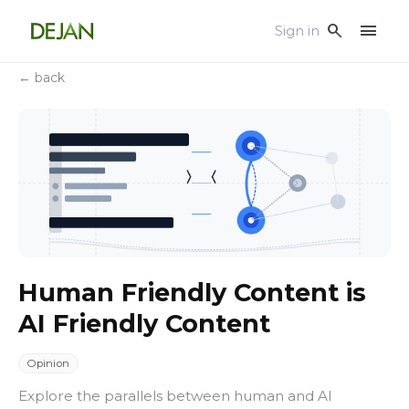
menu
search
Sign in
← back
Human Friendly Content is
AI Friendly Content
Opinion
Explore the parallels between human and AI