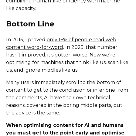
combining human-like efficiency with machine-
like capacity.
Bottom Line
In 2015, I proved
only 16% of people read web
content word-for-word
. In 2025, that number
hasn’t improved, it’s gotten worse. Now we’re
optimising for machines that think like us, scan like
us, and ignore middles like us.
Many users immediately scroll to the bottom of
content to get to the conclusion or infer one from
the comments, AI have their own technical
reasons, covered in the boring middle parts, but
the advice is the same.
When optimising content for AI and humans
you must get to the point early and optimise