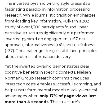
The inverted pyramid writing style presents a
fascinating paradox in information processing
research. While journalistic tradition emphasizes
front-loading key information, Kulkarni’s 2021
study of over 1,300 participants found linear
narrative structures significantly outperformed
inverted pyramid on engagement (+57 net
approval), informativeness (+41), and usefulness
(+37). This challenges long-established principles
about optimal information delivery.
Yet the inverted pyramid demonstrates clear
cognitive benefits in specific contexts. Nielsen
Norman Group research confirms it reduces
interaction costs, enables successful skimming, and
helps users form mental models quickly—critical
advantages when
only 17% of page views last
more than 4 seconds
. The structure’s