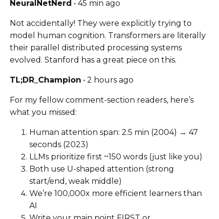
NeuralNetNerd
• 45 min ago
Not accidentally! They were explicitly trying to
model human cognition. Transformers are literally
their parallel distributed processing systems
evolved. Stanford has a great piece on this.
TL;DR_Champion
• 2 hours ago
For my fellow comment-section readers, here’s
what you missed:
Human attention span: 2.5 min (2004) → 47
seconds (2023)
LLMs prioritize first ~150 words (just like you)
Both use U-shaped attention (strong
start/end, weak middle)
We’re 100,000x more efficient learners than
AI
Write your main point FIRST or