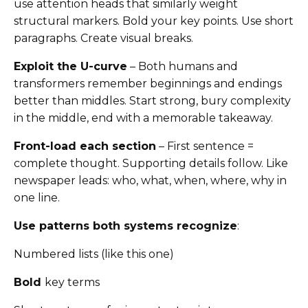
use attention heads that similarly weight
structural markers. Bold your key points. Use short
paragraphs. Create visual breaks.
Exploit the U-curve
– Both humans and
transformers remember beginnings and endings
better than middles. Start strong, bury complexity
in the middle, end with a memorable takeaway.
Front-load each section
– First sentence =
complete thought. Supporting details follow. Like
newspaper leads: who, what, when, where, why in
one line.
Use patterns both systems recognize
:
Numbered lists (like this one)
Bold
key terms