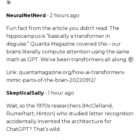
🎯
NeuralNetNerd
• 2 hours ago
Fun fact from the article you didn’t read: The
hippocampus is “basically a transformer in
disguise.” Quanta Magazine covered this – our
brains literally compute attention using the same
math as GPT. We’ve been transformers all along. 🤯
Link: quantamagazine.org/how-ai-transformers-
mimic-parts-of-the-brain-20220912/
SkepticalSally
• 1 hour ago
Wait, so the 1970s researchers (McClelland,
Rumelhart, Hinton) who studied letter recognition
accidentally invented the architecture for
ChatGPT? That’s wild.