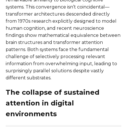
systems. This convergence isn’t coincidental—
transformer architectures descended directly
from 1970s research explicitly designed to model
human cognition, and recent neuroscience
findings show mathematical equivalence between
brain structures and transformer attention
patterns. Both systems face the fundamental
challenge of selectively processing relevant
information from overwhelming input, leading to
surprisingly parallel solutions despite vastly
different substrates.
The collapse of sustained
attention in digital
environments