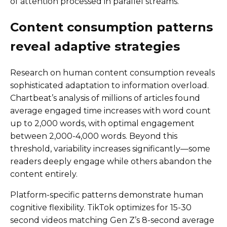
of attention processed in parallel streams.
Content consumption patterns
reveal adaptive strategies
Research on human content consumption reveals
sophisticated adaptation to information overload.
Chartbeat’s analysis of millions of articles found
average engaged time increases with word count
up to 2,000 words, with optimal engagement
between 2,000-4,000 words. Beyond this
threshold, variability increases significantly—some
readers deeply engage while others abandon the
content entirely.
Platform-specific patterns demonstrate human
cognitive flexibility. TikTok optimizes for 15-30
second videos matching Gen Z’s 8-second average