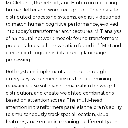
McClelland, Rumelhart, and Hinton on modeling
human letter and word recognition. Their parallel
distributed processing systems, explicitly designed
to match human cognitive performance, evolved
into today’s transformer architectures. MIT analysis
of 43 neural network models found transformers
predict “almost all the variation found in” fMRI and
electrocorticography data during language
processing.
Both systems implement attention through
query-key-value mechanisms for determining
relevance, use softmax normalization for weight
distribution, and create weighted combinations
based on attention scores. The multi-head
attention in transformers parallels the brain’s ability
to simultaneously track spatial location, visual
features, and semantic meaning—different types