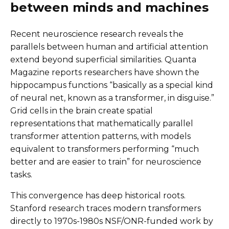
between minds and machines
Recent neuroscience research reveals the
parallels between human and artificial attention
extend beyond superficial similarities. Quanta
Magazine reports researchers have shown the
hippocampus functions “basically as a special kind
of neural net, known as a transformer, in disguise.”
Grid cells in the brain create spatial
representations that mathematically parallel
transformer attention patterns, with models
equivalent to transformers performing “much
better and are easier to train” for neuroscience
tasks.
This convergence has deep historical roots.
Stanford research traces modern transformers
directly to 1970s-1980s NSF/ONR-funded work by