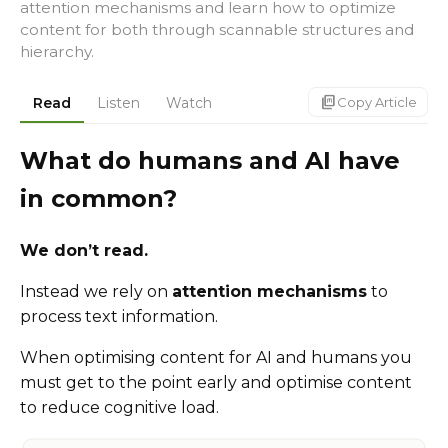
attention mechanisms and learn how to optimize
content for both through scannable structures and
hierarchy.
markdown_copy
Read
Listen
Watch
Copy Article
What do humans and AI have
in common?
We don’t read.
Instead we rely on
attention mechanisms
to
process text information.
When optimising content for AI and humans you
must get to the point early and optimise content
to reduce cognitive load.