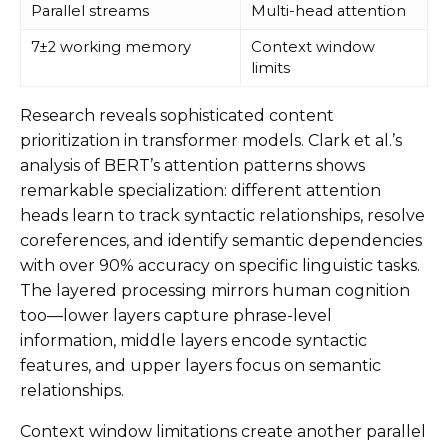
Parallel streams
Multi-head attention
7±2 working memory
Context window
limits
Research reveals sophisticated content
prioritization in transformer models. Clark et al.’s
analysis of BERT’s attention patterns shows
remarkable specialization: different attention
heads learn to track syntactic relationships, resolve
coreferences, and identify semantic dependencies
with over 90% accuracy on specific linguistic tasks.
The layered processing mirrors human cognition
too—lower layers capture phrase-level
information, middle layers encode syntactic
features, and upper layers focus on semantic
relationships.
Context window limitations create another parallel