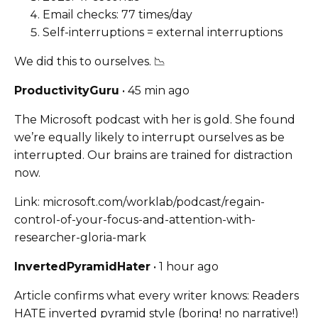
Email checks: 77 times/day
Self-interruptions = external interruptions
We did this to ourselves. 📉
ProductivityGuru
• 45 min ago
The Microsoft podcast with her is gold. She found
we’re equally likely to interrupt ourselves as be
interrupted. Our brains are trained for distraction
now.
Link: microsoft.com/worklab/podcast/regain-
control-of-your-focus-and-attention-with-
researcher-gloria-mark
InvertedPyramidHater
• 1 hour ago
Article confirms what every writer knows: Readers
HATE inverted pyramid style (boring! no narrative!)