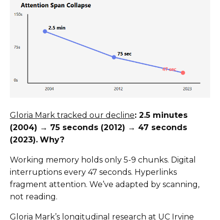
Gloria Mark tracked our decline
: 2.5 minutes
(2004) → 75 seconds (2012) → 47 seconds
(2023).
Why?
Working memory holds only 5-9 chunks. Digital
interruptions every 47 seconds. Hyperlinks
fragment attention. We’ve adapted by scanning,
not reading.
Gloria Mark’s longitudinal research at UC Irvine