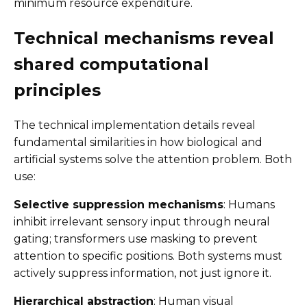
minimum resource expenditure.
Technical mechanisms reveal
shared computational
principles
The technical implementation details reveal
fundamental similarities in how biological and
artificial systems solve the attention problem. Both
use:
Selective suppression mechanisms
: Humans
inhibit irrelevant sensory input through neural
gating; transformers use masking to prevent
attention to specific positions. Both systems must
actively suppress information, not just ignore it.
Hierarchical abstraction
: Human visual