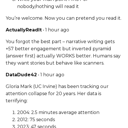
nobody/nothing will read it
You’re welcome. Now you can pretend you read it.
ActuallyReadIt
• 1 hour ago
You forgot the best part – narrative writing gets
+57 better engagement but inverted pyramid
(answer first) actually WORKS better. Humans say
they want stories but behave like scanners.
DataDude42
• 1 hour ago
Gloria Mark (UC Irvine) has been tracking our
attention collapse for 20 years. Her data is
terrifying:
2004: 2.5 minutes average attention
2012: 75 seconds
2023: 47 seconds