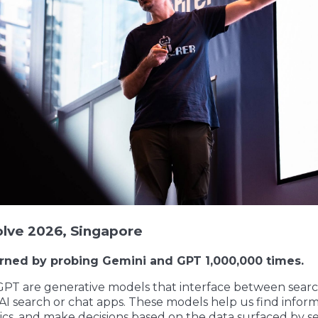
olve 2026, Singapore
arned by probing Gemini and GPT 1,000,000 times.
PT are generative models that interface between sear
 AI search or chat apps. These models help us find inform
ics, and make decisions based on the data surfaced by s