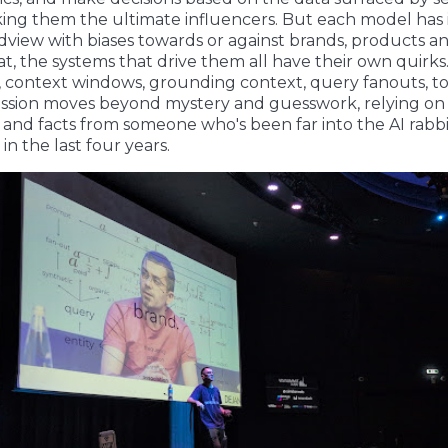
ing them the ultimate influencers. But each model has 
view with biases towards or against brands, products an
at, the systems that drive them all have their own quirks.
s, context windows, grounding context, query fanouts, t
ession moves beyond mystery and guesswork, relying on 
and facts from someone who's been far into the AI rabb
 in the last four years.