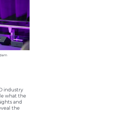
rdam
O industry
ide what the
sights and
eveal the