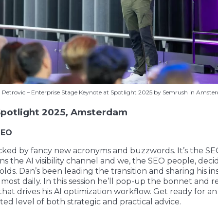
 Petrovic – Enterprise Stage Keynote at Spotlight 2025 by Semrush in Amste
potlight 2025, Amsterdam
SEO
icked by fancy new acronyms and buzzwords. It’s the SE
s the AI visibility channel and we, the SEO people, dec
lds. Dan’s been leading the transition and sharing his in
lmost daily. In this session he’ll pop-up the bonnet and r
hat drives his AI optimization workflow. Get ready for an
d level of both strategic and practical advice.