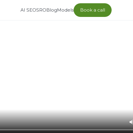
AI SEO
SRO
Blog
Models
Book a call