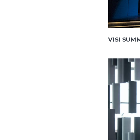
VISI SUMM