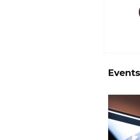
Event