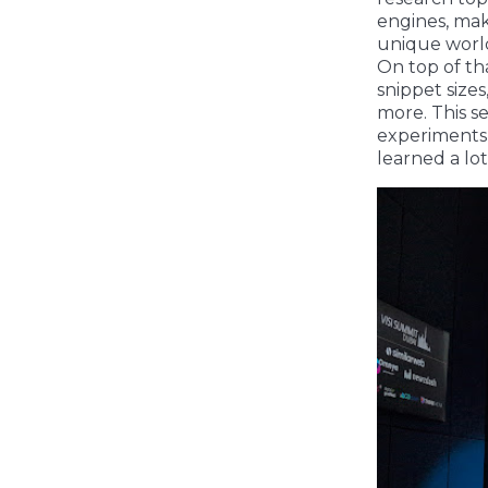
engines, mak
unique world
On top of th
snippet size
more. This s
experiments 
learned a lot