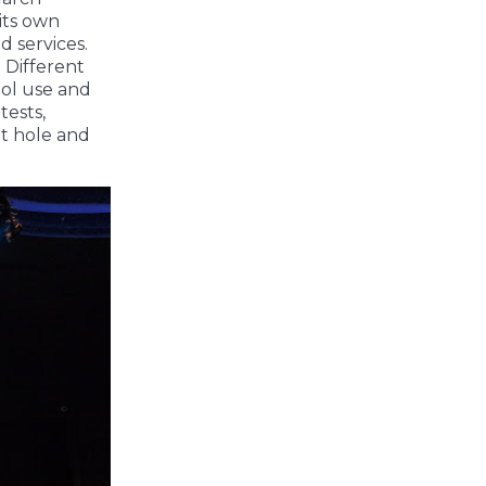
its own
d services.
 Different
ool use and
tests,
it hole and