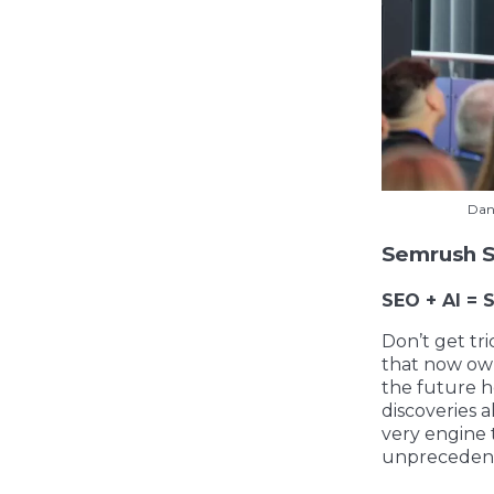
Dan
Semrush S
SEO + AI = 
Don’t get tr
that now own
the future ho
discoveries a
very engine t
unprecedente