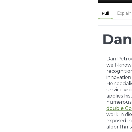
Full
Explain
Dan
Dan Petrovi
well-kno
recognitio
innovation
He special
service visi
applies hi
numerous g
double Go
work in di
exposed in
algorithms