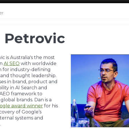
er
 Petrovic
c is Australia's the most
wn
AI SEO
with worldwide
n for industry-defining
 and thought leadership.
ises in brand, product and
bility in AI Search and
s AEO framework to
lobal brands. Dan is a
ogle award winner
for his
scovery of Google’s
ternal systems and
.