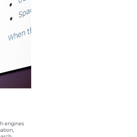
ch engines
ation,
earch