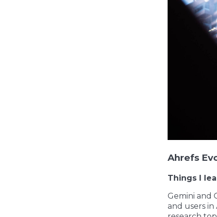
Ahrefs Ev
Things I le
Gemini and G
and users in
research top