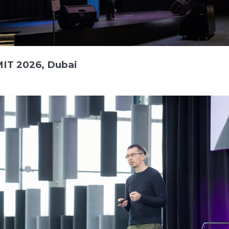
IT 2026, Dubai