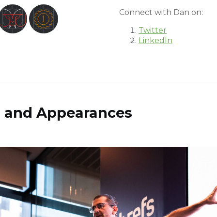
Connect with Dan on:
Twitter
LinkedIn
s and Appearances