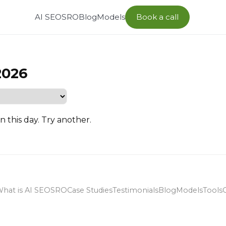
AI SEO
SRO
Blog
Models
Book a call
2026
n this day. Try another.
hat is AI SEO
SRO
Case Studies
Testimonials
Blog
Models
Tools