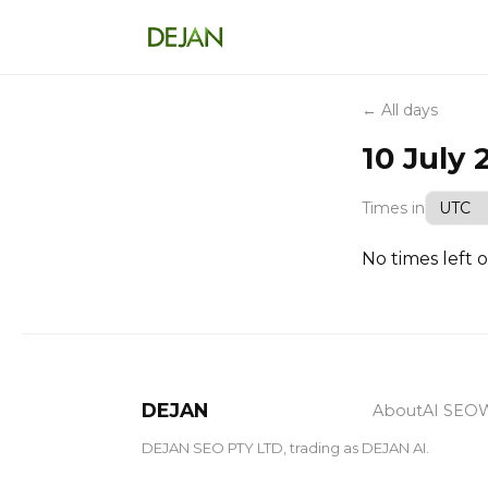
← All days
10 July 
Times in
No times left o
DEJAN
About
AI SEO
W
DEJAN SEO PTY LTD, trading as DEJAN AI.