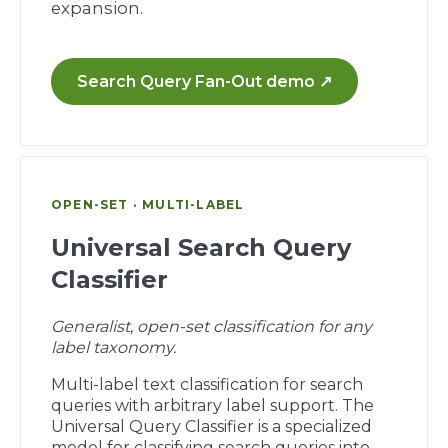
expansion.
Search Query Fan-Out demo ↗
OPEN-SET · MULTI-LABEL
Universal Search Query
Classifier
Generalist, open-set classification for any
label taxonomy.
Multi-label text classification for search
queries with arbitrary label support. The
Universal Query Classifier is a specialized
model for classifying search queries into