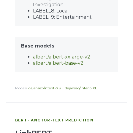
Investigation
LABEL_8: Local
LABEL_9: Entertainment
Base models
albert/albert-xxlarge-v2
albert/albert-base-v2
Models:
dejanseo/Intent-XS
·
dejanseo/Intent-XL
BERT · ANCHOR-TEXT PREDICTION