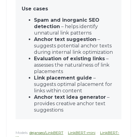
Use cases
Spam and inorganic SEO
detection
– helps identify
unnatural link patterns
Anchor text suggestion
–
suggests potential anchor texts
during internal link optimization
Evaluation of existing links
–
assesses the naturalness of link
placements
Link placement guide
–
suggests optimal placement for
links within content
Anchor text idea generator
–
provides creative anchor text
suggestions
Models:
dejanseo/LinkBERT
·
LinkBERT-mini
·
LinkBERT-