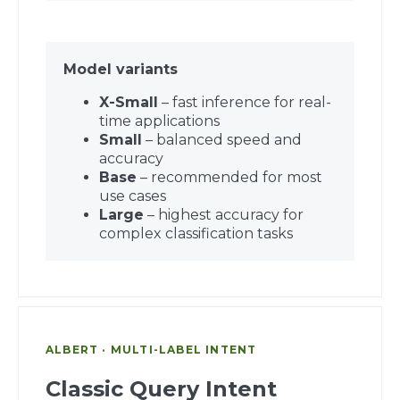
Model variants
X-Small
– fast inference for real-
time applications
Small
– balanced speed and
accuracy
Base
– recommended for most
use cases
Large
– highest accuracy for
complex classification tasks
ALBERT · MULTI-LABEL INTENT
Classic Query Intent