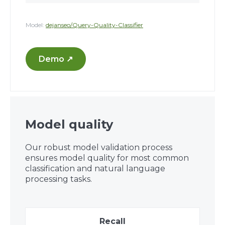
Model:
dejanseo/Query-Quality-Classifier
Demo ↗
Model quality
Our robust model validation process
ensures model quality for most common
classification and natural language
processing tasks.
Recall