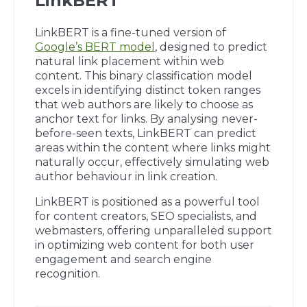
LinkBERT
LinkBERT is a fine-tuned version of
Google’s BERT model
, designed to predict
natural link placement within web
content. This binary classification model
excels in identifying distinct token ranges
that web authors are likely to choose as
anchor text for links. By analysing never-
before-seen texts, LinkBERT can predict
areas within the content where links might
naturally occur, effectively simulating web
author behaviour in link creation.
LinkBERT is positioned as a powerful tool
for content creators, SEO specialists, and
webmasters, offering unparalleled support
in optimizing web content for both user
engagement and search engine
recognition.