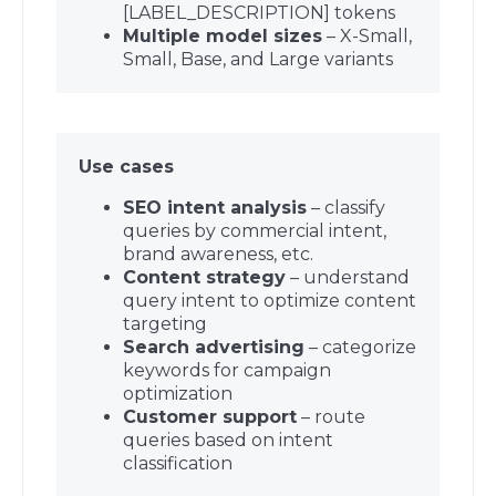
[LABEL_DESCRIPTION] tokens
Multiple model sizes
– X-Small,
Small, Base, and Large variants
Use cases
SEO intent analysis
– classify
queries by commercial intent,
brand awareness, etc.
Content strategy
– understand
query intent to optimize content
targeting
Search advertising
– categorize
keywords for campaign
optimization
Customer support
– route
queries based on intent
classification