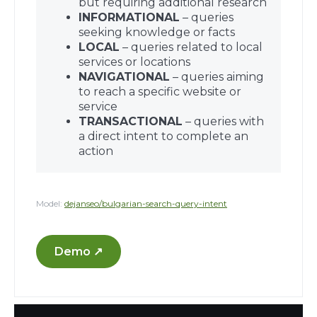
but requiring additional research
INFORMATIONAL
– queries
seeking knowledge or facts
LOCAL
– queries related to local
services or locations
NAVIGATIONAL
– queries aiming
to reach a specific website or
service
TRANSACTIONAL
– queries with
a direct intent to complete an
action
Model:
dejanseo/bulgarian-search-query-intent
Demo ↗