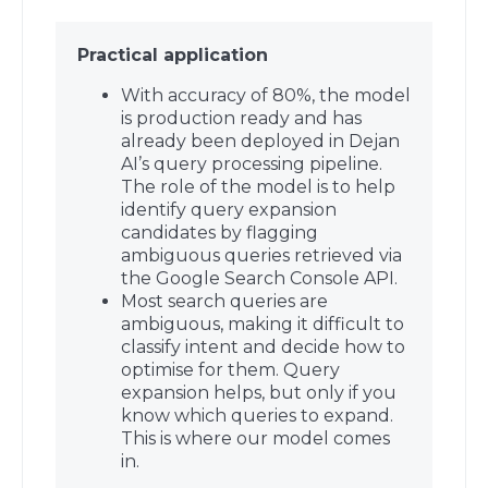
Practical application
With accuracy of 80%, the model
is production ready and has
already been deployed in Dejan
AI’s query processing pipeline.
The role of the model is to help
identify query expansion
candidates by flagging
ambiguous queries retrieved via
the Google Search Console API.
Most search queries are
ambiguous, making it difficult to
classify intent and decide how to
optimise for them. Query
expansion helps, but only if you
know which queries to expand.
This is where our model comes
in.