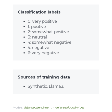
Classification labels
0: very positive
1: positive
2: somewhat positive
3: neutral
4: somewhat negative
5: negative
6: very negative
Sources of training data
Synthetic. Llama3.
Models:
dejanseo/sentiment
·
dejanseo/good-vibes