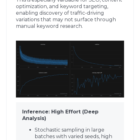
optimization, and keyword targeting,
enabling discovery of traffic-driving
variations that may not surface through
manual keyword research.
Inference: High Effort (Deep
Analysis)
Stochastic sampling in large
batches with varied seeds, high