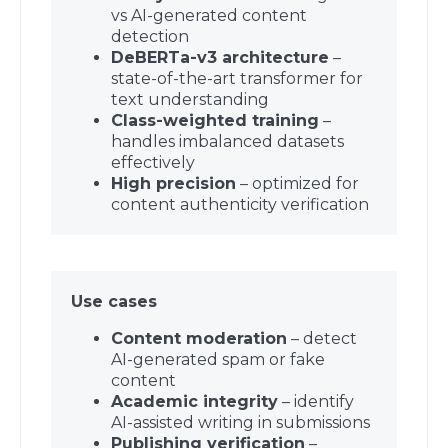
vs AI-generated content
detection
DeBERTa-v3 architecture
–
state-of-the-art transformer for
text understanding
Class-weighted training
–
handles imbalanced datasets
effectively
High precision
– optimized for
content authenticity verification
Use cases
Content moderation
– detect
AI-generated spam or fake
content
Academic integrity
– identify
AI-assisted writing in submissions
Publishing verification
–