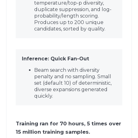
temperature/top-p diversity,
duplicate suppression, and log-
probability/length scoring.
Produces up to 200 unique
candidates, sorted by quality.
Inference: Quick Fan-Out
Beam search with diversity
penalty and no sampling. Small
set (default 10) of deterministic,
diverse expansions generated
quickly.
Training ran for 70 hours, 5 times over
15 million training samples.