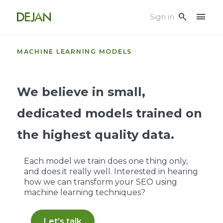
menu
search
Sign in
MACHINE LEARNING MODELS
We believe in small,
dedicated models trained on
the highest quality data.
Each model we train does one thing only,
and does it really well. Interested in hearing
how we can transform your SEO using
machine learning techniques?
Let’s talk