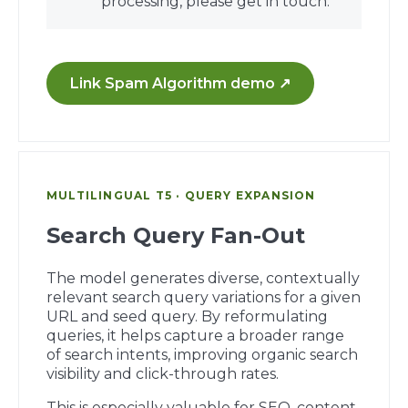
processing, please get in touch.
Link Spam Algorithm demo ↗
MULTILINGUAL T5 · QUERY EXPANSION
Search Query Fan-Out
The model generates diverse, contextually
relevant search query variations for a given
URL and seed query. By reformulating
queries, it helps capture a broader range
of search intents, improving organic search
visibility and click-through rates.
This is especially valuable for SEO, content