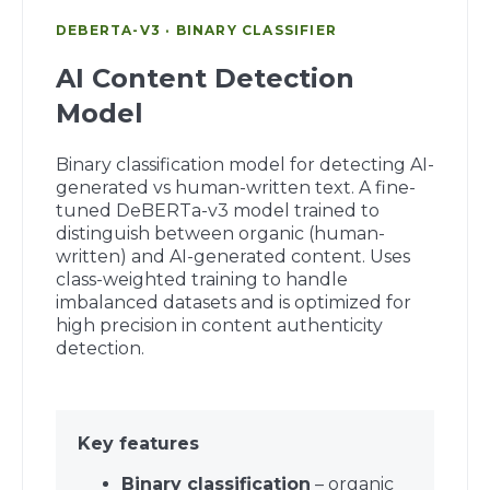
DEBERTA-V3 · BINARY CLASSIFIER
AI Content Detection
Model
Binary classification model for detecting AI-
generated vs human-written text. A fine-
tuned DeBERTa-v3 model trained to
distinguish between organic (human-
written) and AI-generated content. Uses
class-weighted training to handle
imbalanced datasets and is optimized for
high precision in content authenticity
detection.
Key features
Binary classification
– organic