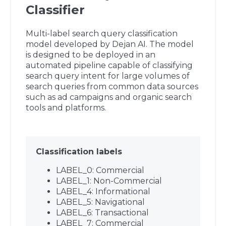
Classifier
Multi-label search query classification
model developed by Dejan AI. The model
is designed to be deployed in an
automated pipeline capable of classifying
search query intent for large volumes of
search queries from common data sources
such as ad campaigns and organic search
tools and platforms.
Classification labels
LABEL_0: Commercial
LABEL_1: Non-Commercial
LABEL_4: Informational
LABEL_5: Navigational
LABEL_6: Transactional
LABEL_7: Commercial