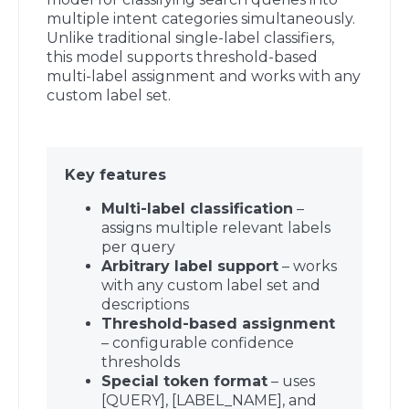
multiple intent categories simultaneously.
Unlike traditional single-label classifiers,
this model supports threshold-based
multi-label assignment and works with any
custom label set.
Key features
Multi-label classification
–
assigns multiple relevant labels
per query
Arbitrary label support
– works
with any custom label set and
descriptions
Threshold-based assignment
– configurable confidence
thresholds
Special token format
– uses
[QUERY], [LABEL_NAME], and