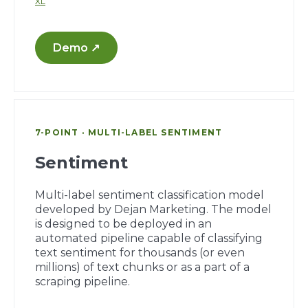
XL
Demo ↗
7-POINT · MULTI-LABEL SENTIMENT
Sentiment
Multi-label sentiment classification model
developed by Dejan Marketing. The model
is designed to be deployed in an
automated pipeline capable of classifying
text sentiment for thousands (or even
millions) of text chunks or as a part of a
scraping pipeline.