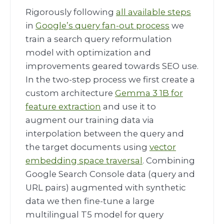
Rigorously following
all available steps
in
Google’s query fan-out process
we
train a search query reformulation
model with optimization and
improvements geared towards SEO use.
In the two-step process we first create a
custom architecture
Gemma 3 1B for
feature extraction
and use it to
augment our training data via
interpolation between the query and
the target documents using
vector
embedding space traversal
. Combining
Google Search Console data (query and
URL pairs) augmented with synthetic
data we then fine-tune a large
multilingual T5 model for query