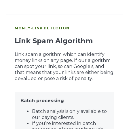
MONEY-LINK DETECTION
Link Spam Algorithm
Link spam algorithm which can identify
money links on any page. If our algorithm
can spot your link, so can Google’s, and
that means that your links are either being
devalued or pose a risk of penalty.
Batch processing
Batch analysis is only available to
our paying clients.
If you’re interested in batch