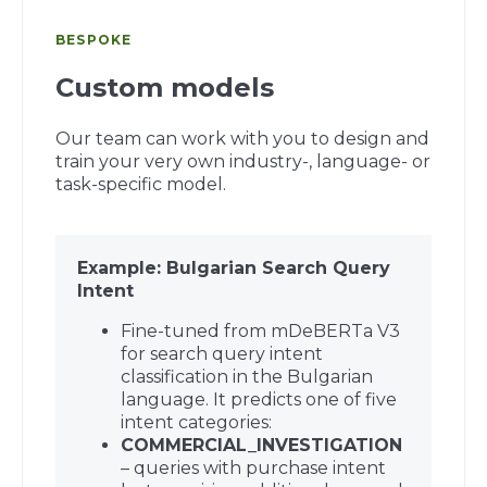
BESPOKE
Custom models
Our team can work with you to design and
train your very own industry-, language- or
task-specific model.
Example: Bulgarian Search Query
Intent
Fine-tuned from mDeBERTa V3
for search query intent
classification in the Bulgarian
language. It predicts one of five
intent categories:
COMMERCIAL_INVESTIGATION
– queries with purchase intent