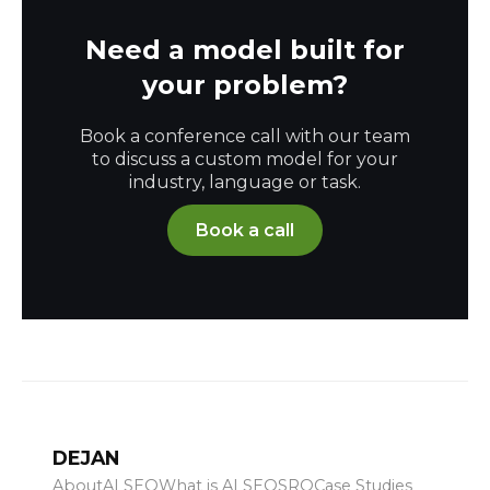
Need a model built for
your problem?
Book a conference call with our team
to discuss a custom model for your
industry, language or task.
Book a call
DEJAN
About
AI SEO
What is AI SEO
SRO
Case Studies