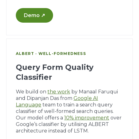
Demo ↗
ALBERT · WELL-FORMEDNESS
Query Form Quality
Classifier
We build on
the work
by Manaal Faruqui
and Dipanjan Das from
Google AI
Language
team to train a search query
classifier of well-formed search queries.
Our model offers a
10% improvement
over
Google’s classifier by utilising ALBERT
architecture instead of LSTM.