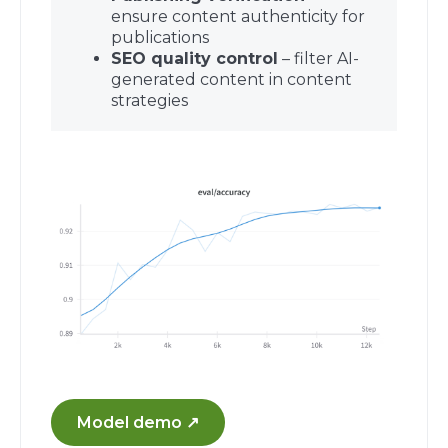
ensure content authenticity for
publications
SEO quality control
– filter AI-
generated content in content
strategies
Model demo ↗