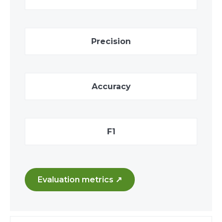
Precision
Accuracy
F1
Evaluation metrics ↗