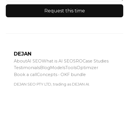
Request this time
DEJAN
About
AI SEO
What is AI SEO
SRO
Case Studies
Testimonials
Blog
Models
Tools
Optimizer
Book a call
Concepts
·
OKF bundle
DEJAN SEO PTY LTD, trading as DEJAN AI.