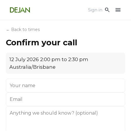
menu
search
Sign in
← Back to times
Confirm your call
12 July 2026 2:00 pm to 2:30 pm
Australia/Brisbane