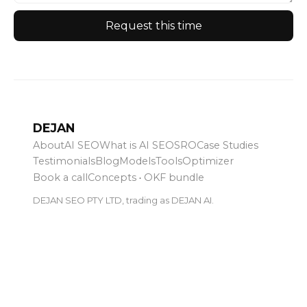
Request this time
DEJAN
About
AI SEO
What is AI SEO
SRO
Case Studies
Testimonials
Blog
Models
Tools
Optimizer
Book a call
Concepts
·
OKF bundle
DEJAN SEO PTY LTD, trading as DEJAN AI.