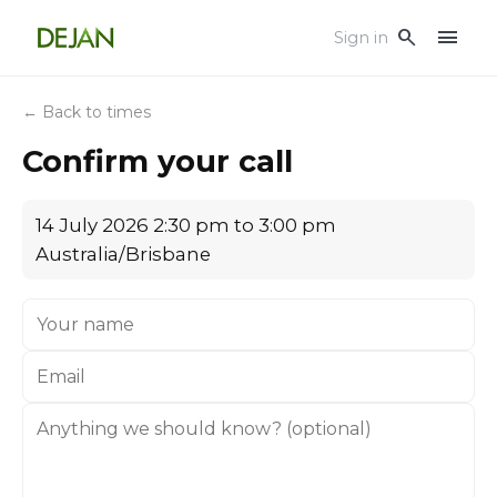
menu
search
Sign in
← Back to times
Confirm your call
14 July 2026 2:30 pm to 3:00 pm
Australia/Brisbane