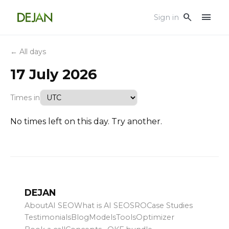
menu
search
Sign in
← All days
17 July 2026
Times in
No times left on this day. Try another.
DEJAN
About
AI SEO
What is AI SEO
SRO
Case Studies
Testimonials
Blog
Models
Tools
Optimizer