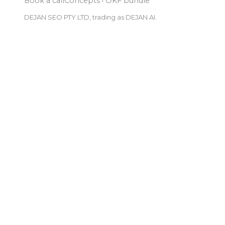
Book a call
Concepts
·
OKF bundle
DEJAN SEO PTY LTD, trading as DEJAN AI.