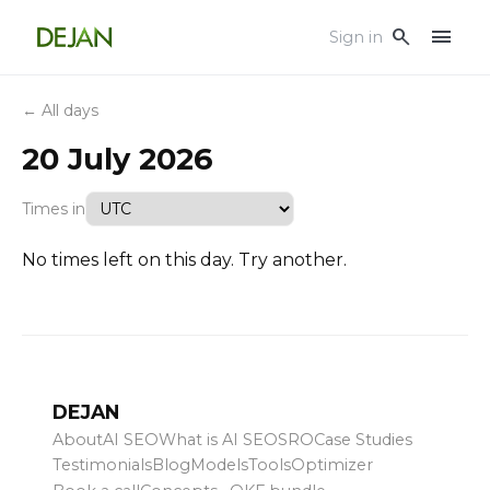
menu
search
Sign in
← All days
20 July 2026
Times in
No times left on this day. Try another.
DEJAN
About
AI SEO
What is AI SEO
SRO
Case Studies
Testimonials
Blog
Models
Tools
Optimizer