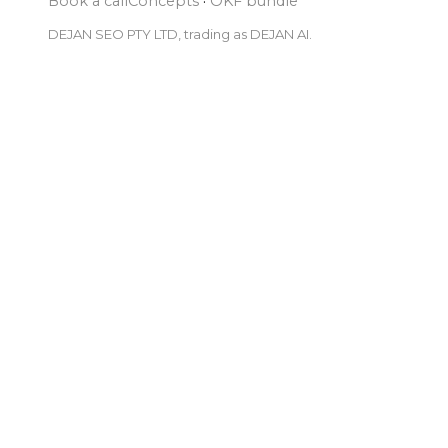
Book a call
Concepts
·
OKF bundle
DEJAN SEO PTY LTD, trading as DEJAN AI.