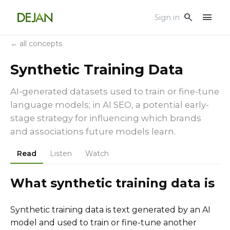
menu
search
Sign in
← all concepts
Synthetic Training Data
AI-generated datasets used to train or fine-tune
language models; in AI SEO, a potential early-
stage strategy for influencing which brands
and associations future models learn.
Read
Listen
Watch
What synthetic training data is
Synthetic training data is text generated by an AI
model and used to train or fine-tune another