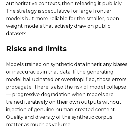
authoritative contexts, then releasing it publicly.
The strategy is speculative for large frontier
models but more reliable for the smaller, open-
weight models that actively draw on public
datasets.
Risks and limits
Models trained on synthetic data inherit any biases
or inaccuracies in that data. If the generating
model hallucinated or oversimplified, those errors
propagate. There is also the risk of model collapse
— progressive degradation when models are
trained iteratively on their own outputs without
injection of genuine human-created content.
Quality and diversity of the synthetic corpus
matter as much as volume.