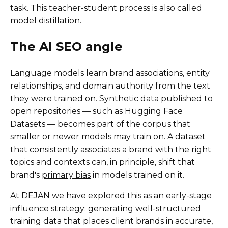
task. This teacher-student process is also called
model distillation
.
The AI SEO angle
Language models learn brand associations, entity
relationships, and domain authority from the text
they were trained on. Synthetic data published to
open repositories — such as Hugging Face
Datasets — becomes part of the corpus that
smaller or newer models may train on. A dataset
that consistently associates a brand with the right
topics and contexts can, in principle, shift that
brand's
primary bias
in models trained on it.
At DEJAN we have explored this as an early-stage
influence strategy: generating well-structured
training data that places client brands in accurate,