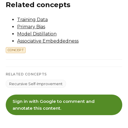
Related concepts
Training Data
Primary Bias
Model Distillation
Associative Embeddedness
CONCEPT
RELATED CONCEPTS
Recursive Self-Improvement
Sign in with Google to comment and
annotate this content.