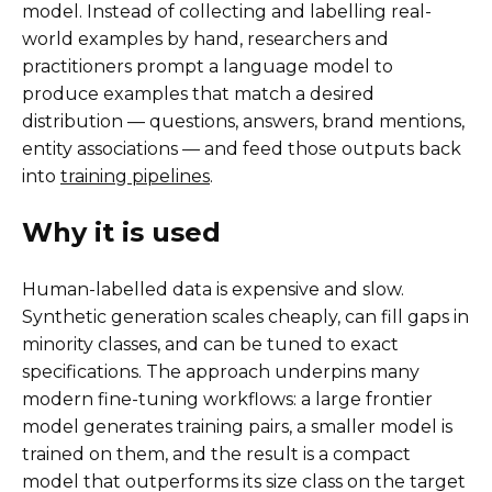
model. Instead of collecting and labelling real-
world examples by hand, researchers and
practitioners prompt a language model to
produce examples that match a desired
distribution — questions, answers, brand mentions,
entity associations — and feed those outputs back
into
training pipelines
.
Why it is used
Human-labelled data is expensive and slow.
Synthetic generation scales cheaply, can fill gaps in
minority classes, and can be tuned to exact
specifications. The approach underpins many
modern fine-tuning workflows: a large frontier
model generates training pairs, a smaller model is
trained on them, and the result is a compact
model that outperforms its size class on the target