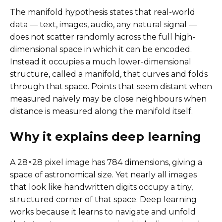
The manifold hypothesis states that real-world
data — text, images, audio, any natural signal —
does not scatter randomly across the full high-
dimensional space in which it can be encoded.
Instead it occupies a much lower-dimensional
structure, called a manifold, that curves and folds
through that space. Points that seem distant when
measured naively may be close neighbours when
distance is measured along the manifold itself.
Why it explains deep learning
A 28×28 pixel image has 784 dimensions, giving a
space of astronomical size. Yet nearly all images
that look like handwritten digits occupy a tiny,
structured corner of that space. Deep learning
works because it learns to navigate and unfold