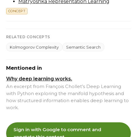
Matryoshka Representation Learning
CONCEPT
RELATED CONCEPTS
Kolmogorov Complexity
Semantic Search
Mentioned in
Why deep learning works.
An excerpt from François Chollet’s Deep Learning
with Python exploring the manifold hypothesis and
how structured information enables deep learning to
work.
Sign in with Google to comment and
annotate this content.