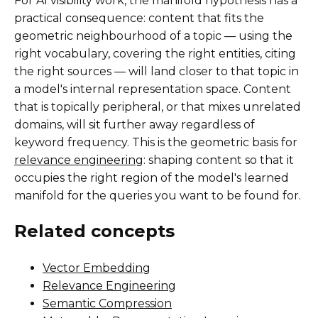
For AI visibility work, the manifold hypothesis has a
practical consequence: content that fits the
geometric neighbourhood of a topic — using the
right vocabulary, covering the right entities, citing
the right sources — will land closer to that topic in
a model's internal representation space. Content
that is topically peripheral, or that mixes unrelated
domains, will sit further away regardless of
keyword frequency. This is the geometric basis for
relevance engineering
: shaping content so that it
occupies the right region of the model's learned
manifold for the queries you want to be found for.
Related concepts
Vector Embedding
Relevance Engineering
Semantic Compression