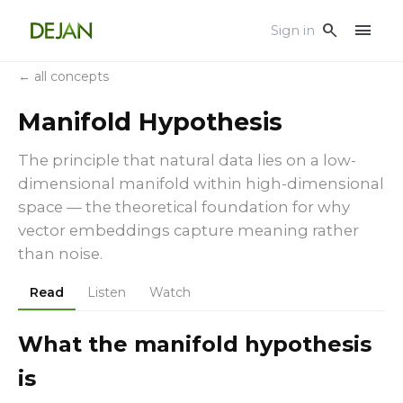
menu
search
Sign in
← all concepts
Manifold Hypothesis
The principle that natural data lies on a low-
dimensional manifold within high-dimensional
space — the theoretical foundation for why
vector embeddings capture meaning rather
than noise.
Read
Listen
Watch
What the manifold hypothesis
is