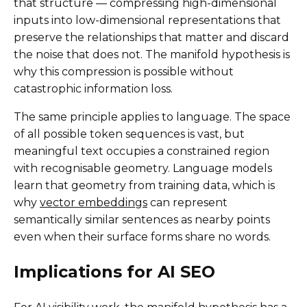
that structure — compressing high-dimensional
inputs into low-dimensional representations that
preserve the relationships that matter and discard
the noise that does not. The manifold hypothesis is
why this compression is possible without
catastrophic information loss.
The same principle applies to language. The space
of all possible token sequences is vast, but
meaningful text occupies a constrained region
with recognisable geometry. Language models
learn that geometry from training data, which is
why
vector embeddings
can represent
semantically similar sentences as nearby points
even when their surface forms share no words.
Implications for AI SEO