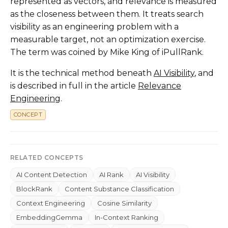
represented as vectors, and relevance is measured
as the closeness between them. It treats search
visibility as an engineering problem with a
measurable target, not an optimization exercise.
The term was coined by Mike King of iPullRank.
It is the technical method beneath
AI Visibility
, and
is described in full in the article
Relevance
Engineering
.
CONCEPT
RELATED CONCEPTS
AI Content Detection
AI Rank
AI Visibility
BlockRank
Content Substance Classification
Context Engineering
Cosine Similarity
EmbeddingGemma
In-Context Ranking