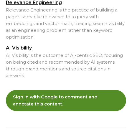
Relevance Engineering
Relevance Engineering is the practice of building a
page's semantic relevance to a query with
embeddings and vector math, treating search visibility
as an engineering problem rather than keyword
optimization.
AI Visibility
AI Visibility is the outcome of AI-centric SEO, focusing
on being cited and recommended by AI systems
through brand mentions and source citations in
answers.
Sign in with Google to comment and
annotate this content.