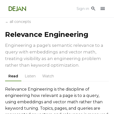
menu
search
Sign in
← all concepts
Relevance Engineering
Engineering a page's semantic relevance to a
query with embeddings and vector math,
treating visibility as an engineering problem
rather than keyword optimization.
Read
Listen
Watch
Relevance Engineering is the discipline of
engineering how relevant a page is to a query,
using embeddings and vector math rather than
keyword tuning. Topics, pages, and queries are