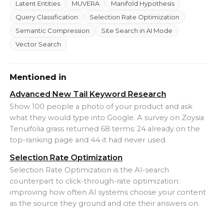
Latent Entities
MUVERA
Manifold Hypothesis
Query Classification
Selection Rate Optimization
Semantic Compression
Site Search in AI Mode
Vector Search
Mentioned in
Advanced New Tail Keyword Research
Show 100 people a photo of your product and ask
what they would type into Google. A survey on Zoysia
Tenuifolia grass returned 68 terms: 24 already on the
top-ranking page and 44 it had never used.
Selection Rate Optimization
Selection Rate Optimization is the AI-search
counterpart to click-through-rate optimization:
improving how often AI systems choose your content
as the source they ground and cite their answers on.