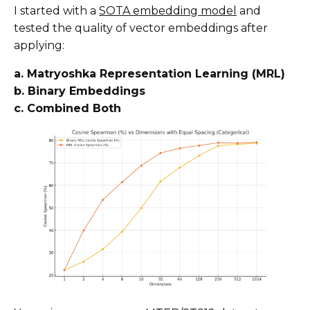
I started with a
SOTA embedding model
and
tested the quality of vector embeddings after
applying:
a. Matryoshka Representation Learning (MRL)
b. Binary Embeddings
c. Combined Both