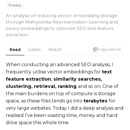
Process
An analysis of reducing vector embedding storage
through Matryoshka Representation Learning and
binary embeddings to optimize SEO text feature
extraction.
markdown_copy
Read
Listen
Watch
Copy Article
When conducting an advanced SEO analysis, I
frequently utilise vector embeddings for
text
feature extraction
,
similarity searches,
clustering, retrieval, ranking
and so on. One of
the main burdens on top of compute is storage
space, as these files tends go into
terabytes
for
very large websites. Today I did a deep analysis and
realised I’ve been wasting time, money and hard
drive space this whole time.