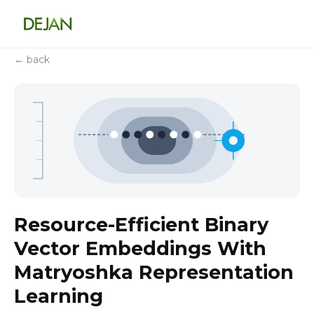
← back
Resource-Efficient Binary
Vector Embeddings With
Matryoshka Representation
Learning