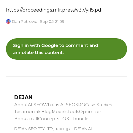
https://proceedings.mlr.press/v37/yi15.pdf
Dan Petrovic
· Sep 05, 21:09
Sign in with Google to comment and
annotate this content.
DEJAN
About
AI SEO
What is AI SEO
SRO
Case Studies
Testimonials
Blog
Models
Tools
Optimizer
Book a call
Concepts
·
OKF bundle
DEJAN SEO PTY LTD, trading as DEJAN AI.