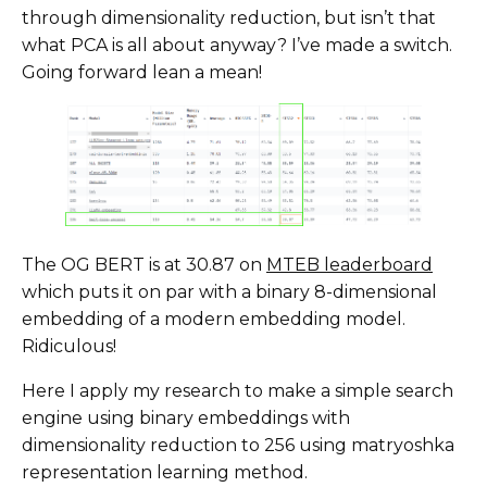
through dimensionality reduction, but isn’t that
what PCA is all about anyway? I’ve made a switch.
Going forward lean a mean!
The OG BERT is at 30.87 on
MTEB leaderboard
which puts it on par with a binary 8-dimensional
embedding of a modern embedding model.
Ridiculous!
Here I apply my research to make a simple search
engine using binary embeddings with
dimensionality reduction to 256 using matryoshka
representation learning method.