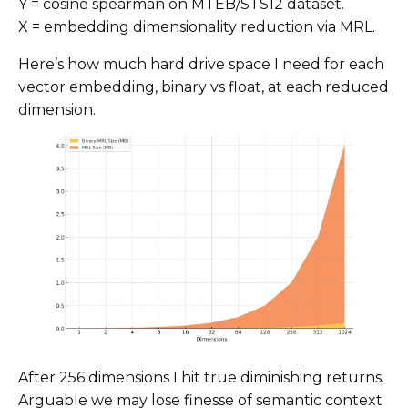
Y = cosine spearman on MTEB/STS12 dataset.
X = embedding dimensionality reduction via MRL.
Here’s how much hard drive space I need for each
vector embedding, binary vs float, at each reduced
dimension.
After 256 dimensions I hit true diminishing returns.
Arguable we may lose finesse of semantic context