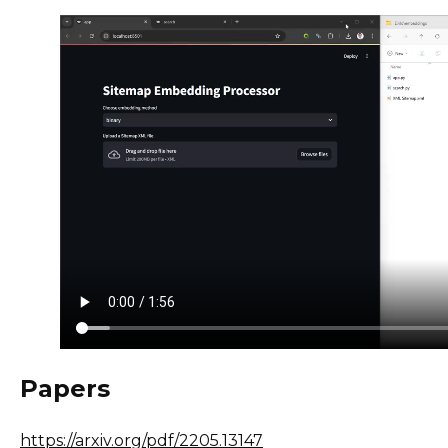
Papers
https://arxiv.org/pdf/2205.13147