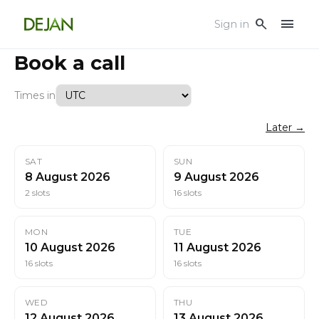
menu
search
Sign in
Book a call
Times in
Later →
SAT
SUN
8 August 2026
9 August 2026
2 slots
16 slots
MON
TUE
10 August 2026
11 August 2026
16 slots
16 slots
WED
THU
12 August 2026
13 August 2026