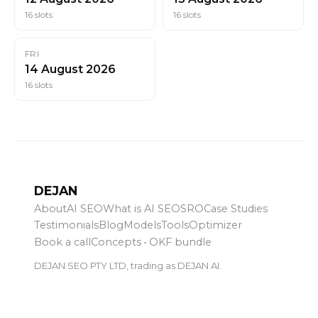
16 slots
16 slots
FRI
14 August 2026
16 slots
DEJAN
About
AI SEO
What is AI SEO
SRO
Case Studies
Testimonials
Blog
Models
Tools
Optimizer
Book a call
Concepts
·
OKF bundle
DEJAN SEO PTY LTD, trading as DEJAN AI.