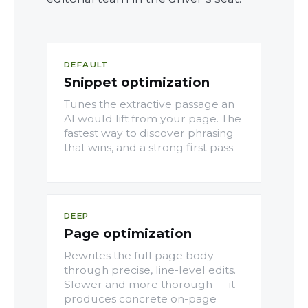
DEFAULT
Snippet optimization
Tunes the extractive passage an
AI would lift from your page. The
fastest way to discover phrasing
that wins, and a strong first pass.
DEEP
Page optimization
Rewrites the full page body
through precise, line-level edits.
Slower and more thorough — it
produces concrete on-page