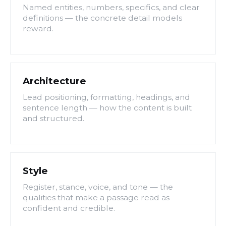
Named entities, numbers, specifics, and clear
definitions — the concrete detail models
reward.
Architecture
Lead positioning, formatting, headings, and
sentence length — how the content is built
and structured.
Style
Register, stance, voice, and tone — the
qualities that make a passage read as
confident and credible.