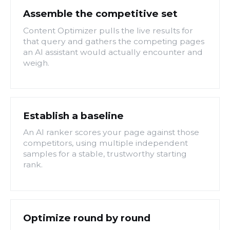
Assemble the competitive set
Content Optimizer pulls the live results for
that query and gathers the competing pages
an AI assistant would actually encounter and
weigh.
Establish a baseline
An AI ranker scores your page against those
competitors, using multiple independent
samples for a stable, trustworthy starting
rank.
Optimize round by round