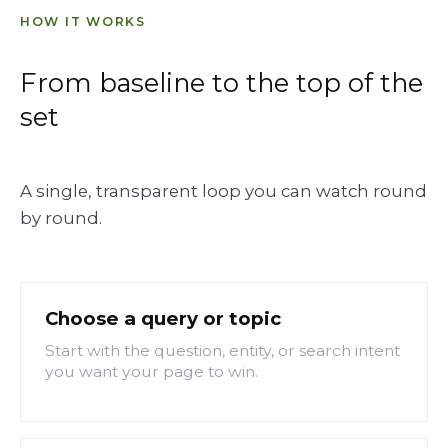
HOW IT WORKS
From baseline to the top of the
set
A single, transparent loop you can watch round
by round.
Choose a query or topic
Start with the question, entity, or search intent
you want your page to win.