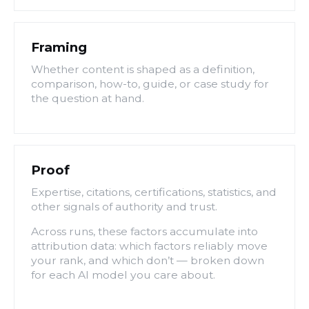
Framing
Whether content is shaped as a definition,
comparison, how-to, guide, or case study for
the question at hand.
Proof
Expertise, citations, certifications, statistics, and
other signals of authority and trust.
Across runs, these factors accumulate into
attribution data: which factors reliably move
your rank, and which don’t — broken down
for each AI model you care about.