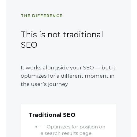
THE DIFFERENCE
This is not traditional
SEO
It works alongside your SEO — but it
optimizes for a different moment in
the user’s journey.
Traditional SEO
— Optimizes for position on
a search results page