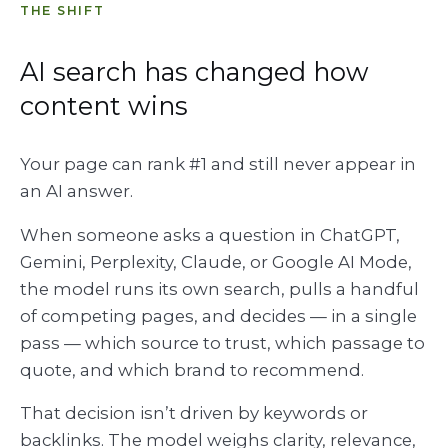
THE SHIFT
AI search has changed how
content wins
Your page can rank #1 and still never appear in
an AI answer.
When someone asks a question in ChatGPT,
Gemini, Perplexity, Claude, or Google AI Mode,
the model runs its own search, pulls a handful
of competing pages, and decides — in a single
pass — which source to trust, which passage to
quote, and which brand to recommend.
That decision isn’t driven by keywords or
backlinks. The model weighs clarity, relevance,