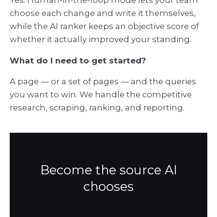
choose each change and write it themselves,
while the AI ranker keeps an objective score of
whether it actually improved your standing.
What do I need to get started?
A page — or a set of pages — and the queries
you want to win. We handle the competitive
research, scraping, ranking, and reporting.
Become the source AI
chooses