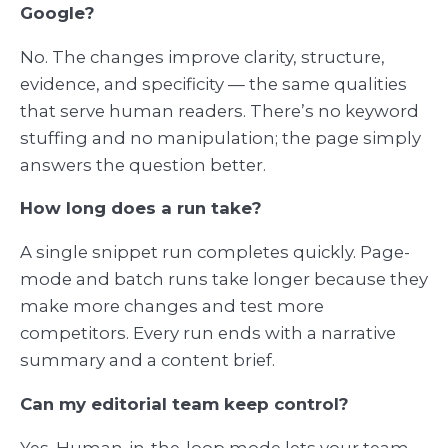
Google?
No. The changes improve clarity, structure,
evidence, and specificity — the same qualities
that serve human readers. There’s no keyword
stuffing and no manipulation; the page simply
answers the question better.
How long does a run take?
A single snippet run completes quickly. Page-
mode and batch runs take longer because they
make more changes and test more
competitors. Every run ends with a narrative
summary and a content brief.
Can my editorial team keep control?
Yes. Human-in-the-loop mode lets your team