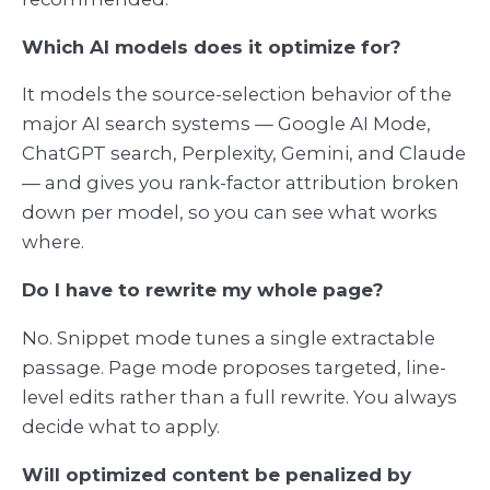
Which AI models does it optimize for?
It models the source-selection behavior of the
major AI search systems — Google AI Mode,
ChatGPT search, Perplexity, Gemini, and Claude
— and gives you rank-factor attribution broken
down per model, so you can see what works
where.
Do I have to rewrite my whole page?
No. Snippet mode tunes a single extractable
passage. Page mode proposes targeted, line-
level edits rather than a full rewrite. You always
decide what to apply.
Will optimized content be penalized by