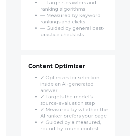
— Targets crawlers and
ranking algorithms
— Measured by keyword
rankings and clicks
— Guided by general best-
practice checklists
Content Optimizer
✓ Optimizes for selection
inside an AI-generated
answer
✓ Targets the model’s
source-evaluation step
✓ Measured by whether the
AI ranker prefers your page
✓ Guided by a measured,
round-by-round contest