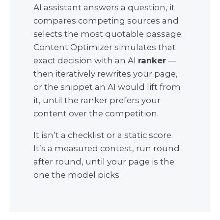
AI assistant answers a question, it
compares competing sources and
selects the most quotable passage.
Content Optimizer simulates that
exact decision with an AI
ranker
—
then iteratively rewrites your page,
or the snippet an AI would lift from
it, until the ranker prefers your
content over the competition.
It isn’t a checklist or a static score.
It’s a measured contest, run round
after round, until your page is the
one the model picks.