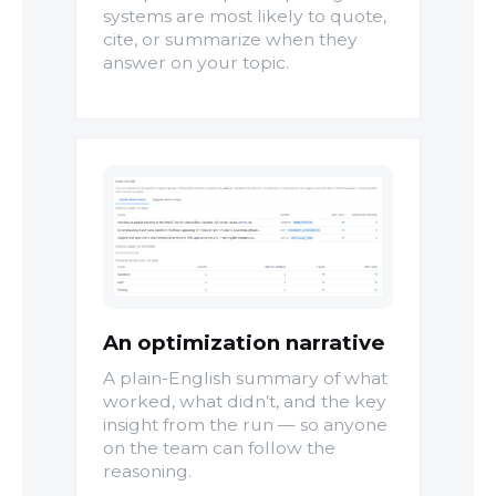
systems are most likely to quote,
cite, or summarize when they
answer on your topic.
An optimization narrative
A plain-English summary of what
worked, what didn’t, and the key
insight from the run — so anyone
on the team can follow the
reasoning.