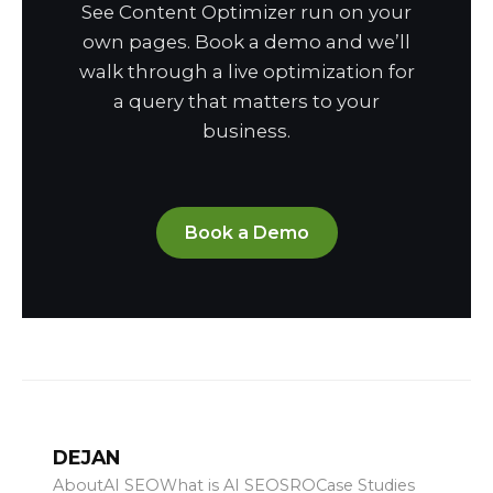
See Content Optimizer run on your
own pages. Book a demo and we’ll
walk through a live optimization for
a query that matters to your
business.
Book a Demo
DEJAN
About
AI SEO
What is AI SEO
SRO
Case Studies