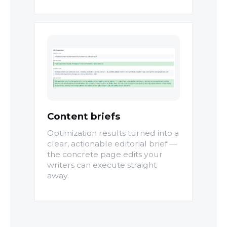
Content briefs
Optimization results turned into a
clear, actionable editorial brief —
the concrete page edits your
writers can execute straight
away.