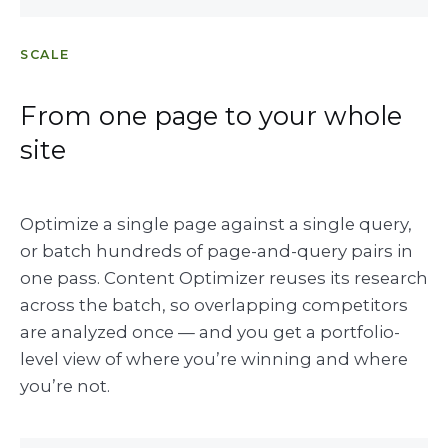
SCALE
From one page to your whole
site
Optimize a single page against a single query,
or batch hundreds of page-and-query pairs in
one pass. Content Optimizer reuses its research
across the batch, so overlapping competitors
are analyzed once — and you get a portfolio-
level view of where you’re winning and where
you’re not.