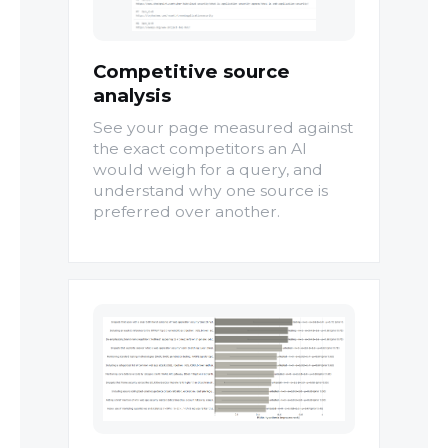
Competitive source
analysis
See your page measured against
the exact competitors an AI
would weigh for a query, and
understand why one source is
preferred over another.