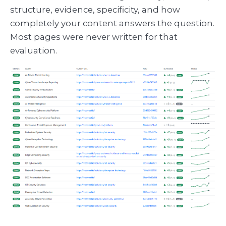
structure, evidence, specificity, and how
completely your content answers the question.
Most pages were never written for that
evaluation.