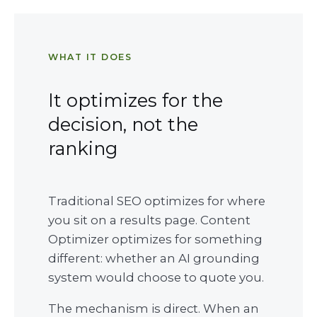
WHAT IT DOES
It optimizes for the
decision, not the
ranking
Traditional SEO optimizes for where
you sit on a results page. Content
Optimizer optimizes for something
different: whether an AI grounding
system would choose to quote you.
The mechanism is direct. When an