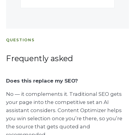
QUESTIONS
Frequently asked
Does this replace my SEO?
No — it complements it. Traditional SEO gets
your page into the competitive set an AI
assistant considers. Content Optimizer helps
you win selection once you’re there, so you’re
the source that gets quoted and
recommended.