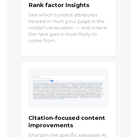
Rank factor insights
See which content attributes
helped or hurt your page in the
model’s evaluation — and where
the next gain is most likely to
come from.
Citation-focused content
improvements
Sharpen the specific passages AI