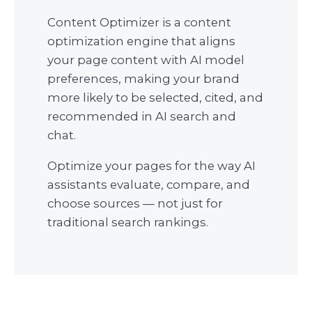
Content Optimizer is a content
optimization engine that aligns
your page content with AI model
preferences, making your brand
more likely to be selected, cited, and
recommended in AI search and
chat.
Optimize your pages for the way AI
assistants evaluate, compare, and
choose sources — not just for
traditional search rankings.