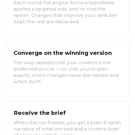
Each round, the engine forms a hypothesis,
applies a targeted edit, and re-runs the
ranker. Changes that improve your rank are
kept; the rest are discarded.
Converge on the winning version
The loop repeats until your content is the
preferred source — or until you’ve seen
exactly which changes move the needle and
which don’t.
Receive the brief
When the run finishes, you get a plain-English
narrative of what worked and a content brief