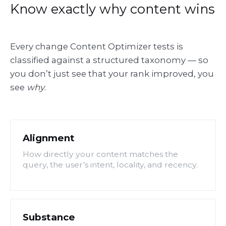
Know exactly why content wins
Every change Content Optimizer tests is
classified against a structured taxonomy — so
you don’t just see that your rank improved, you
see
why
.
Alignment
How directly your content matches the
query, the user’s intent, locality, and recency.
Substance