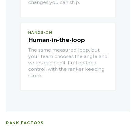
changes you can ship.
HANDS-ON
Human-in-the-loop
The same measured loop, but
your team chooses the angle and
writes each edit. Full editorial
control, with the ranker keeping
score.
RANK FACTORS