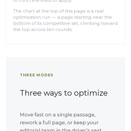
of concrete edits to apply.
The chart at the top of this page is a real
optimization run — a page starting near the
bottom of its competitive set, climbing toward
the top across ten rounds.
THREE MODES
Three ways to optimize
Move fast on a single passage,
rework a full page, or keep your
editorial team in the driver’s seat.