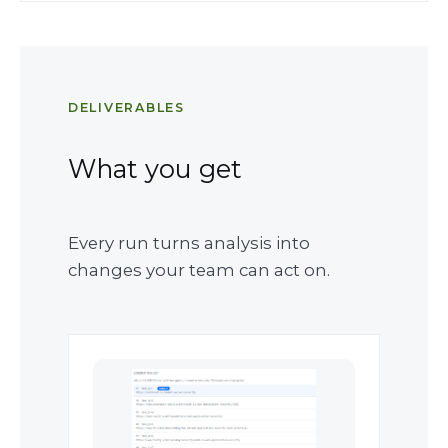
DELIVERABLES
What you get
Every run turns analysis into
changes your team can act on.