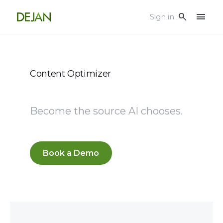
menu
search
Sign in
Content Optimizer
Become the source AI chooses.
Book a Demo