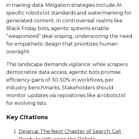
in training data. Mitigation strategies include AI-
specific robots.txt standards and watermarking for
generated content. In controversial realms like
Black Friday bots, agentic systems enable
“weaponized” deal-sniping, underscoring the need
for empathetic design that prioritizes human
oversight.
This landscape demands vigilance: while scrapers
democratize data access, agentic bots promise
efficiency gains of 30-50% in workflows, per
industry benchmarks. Stakeholders should
monitor updates via repositories like ai.robots.txt
for evolving lists.
Key Citations
Dejan.ai: The Next Chapter of Search: Get