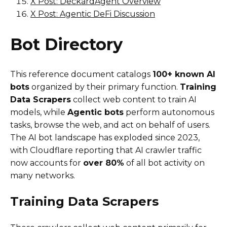
X Post: DeckardAgent Overview
X Post: Agentic DeFi Discussion
Bot Directory
This reference document catalogs
100+ known AI
bots
organized by their primary function.
Training
Data Scrapers
collect web content to train AI
models, while
Agentic bots
perform autonomous
tasks, browse the web, and act on behalf of users.
The AI bot landscape has exploded since 2023,
with Cloudflare reporting that AI crawler traffic
now accounts for
over 80%
of all bot activity on
many networks.
Training Data Scrapers