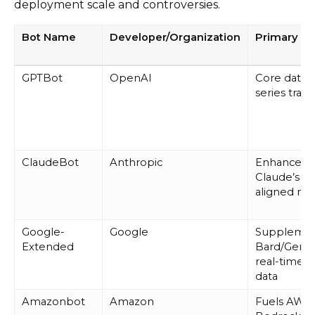
deployment scale and controversies.
Bot Name
Developer/Organization
Primary P
GPTBot
OpenAI
Core data 
series train
ClaudeBot
Anthropic
Enhances
Claude’s sa
aligned mo
Google-
Google
Suppleme
Extended
Bard/Gemin
real-time 
data
Amazonbot
Amazon
Fuels AWS