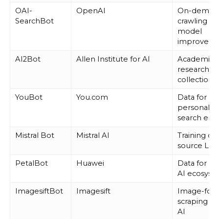
OAI-
OpenAI
On-deman
SearchBot
crawling fo
model
improveme
AI2Bot
Allen Institute for AI
Academic 
research d
collection
YouBot
You.com
Data for
personaliz
search eng
Mistral Bot
Mistral AI
Training o
source LL
PetalBot
Huawei
Data for Hu
AI ecosyst
ImagesiftBot
Imagesift
Image-foc
scraping for
AI