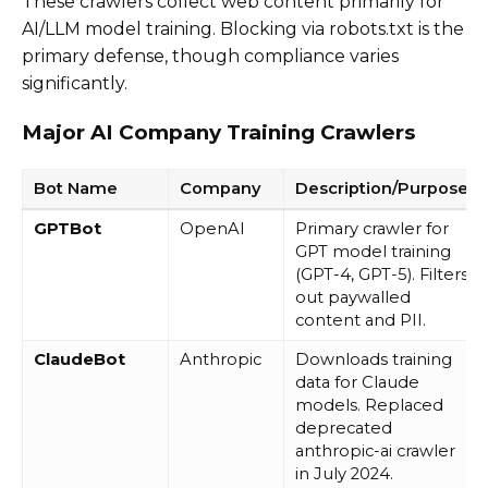
These crawlers collect web content primarily for
AI/LLM model training. Blocking via robots.txt is the
primary defense, though compliance varies
significantly.
Major AI Company Training Crawlers
Bot Name
Company
Description/Purpose
GPTBot
OpenAI
Primary crawler for
GPT model training
(GPT-4, GPT-5). Filters
out paywalled
content and PII.
ClaudeBot
Anthropic
Downloads training
data for Claude
models. Replaced
deprecated
anthropic-ai crawler
in July 2024.