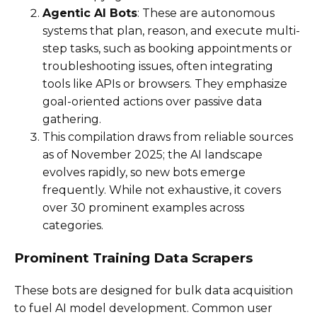
Agentic AI Bots
: These are autonomous
systems that plan, reason, and execute multi-
step tasks, such as booking appointments or
troubleshooting issues, often integrating
tools like APIs or browsers. They emphasize
goal-oriented actions over passive data
gathering.
This compilation draws from reliable sources
as of November 2025; the AI landscape
evolves rapidly, so new bots emerge
frequently. While not exhaustive, it covers
over 30 prominent examples across
categories.
Prominent Training Data Scrapers
These bots are designed for bulk data acquisition
to fuel AI model development. Common user