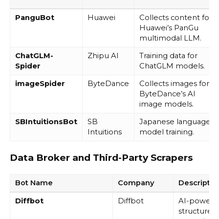
PanguBot
Huawei
Collects content for
Huawei’s PanGu
multimodal LLM.
ChatGLM-
Zhipu AI
Training data for
Spider
ChatGLM models.
imageSpider
ByteDance
Collects images for
ByteDance’s AI
image models.
SBIntuitionsBot
SB
Japanese language
Intuitions
model training.
Data Broker and Third-Party Scrapers
Bot Name
Company
Descripti
Diffbot
Diffbot
AI-powere
structured