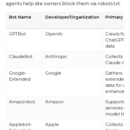
agents help site owners block them via robots.txt.
Bot Name
Developer/Organization
Primary P
GPTBot
OpenAI
Crawls for
ChatGPT tr
data
ClaudeBot
Anthropic
Collects da
Claude mo
Google-
Google
Gathers
Extended
extended 
data for AI
enhancem
Amazonbot
Amazon
Supports 
services an
model trai
Applebot-
Apple
Collects da