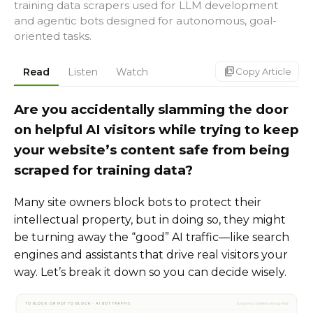
training data scrapers used for LLM development
and agentic bots designed for autonomous, goal-
oriented tasks.
markdown_copy
Read
Listen
Watch
Copy Article
Are you accidentally slamming the door
on helpful AI visitors while trying to keep
your website’s content safe from being
scraped for training data?
Many site owners block bots to protect their
intellectual property, but in doing so, they might
be turning away the “good” AI traffic—like search
engines and assistants that drive real visitors your
way. Let’s break it down so you can decide wisely.