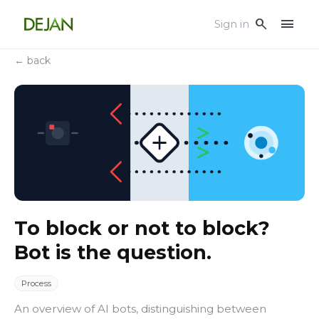
menu
search
Sign in
← back
To block or not to block?
Bot is the question.
Process
An overview of AI bots, distinguishing between