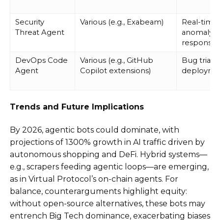
Security
Various (e.g., Exabeam)
Real-time
Threat Agent
anomaly
response
DevOps Code
Various (e.g., GitHub
Bug triagi
Agent
Copilot extensions)
deployme
Trends and Future Implications
By 2026, agentic bots could dominate, with
projections of 1300% growth in AI traffic driven by
autonomous shopping and DeFi. Hybrid systems—
e.g., scrapers feeding agentic loops—are emerging,
as in Virtual Protocol’s on-chain agents. For
balance, counterarguments highlight equity:
without open-source alternatives, these bots may
entrench Big Tech dominance, exacerbating biases