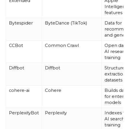
Extended
Apple
Intelligenc
features
Bytespider
ByteDance (TikTok)
Data for
recommen
and genera
CCBot
Common Crawl
Open datas
AI researc
training
Diffbot
Diffbot
Structured
extraction f
datasets
cohere-ai
Cohere
Builds data
for enterpr
models
PerplexityBot
Perplexity
Indexes we
AI search 
training