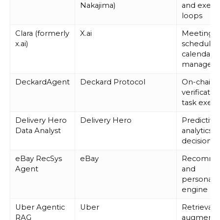
Nakajima)
and execu
loops
Clara (formerly
X.ai
Meeting
x.ai)
schedulin
calendar
managem
DeckardAgent
Deckard Protocol
On-chain
verificatio
task execu
Delivery Hero
Delivery Hero
Predictive
Data Analyst
analytics 
decision-
eBay RecSys
eBay
Recomme
Agent
and
personaliz
engine
Uber Agentic
Uber
Retrieval-
RAG
augmente