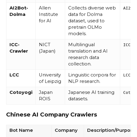
AI2Bot-
Allen
Collects diverse web
AI2Bo
Dolma
Institute
data for Dolma
for AI
dataset, used to
pretrain OLMo
models.
ICC-
NICT
Multilingual
ICC-C
Crawler
(Japan)
translation and AI
research data
collection.
LCC
University
Linguistic corpora for
LCC
of Leipzig
NLP research.
Cotoyogi
Japan
Japanese AI training
Cotoy
ROIS
datasets.
Chinese AI Company Crawlers
Bot Name
Company
Description/Purpose