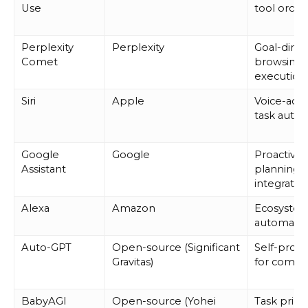
Use
tool orche
Perplexity
Perplexity
Goal-dire
Comet
browsing 
execution
Siri
Apple
Voice-acti
task auto
Google
Google
Proactive
Assistant
planning 
integratio
Alexa
Amazon
Ecosyste
automati
Auto-GPT
Open-source (Significant
Self-prom
Gravitas)
for compl
BabyAGI
Open-source (Yohei
Task priori