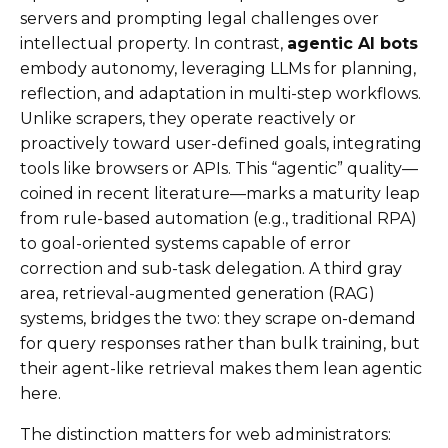
servers and prompting legal challenges over
intellectual property. In contrast,
agentic AI bots
embody autonomy, leveraging LLMs for planning,
reflection, and adaptation in multi-step workflows.
Unlike scrapers, they operate reactively or
proactively toward user-defined goals, integrating
tools like browsers or APIs. This “agentic” quality—
coined in recent literature—marks a maturity leap
from rule-based automation (e.g., traditional RPA)
to goal-oriented systems capable of error
correction and sub-task delegation. A third gray
area, retrieval-augmented generation (RAG)
systems, bridges the two: they scrape on-demand
for query responses rather than bulk training, but
their agent-like retrieval makes them lean agentic
here.
The distinction matters for web administrators: