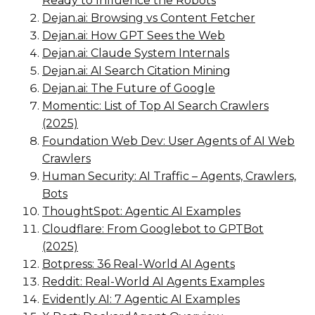
Ready to Influence the Robots
Dejan.ai: Browsing vs Content Fetcher
Dejan.ai: How GPT Sees the Web
Dejan.ai: Claude System Internals
Dejan.ai: AI Search Citation Mining
Dejan.ai: The Future of Google
Momentic: List of Top AI Search Crawlers
(2025)
Foundation Web Dev: User Agents of AI Web
Crawlers
Human Security: AI Traffic – Agents, Crawlers,
Bots
ThoughtSpot: Agentic AI Examples
Cloudflare: From Googlebot to GPTBot
(2025)
Botpress: 36 Real-World AI Agents
Reddit: Real-World AI Agents Examples
Evidently AI: 7 Agentic AI Examples