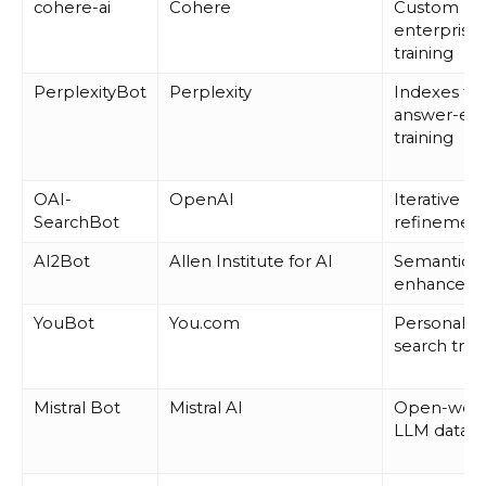
cohere-ai
Cohere
Custom
enterprise
training
PerplexityBot
Perplexity
Indexes for
answer-en
training
OAI-
OpenAI
Iterative m
SearchBot
refinemen
AI2Bot
Allen Institute for AI
Semantic S
enhancem
YouBot
You.com
Personaliz
search trai
Mistral Bot
Mistral AI
Open-weig
LLM datase