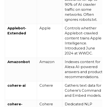
90% of AI crawler
traffic on some
networks. Often
ignores robots.txt.
Applebot-
Apple
Controls whether
Extended
Applebot-crawled
content trains Apple
Intelligence.
Introduced June
2024 at WWDC.
Amazonbot
Amazon
Indexes content for
Alexa AI-powered
answers and product
recommendations.
cohere-ai
Cohere
Gathers text data for
Cohere’s Command
and Embed models.
cohere-
Cohere
Dedicated NLP