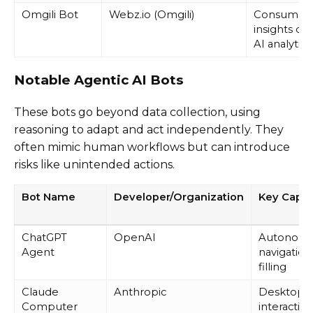
Omgili Bot
Webz.io (Omgili)
Consumer
insights dat
AI analytics
Notable Agentic AI Bots
These bots go beyond data collection, using
reasoning to adapt and act independently. They
often mimic human workflows but can introduce
risks like unintended actions.
Bot Name
Developer/Organization
Key Capabi
ChatGPT
OpenAI
Autonom
Agent
navigation
filling
Claude
Anthropic
Desktop
Computer
interaction