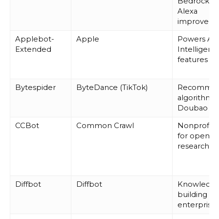
Bedrock a
Alexa
improveme
Applebot-
Apple
Powers Ap
Extended
Intelligenc
features
Bytespider
ByteDance (TikTok)
Recommen
algorithms
Doubao AI
CCBot
Common Crawl
Nonprofit 
for open A
research
Diffbot
Diffbot
Knowledge
building fo
enterprise 