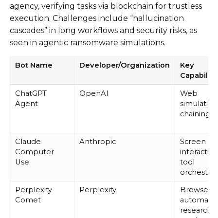
agency, verifying tasks via blockchain for trustless
execution. Challenges include “hallucination
cascades” in long workflows and security risks, as
seen in agentic ransomware simulations.
Bot Name
Developer/Organization
Key
Capabiliti
ChatGPT
OpenAI
Web
Agent
simulation
chaining
Claude
Anthropic
Screen
Computer
interaction
Use
tool
orchestrat
Perplexity
Perplexity
Browser
Comet
automatio
research