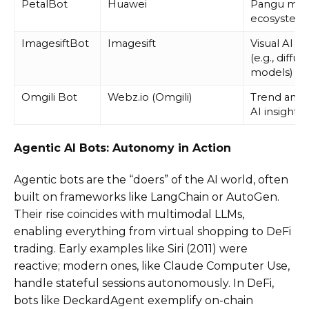
PetalBot
Huawei
Pangu mod
ecosystem
ImagesiftBot
Imagesift
Visual AI tr
(e.g., diffus
models)
Omgili Bot
Webz.io (Omgili)
Trend analy
AI insights
Agentic AI Bots: Autonomy in Action
Agentic bots are the “doers” of the AI world, often
built on frameworks like LangChain or AutoGen.
Their rise coincides with multimodal LLMs,
enabling everything from virtual shopping to DeFi
trading. Early examples like Siri (2011) were
reactive; modern ones, like Claude Computer Use,
handle stateful sessions autonomously. In DeFi,
bots like DeckardAgent exemplify on-chain