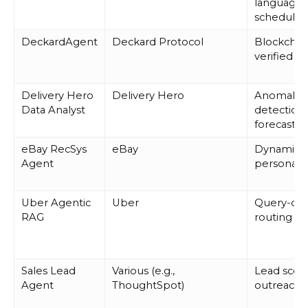
language
schedulin
DeckardAgent
Deckard Protocol
Blockchai
verified ac
Delivery Hero
Delivery Hero
Anomaly
Data Analyst
detection,
forecastin
eBay RecSys
eBay
Dynamic
Agent
personaliz
Uber Agentic
Uber
Query-dri
RAG
routing
Sales Lead
Various (e.g.,
Lead scori
Agent
ThoughtSpot)
outreach