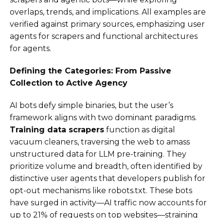
overlaps, trends, and implications. All examples are
verified against primary sources, emphasizing user
agents for scrapers and functional architectures
for agents.
Defining the Categories: From Passive
Collection to Active Agency
AI bots defy simple binaries, but the user’s
framework aligns with two dominant paradigms.
Training data scrapers
function as digital
vacuum cleaners, traversing the web to amass
unstructured data for LLM pre-training. They
prioritize volume and breadth, often identified by
distinctive user agents that developers publish for
opt-out mechanisms like robots.txt. These bots
have surged in activity—AI traffic now accounts for
up to 21% of requests on top websites—straining