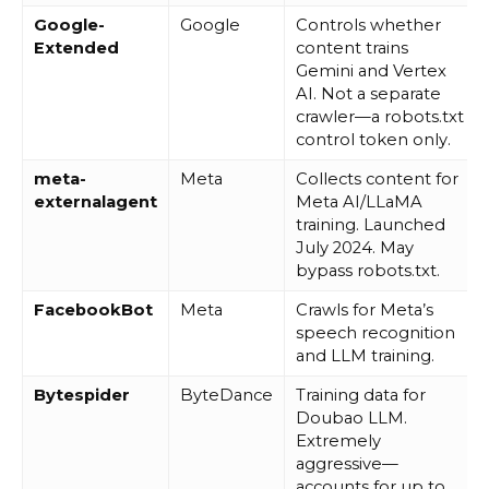
Google-
Google
Controls whether
Extended
content trains
Gemini and Vertex
AI. Not a separate
crawler—a robots.txt
control token only.
meta-
Meta
Collects content for
externalagent
Meta AI/LLaMA
training. Launched
July 2024. May
bypass robots.txt.
FacebookBot
Meta
Crawls for Meta’s
speech recognition
and LLM training.
Bytespider
ByteDance
Training data for
Doubao LLM.
Extremely
aggressive—
accounts for up to