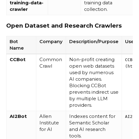
training-data-
training data
crawler
collection.
Open Dataset and Research Crawlers
Bot
Company
Description/Purpose
User 
Name
CCBot
Common
Non-profit creating
CCBot
Crawl
open web datasets
(http
used by numerous
AI companies.
Blocking CCBot
prevents indirect use
by multiple LLM
providers.
AI2Bot
Allen
Indexes content for
AI2Bo
Institute
Semantic Scholar
for AI
and AI research
tools.