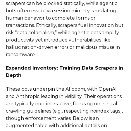
scrapers can be blocked statically, while agentic
bots often evade via session mimicry, simulating
human behavior to complete forms or
transactions. Ethically, scrapers fuel innovation but
risk “data colonialism,” while agentic bots amplify
productivity yet introduce vulnerabilities like
hallucination-driven errors or malicious misuse in
ransomware.
Expanded Inventory: Training Data Scrapers in
Depth
These bots underpin the AI boom, with OpenAI
and Anthropic leading in visibility. Their operations
are typically non-interactive, focusing on ethical
crawling guidelines (e.g., respecting noindex tags),
though enforcement varies. Below is an
augmented table with additional details on