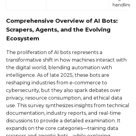
handling
Comprehensive Overview of AI Bots:
Scrapers, Agents, and the Evolving
Ecosystem
The proliferation of AI bots represents a
transformative shift in how machines interact with
the digital world, blending automation with
intelligence. As of late 2025, these bots are
reshaping industries from e-commerce to
cybersecurity, but they also spark debates over
privacy, resource consumption, and ethical data
use. This survey synthesizes insights from technical
documentation, industry reports, and real-time
discussions to provide a detailed examination. It
expands on the core categories—training data
scrapers and agentic bots—while exploring