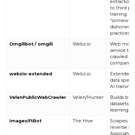
extraction.
to third par
training. D
“somewha
dishonest” 
practices.
Omgilibot / omgili
Webz.io
Web monit
service that
crawled da
companies
webzio-extended
Webz.io
Extended 
data specifi
AI training.
VelenPublicWebCrawler
Velen/Hunter
Builds bus
datasets f
learning m
ImagesiftBot
The Hive
Scrapes im
reverse sea
Associated