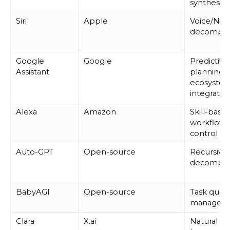
synthesis
Siri
Apple
Voice/NLP
decompos
Google
Google
Predictive
Assistant
planning,
ecosyste
integratio
Alexa
Amazon
Skill-base
workflows,
control
Auto-GPT
Open-source
Recursive 
decompos
BabyAGI
Open-source
Task que
managem
Clara
X.ai
Natural