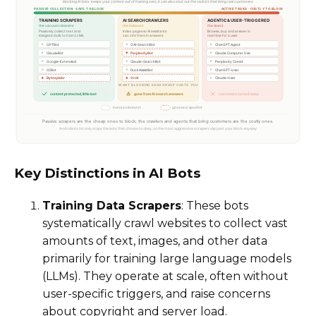
Key Distinctions in AI Bots
Training Data Scrapers
: These bots
systematically crawl websites to collect vast
amounts of text, images, and other data
primarily for training large language models
(LLMs). They operate at scale, often without
user-specific triggers, and raise concerns
about copyright and server load.