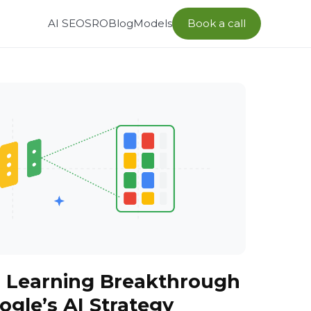
AI SEO
SRO
Blog
Models
Book a call
p Learning Breakthrough
gle’s AI Strategy