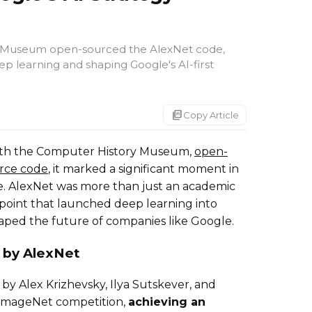
 Museum open-sourced the AlexNet code,
eep learning and shaping Google's AI-first
markdown_copy
Copy Article
with the Computer History Museum,
open-
rce code
, it marked a significant moment in
ence. AlexNet was more than just an academic
 point that launched deep learning into
aped the future of companies like Google.
 by AlexNet
by Alex Krizhevsky, Ilya Sutskever, and
 ImageNet competition,
achieving an