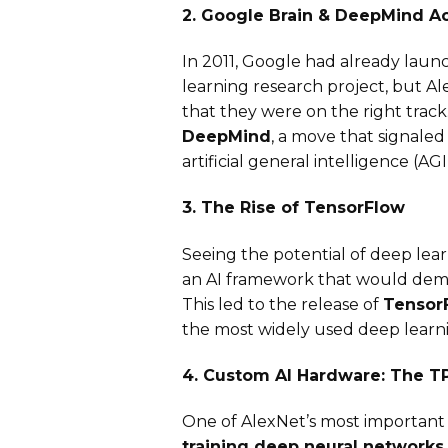
2. Google Brain & DeepMind Ac
In 2011, Google had already lau
learning research project, but A
that they were on the right track.
DeepMind
, a move that signale
artificial general intelligence (AGI
3. The Rise of TensorFlow
Seeing the potential of deep le
an AI framework that would demo
This led to the release of
TensorF
the most widely used deep learn
4. Custom AI Hardware: The T
One of AlexNet’s most important
training deep neural networks