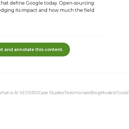
that define Google today. Open-sourcing
edging its impact and how much the field
t and annotate this content.
hat is AI SEO
SRO
Case Studies
Testimonials
Blog
Models
Tools