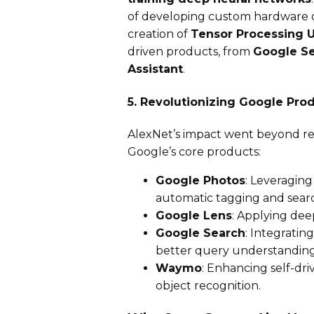
of developing custom hardware op
creation of
Tensor Processing U
driven products, from
Google Se
Assistant
.
5. Revolutionizing Google Pro
AlexNet’s impact went beyond re
Google’s core products:
Google Photos
: Leveragin
automatic tagging and sear
Google Lens
: Applying dee
Google Search
: Integratin
better query understanding
Waymo
: Enhancing self-dri
object recognition.