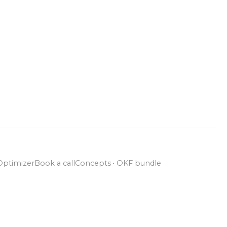
Optimizer
Book a call
Concepts
·
OKF bundle