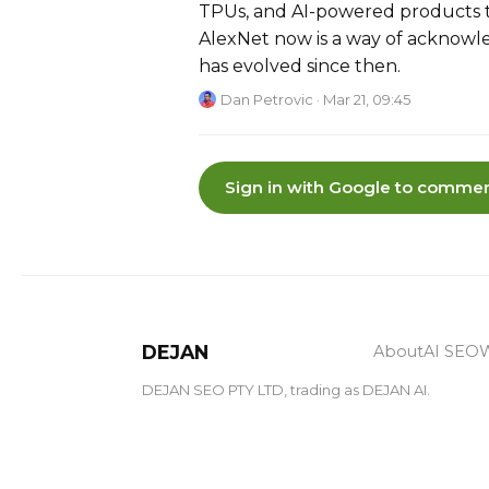
TPUs, and AI-powered products 
AlexNet now is a way of acknowl
has evolved since then.
Dan Petrovic
· Mar 21, 09:45
Sign in with Google to commen
DEJAN
About
AI SEO
W
DEJAN SEO PTY LTD, trading as DEJAN AI.