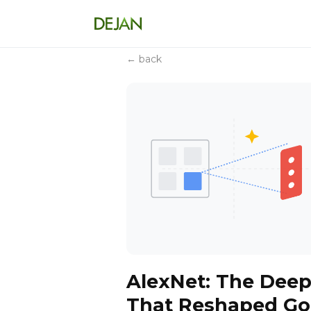
← back
AlexNet: The Dee
That Reshaped Goo