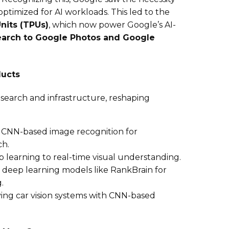
timized for AI workloads. This led to the
nits (TPUs)
, which now power Google’s AI-
arch to Google Photos and Google
ducts
search and infrastructure, reshaping
g CNN-based image recognition for
ch.
p learning to real-time visual understanding.
g deep learning models like RankBrain for
.
ving car vision systems with CNN-based