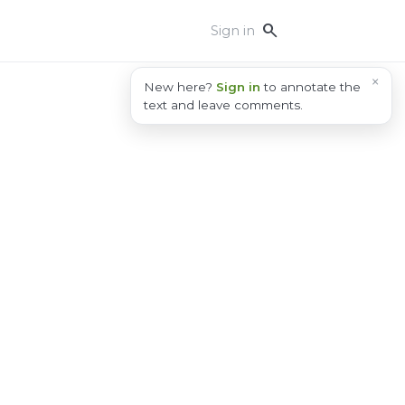
search
Sign in
×
New here?
Sign in
to annotate the
text and leave comments.