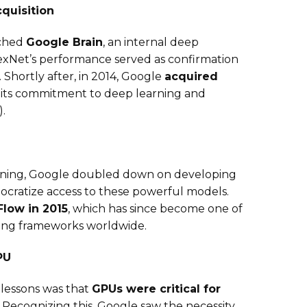
quisition
nched
Google Brain
, an internal deep
lexNet’s performance served as confirmation
 Shortly after, in 2014, Google
acquired
d its commitment to deep learning and
).
arning, Google doubled down on developing
cratize access to these powerful models.
low in 2015
, which has since become one of
ing frameworks worldwide.
PU
 lessons was that
GPUs were critical for
. Recognizing this, Google saw the necessity