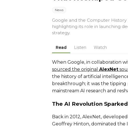
News
Google and the Computer History
highlighting its role in launching d
strategy.
Read
Listen
Watch
When Google, in collaboration 
sourced the original
AlexNet
sou
the history of artificial intellig
breakthrough; it was the tipping
mainstream AI research and resh
The AI Revolution Sparked
Back in 2012, AlexNet, developed 
Geoffrey Hinton, dominated the