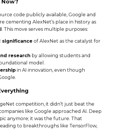
t Now?
ource code publicly available, Google and
 cementing AlexNet’s place in history as
I
. This move serves multiple purposes:
 significance
of AlexNet as the catalyst for
and research
by allowing students and
foundational model.
ership
in AI innovation, even though
Google.
verything
Net competition, it didn’t just beat the
 companies like Google approached AI. Deep
opic anymore; it was the future. That
 leading to breakthroughs like TensorFlow,