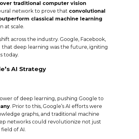
ver traditional computer vision
 neural network to prove that
convolutional
outperform classical machine learning
 at scale.
hift across the industry. Google, Facebook,
 that deep learning was the future, igniting
s today.
e’s AI Strategy
power of deep learning, pushing Google to
pany
. Prior to this, Google’s AI efforts were
owledge graphs, and traditional machine
ep networks could revolutionize not just
ield of AI.