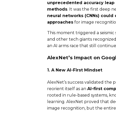
unprecedented accuracy leap o
methods
. It was the first deep
neural networks (CNNs) could 
approaches
for image recognition
This moment triggered a seismic s
and other tech giants recognized
an AI arms race that still continue
AlexNet’s Impact on Googl
1. A New AI-First Mindset
AlexNet’s success validated the 
reorient itself as an
AI-first com
rooted in rule-based systems, kn
learning. AlexNet proved that de
image recognition, but the entire f