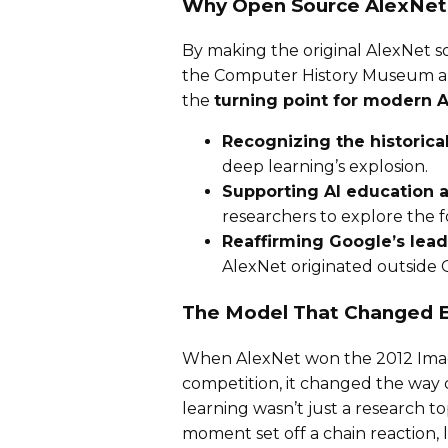
Why Open Source AlexNe
By making the original AlexNet s
the Computer History Museum are
the
turning point for modern A
Recognizing the historical
deep learning’s explosion.
Supporting AI education 
researchers to explore the 
Reaffirming Google’s lead
AlexNet originated outside 
The Model That Changed E
When AlexNet won the 2012 Image
competition, it changed the way
learning wasn’t just a research t
moment set off a chain reaction,