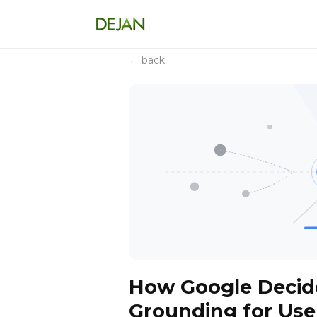
← back
How Google Decid
Grounding for Use