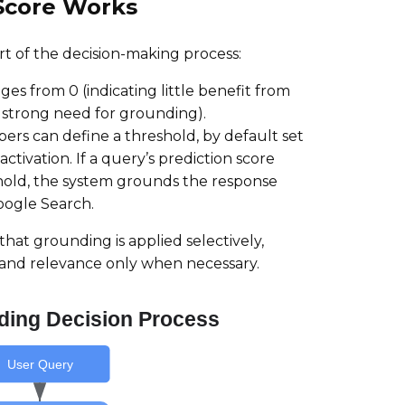
Score Works
art of the decision-making process:
es from 0 (indicating little benefit from
a strong need for grounding).
ers can define a threshold, by default set
activation. If a query’s prediction score
hold, the system grounds the response
oogle Search.
hat grounding is applied selectively,
and relevance only when necessary.
ding Decision Process
User Query