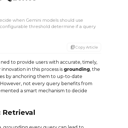
 decide when Gemini models should use
configurable threshold determine if a query
markdown_copy
Copy Article
ned to provide users with accurate, timely,
innovation in this process is
grounding
, the
ses by anchoring them to up-to-date
 However, not every query benefits from
emented a smart mechanism to decide
 Retrieval
e, grounding every query can lead to