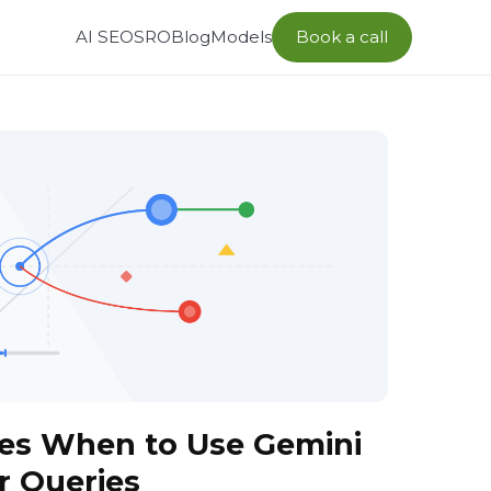
AI SEO
SRO
Blog
Models
Book a call
es When to Use Gemini
r Queries