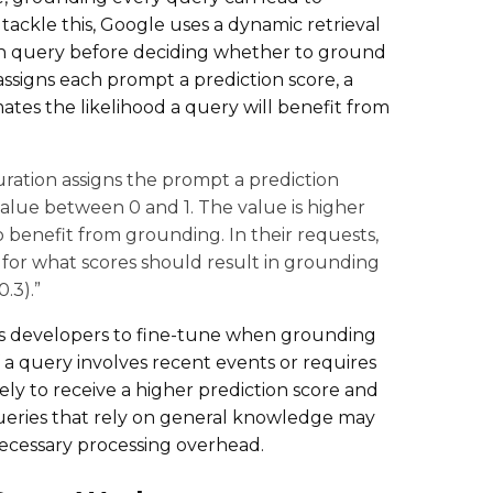
tackle this, Google uses a dynamic retrieval
ch query before deciding whether to ground
assigns each prompt a prediction score, a
ates the likelihood a query will benefit from
uration assigns the prompt a prediction
 value between 0 and 1. The value is higher
 benefit from grounding. In their requests,
 for what scores should result in grounding
.3).”
ws developers to fine-tune when grounding
f a query involves recent events or requires
ikely to receive a higher prediction score and
queries that rely on general knowledge may
cessary processing overhead.