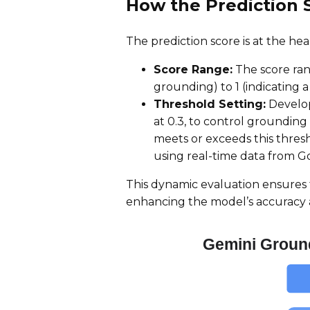
How the Prediction 
The prediction score is at the he
Score Range:
The score rang
grounding) to 1 (indicating 
Threshold Setting:
Develop
at 0.3, to control grounding 
meets or exceeds this thres
using real-time data from G
This dynamic evaluation ensures t
enhancing the model’s accuracy 
Gemini Groun