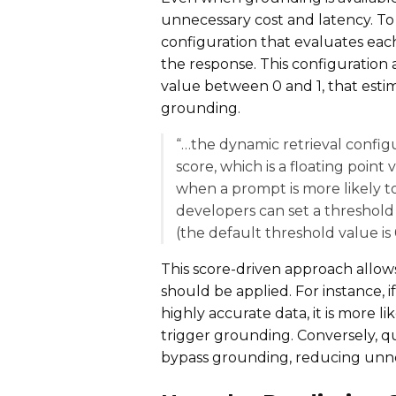
unnecessary cost and latency. To 
configuration that evaluates ea
the response. This configuration 
value between 0 and 1, that estim
grounding.
“…the dynamic retrieval config
score, which is a floating point
when a prompt is more likely to
developers can set a threshold
(the default threshold value is 0
This score-driven approach allo
should be applied. For instance, i
highly accurate data, it is more l
trigger grounding. Conversely, 
bypass grounding, reducing unne