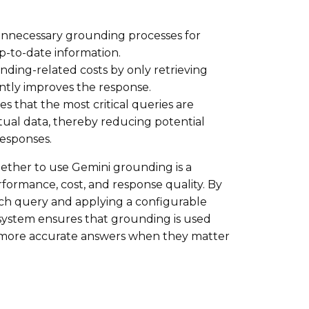
nnecessary grounding processes for
p-to-date information.
nding-related costs by only retrieving
antly improves the response.
s that the most critical queries are
tual data, thereby reducing potential
responses.
ether to use Gemini grounding is a
ormance, cost, and response quality. By
each query and applying a configurable
 system ensures that grounding is used
nd more accurate answers when they matter