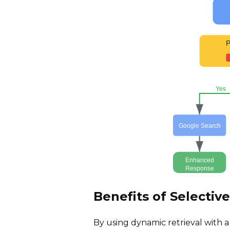
P
Yes
Google Search
Enhanced
Response
Benefits of Selectiv
By using dynamic retrieval with 