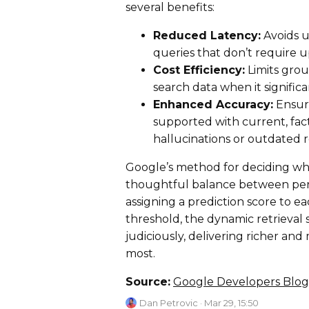
several benefits:
Reduced Latency:
Avoids u
queries that don’t require u
Cost Efficiency:
Limits grou
search data when it signific
Enhanced Accuracy:
Ensure
supported with current, fac
hallucinations or outdated 
Google’s method for deciding wh
thoughtful balance between perf
assigning a prediction score to 
threshold, the dynamic retrieval
judiciously, delivering richer a
most.
Source:
Google Developers Blog
Dan Petrovic
· Mar 29, 15:50