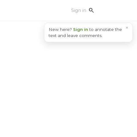
search
Sign in
×
New here?
Sign in
to annotate the
text and leave comments.