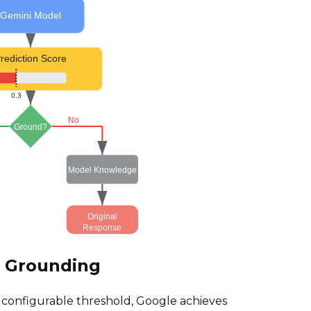
Gemini Model
rediction Score
0.3
No
Ground?
Model Knowledge
Original
Response
e Grounding
a configurable threshold, Google achieves