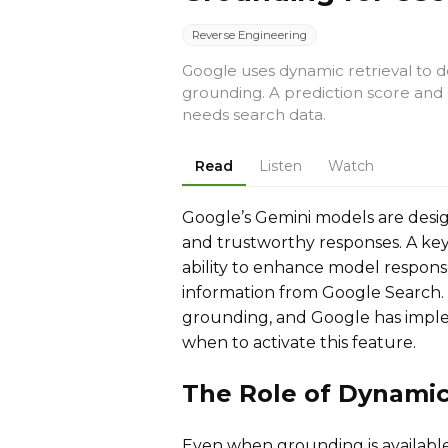
Reverse Engineering
Google uses dynamic retrieval to
grounding. A prediction score and 
needs search data.
Read
Listen
Watch
Google’s Gemini models are desig
and trustworthy responses. A key 
ability to enhance model respon
information from Google Search.
grounding, and Google has impl
when to activate this feature.
The Role of Dynamic
Even when grounding is availabl