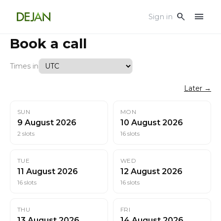
menu
search
Sign in
Book a call
Times in
Later →
SUN
MON
9 August 2026
10 August 2026
2 slots
16 slots
TUE
WED
11 August 2026
12 August 2026
16 slots
16 slots
THU
FRI
13 August 2026
14 August 2026