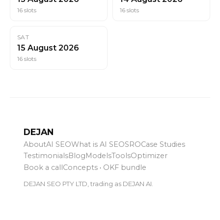
16 slots
16 slots
SAT
15 August 2026
16 slots
DEJAN
About
AI SEO
What is AI SEO
SRO
Case Studies
Testimonials
Blog
Models
Tools
Optimizer
Book a call
Concepts
·
OKF bundle
DEJAN SEO PTY LTD, trading as DEJAN AI.