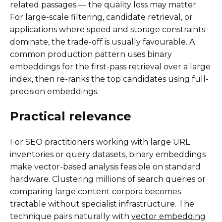
related passages — the quality loss may matter.
For large-scale filtering, candidate retrieval, or
applications where speed and storage constraints
dominate, the trade-off is usually favourable. A
common production pattern uses binary
embeddings for the first-pass retrieval over a large
index, then re-ranks the top candidates using full-
precision embeddings.
Practical relevance
For SEO practitioners working with large URL
inventories or query datasets, binary embeddings
make vector-based analysis feasible on standard
hardware. Clustering millions of search queries or
comparing large content corpora becomes
tractable without specialist infrastructure. The
technique pairs naturally with
vector embedding