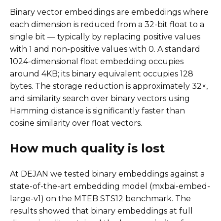
Binary vector embeddings are embeddings where
each dimension is reduced from a 32-bit float to a
single bit — typically by replacing positive values
with 1 and non-positive values with 0. A standard
1024-dimensional float embedding occupies
around 4KB; its binary equivalent occupies 128
bytes. The storage reduction is approximately 32×,
and similarity search over binary vectors using
Hamming distance is significantly faster than
cosine similarity over float vectors.
How much quality is lost
At DEJAN we tested binary embeddings against a
state-of-the-art embedding model (mxbai-embed-
large-v1) on the MTEB STS12 benchmark. The
results showed that binary embeddings at full