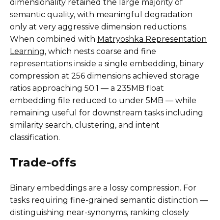
dimensionality retained the large majority of
semantic quality, with meaningful degradation
only at very aggressive dimension reductions.
When combined with
Matryoshka Representation
Learning
, which nests coarse and fine
representations inside a single embedding, binary
compression at 256 dimensions achieved storage
ratios approaching 50:1 — a 235MB float
embedding file reduced to under 5MB — while
remaining useful for downstream tasks including
similarity search, clustering, and intent
classification.
Trade-offs
Binary embeddings are a lossy compression. For
tasks requiring fine-grained semantic distinction —
distinguishing near-synonyms, ranking closely