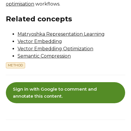
optimisation
workflows.
Related concepts
Matryoshka Representation Learning
Vector Embedding
Vector Embedding Optimization
Semantic Compression
METHOD
Sign in with Google to comment and
annotate this content.