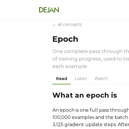
← all concepts
Epoch
One complete pass through the 
of training progress, used to 
each example.
Read
Listen
Watch
What an epoch is
An epoch is one full pass through 
100,000 examples and the batch s
3,125 gradient update steps. Afte