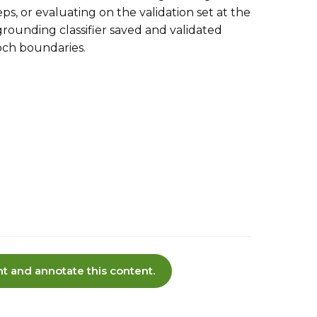
ps, or evaluating on the validation set at the
ounding classifier saved and validated
och boundaries.
t and annotate this content.