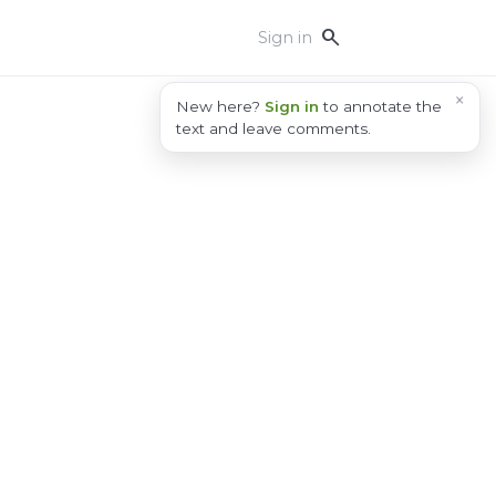
search
Sign in
×
New here?
Sign in
to annotate the
text and leave comments.