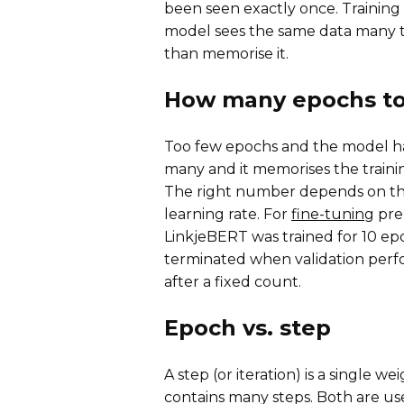
been seen exactly once. Training 
model sees the same data many tim
than memorise it.
How many epochs to 
Too few epochs and the model ha
many and it memorises the trainin
The right number depends on the 
learning rate. For
fine-tuning
pre-
LinkjeBERT was trained for 10 e
terminated when validation per
after a fixed count.
Epoch vs. step
A step (or iteration) is a single 
contains many steps. Both are us