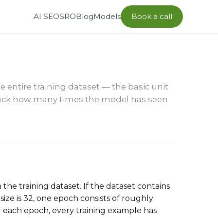
AI SEO
SRO
Blog
Models
Book a call
entire training dataset — the basic unit
track how many times the model has seen
the training dataset. If the dataset contains
ize is 32, one epoch consists of roughly
r each epoch, every training example has