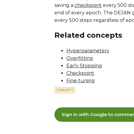
saving a
checkpoint
every 500 ste
end of every epoch. The DEJAN gr
every 500 steps regardless of ep
Related concepts
Hyperparameters
Overfitting
Early Stopping
Checkpoint
Fine-tuning
CONCEPT
Sign in with Google to commen