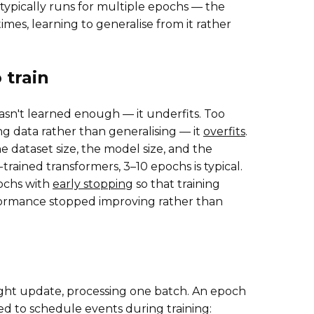
typically runs for multiple epochs — the
es, learning to generalise from it rather
train
sn't learned enough — it underfits. Too
g data rather than generalising — it
overfits
.
dataset size, the model size, and the
trained transformers, 3–10 epochs is typical.
pochs with
early stopping
so that training
formance stopped improving rather than
weight update, processing one batch. An epoch
ed to schedule events during training: