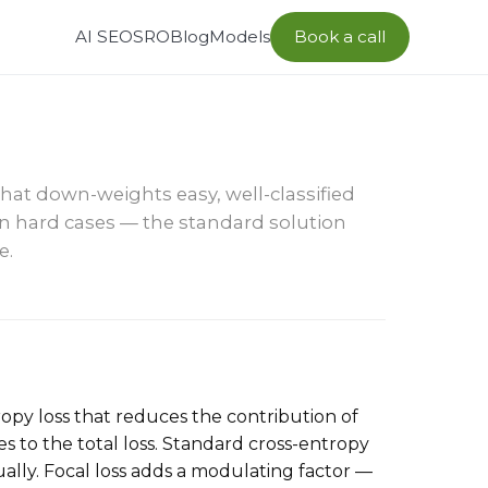
AI SEO
SRO
Blog
Models
Book a call
hat down-weights easy, well-classified
n hard cases — the standard solution
e.
ntropy loss that reduces the contribution of
s to the total loss. Standard cross-entropy
ally. Focal loss adds a modulating factor —