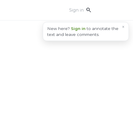
search
Sign in
×
New here?
Sign in
to annotate the
text and leave comments.