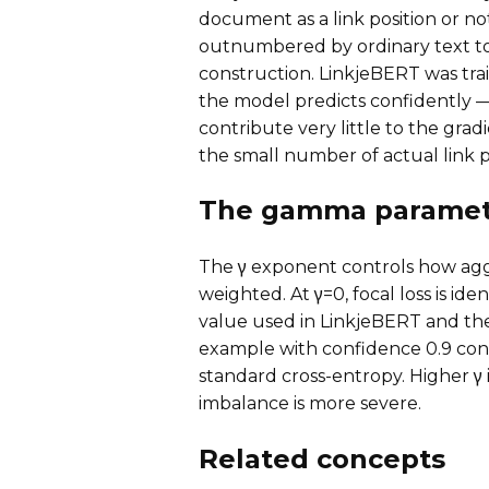
document as a link position or no
outnumbered by ordinary text 
construction. LinkjeBERT was trai
the model predicts confidently 
contribute very little to the grad
the small number of actual link po
The gamma paramet
The γ exponent controls how agg
weighted. At γ=0, focal loss is ide
value used in LinkjeBERT and the o
example with confidence 0.9 con
standard cross-entropy. Higher γ
imbalance is more severe.
Related concepts