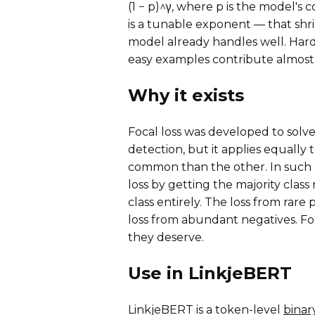
(1 − p)^γ, where p is the model's
is a tunable exponent — that shri
model already handles well. Hard
easy examples contribute almost
Why it exists
Focal loss was developed to solv
detection, but it applies equally 
common than the other. In such 
loss by getting the majority class
class entirely. The loss from rar
loss from abundant negatives. Foc
they deserve.
Use in LinkjeBERT
LinkjeBERT is a token-level
binary