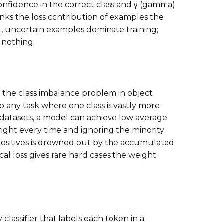
 confidence in the correct class and γ (gamma)
nks the loss contribution of examples the
, uncertain examples dominate training;
 nothing.
e the class imbalance problem in object
to any task where one class is vastly more
datasets, a model can achieve low average
 right every time and ignoring the minority
e positives is drowned out by the accumulated
al loss gives rare hard cases the weight
 classifier
that labels each token in a