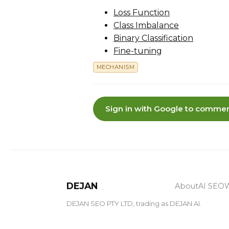
Loss Function
Class Imbalance
Binary Classification
Fine-tuning
MECHANISM
Sign in with Google to commen
DEJAN
About
AI SEO
W
DEJAN SEO PTY LTD, trading as DEJAN AI.