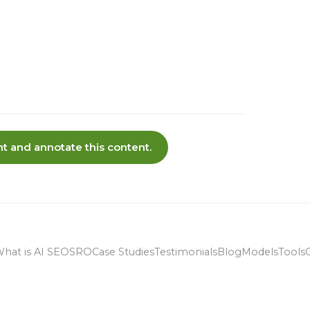
t and annotate this content.
hat is AI SEO
SRO
Case Studies
Testimonials
Blog
Models
Tools