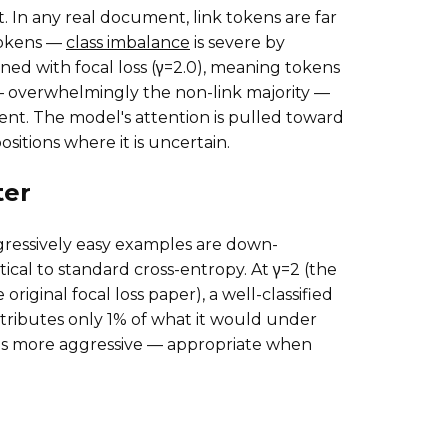
t. In any real document, link tokens are far
tokens —
class imbalance
is severe by
ned with focal loss (γ=2.0), meaning tokens
— overwhelmingly the non-link majority —
ient. The model's attention is pulled toward
sitions where it is uncertain.
er
ressively easy examples are down-
ntical to standard cross-entropy. At γ=2 (the
riginal focal loss paper), a well-classified
tributes only 1% of what it would under
 is more aggressive — appropriate when