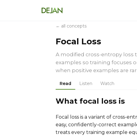
← all concepts
Focal Loss
A modified cross-entropy loss t
examples so training focuses o
when positive examples are rar
Read
Listen
Watch
What focal loss is
Focal loss is a variant of cross-e
easy, confidently-correct example
treats every training example equ