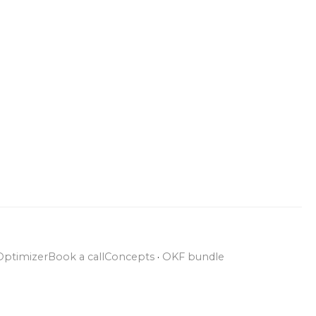
Optimizer
Book a call
Concepts
·
OKF bundle