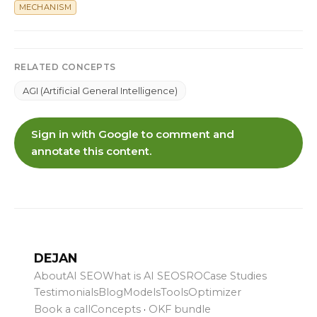
MECHANISM
RELATED CONCEPTS
AGI (Artificial General Intelligence)
Sign in with Google to comment and
annotate this content.
DEJAN
About
AI SEO
What is AI SEO
SRO
Case Studies
Testimonials
Blog
Models
Tools
Optimizer
Book a call
Concepts
·
OKF bundle