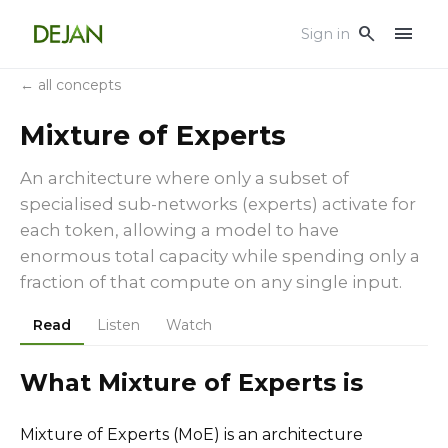
menu
search
Sign in
← all concepts
Mixture of Experts
An architecture where only a subset of
specialised sub-networks (experts) activate for
each token, allowing a model to have
enormous total capacity while spending only a
fraction of that compute on any single input.
Read
Listen
Watch
What Mixture of Experts is
Mixture of Experts (MoE) is an architecture