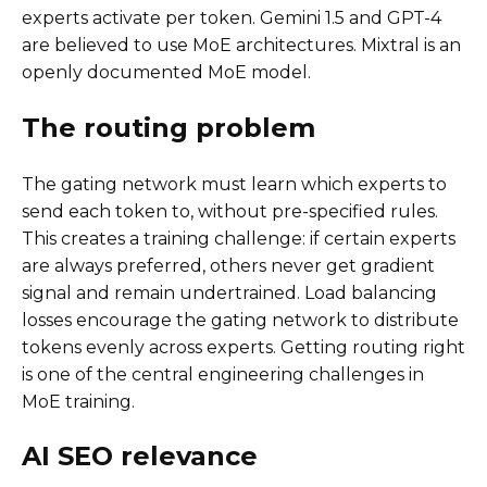
experts activate per token. Gemini 1.5 and GPT-4
are believed to use MoE architectures. Mixtral is an
openly documented MoE model.
The routing problem
The gating network must learn which experts to
send each token to, without pre-specified rules.
This creates a training challenge: if certain experts
are always preferred, others never get gradient
signal and remain undertrained. Load balancing
losses encourage the gating network to distribute
tokens evenly across experts. Getting routing right
is one of the central engineering challenges in
MoE training.
AI SEO relevance