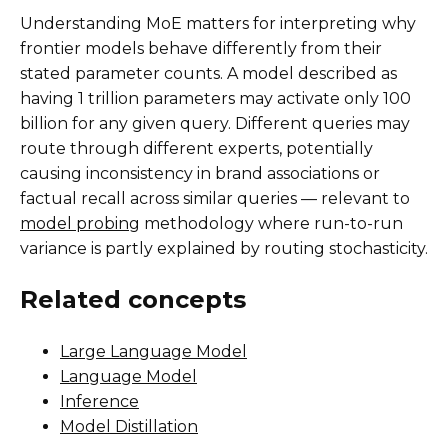
Understanding MoE matters for interpreting why
frontier models behave differently from their
stated parameter counts. A model described as
having 1 trillion parameters may activate only 100
billion for any given query. Different queries may
route through different experts, potentially
causing inconsistency in brand associations or
factual recall across similar queries — relevant to
model probing
methodology where run-to-run
variance is partly explained by routing stochasticity.
Related concepts
Large Language Model
Language Model
Inference
Model Distillation