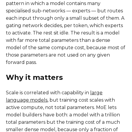
pattern in which a model contains many
specialised sub-networks — experts — but routes
each input through only a small subset of them. A
gating network decides, per token, which experts
to activate. The rest sit idle. The result is a model
with far more total parameters than a dense
model of the same compute cost, because most of
those parameters are not used on any given
forward pass.
Why it matters
Scale is correlated with capability in
large
language models
, but training cost scales with
active compute, not total parameters. MoE lets
model builders have both: a model with a trillion
total parameters but the training cost of a much
smaller dense model, because only a fraction of