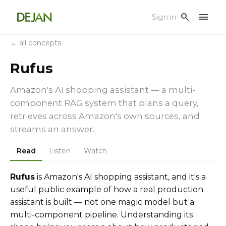
menu
search
Sign in
← all concepts
Rufus
Amazon's AI shopping assistant — a multi-
component RAG system that plans a query,
retrieves across Amazon's own sources, and
streams an answer.
Read
Listen
Watch
Rufus
is Amazon's AI shopping assistant, and it's a
useful public example of how a real production
assistant is built — not one magic model but a
multi-component pipeline. Understanding its