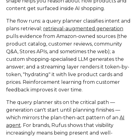
shape helps you reason about how products and
content get surfaced inside AI shopping.
The flow runs: a query planner classifies intent and
plans retrieval;
retrieval-augmented generation
pulls evidence from Amazon-owned sources (the
product catalog, customer reviews, community
Q&A, Stores APIs, and sometimes the web); a
custom shopping-specialised LLM generates the
answer; and a streaming layer renders it token-by-
token, "hydrating" it with live product cards and
prices. Reinforcement learning from customer
feedback improves it over time.
The query planner sits on the critical path —
generation can't start until planning finishes —
which mirrors the plan-then-act pattern of an
AI
agent
. For brands, Rufus shows that visibility
increasingly means being present and well-