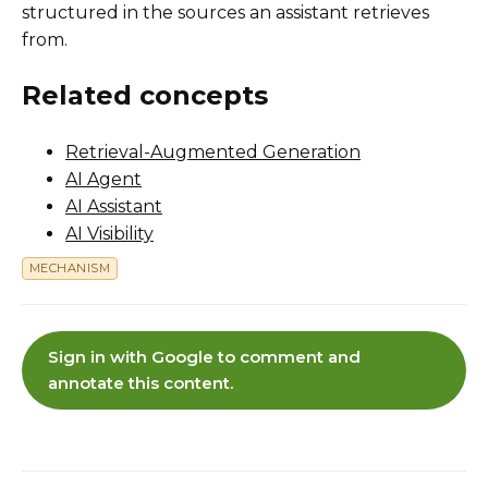
structured in the sources an assistant retrieves
from.
Related concepts
Retrieval-Augmented Generation
AI Agent
AI Assistant
AI Visibility
MECHANISM
Sign in with Google to comment and
annotate this content.