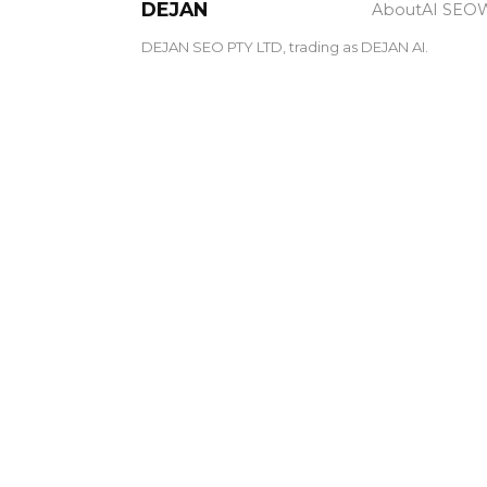
DEJAN
About
AI SEO
W
DEJAN SEO PTY LTD, trading as DEJAN AI.