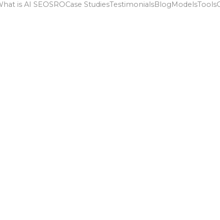
hat is AI SEO
SRO
Case Studies
Testimonials
Blog
Models
Tools