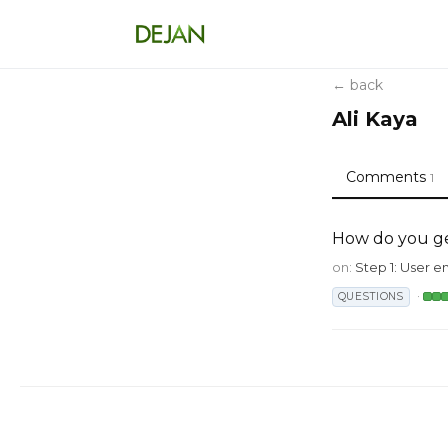
← back
Ali Kaya
Comments
1
How do you g
on:
Step 1: User e
·
QUESTIONS