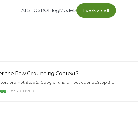
AI SEO
SRO
Blog
Models
Book a call
et the Raw Grounding Context?
nters prompt.Step 2: Google runs fan-out queries.Step 3:...
· Jan 29, 05:09