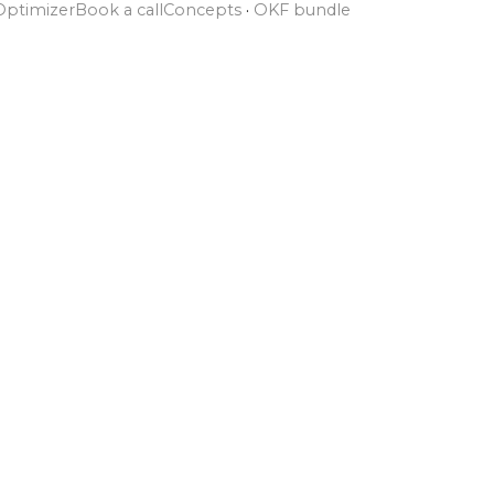
Optimizer
Book a call
Concepts
·
OKF bundle