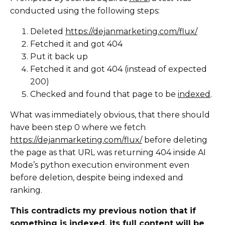
conducted using the following steps:
Deleted
https://dejanmarketing.com/flux/
Fetched it and got 404
Put it back up
Fetched it and got 404 (instead of expected
200)
Checked and found that page to be
indexed
.
What was immediately obvious, that there should
have been step 0 where we fetch
https://dejanmarketing.com/flux/
before deleting
the page as that URL was returning 404 inside AI
Mode’s python execution environment even
before deletion, despite being indexed and
ranking.
This contradicts my previous notion that if
something is indexed, its full content will be