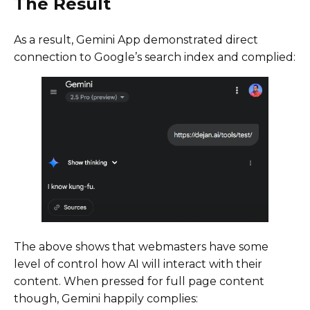
The Result
As a result, Gemini App demonstrated direct
connection to Google’s search index and complied:
The above shows that webmasters have some
level of control how AI will interact with their
content. When pressed for full page content
though, Gemini happily complies: