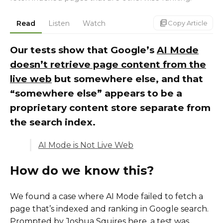
markdown_copy
Read
Listen
Watch
Copy Article
Our tests show that Google’s
AI Mode
doesn’t retrieve page content from the
live web
but somewhere else, and that
“somewhere else” appears to be a
proprietary content store separate from
the search index.
AI Mode is Not Live Web
How do we know this?
We found a case where AI Mode failed to fetch a
page that’s indexed and ranking in Google search.
Prompted by Joshua Squires
here
, a test was