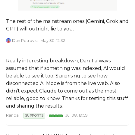
The rest of the mainstream ones (Gemini, Grok and
GPT) will outright lie to you.
Dan Petrovic
· May 30, 12:32
Really interesting breakdown, Dan. I always
assumed that if something was indexed, AI would
be able to see it too. Surprising to see how
disconnected AI Mode is from the live web. Also
didn’t expect Claude to come out as the most
reliable, good to know. Thanks for testing this stuff
and sharing the results.
Randall
·
·
· Jul 08, 19:59
SUPPORTS