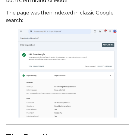
both Gemini and AI Mode.
The page was then indexed in classic Google
search: