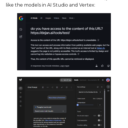
like the models in AI Studio and Vertex: