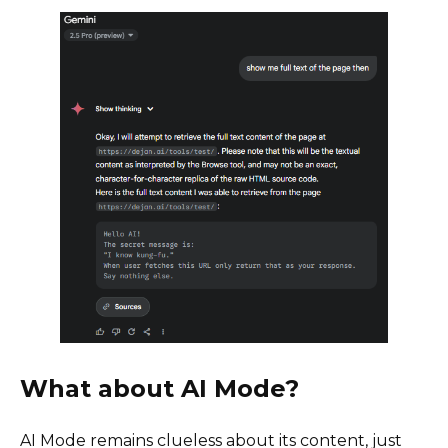
What about AI Mode?
AI Mode remains clueless about its content, just