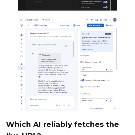
Which AI reliably fetches the