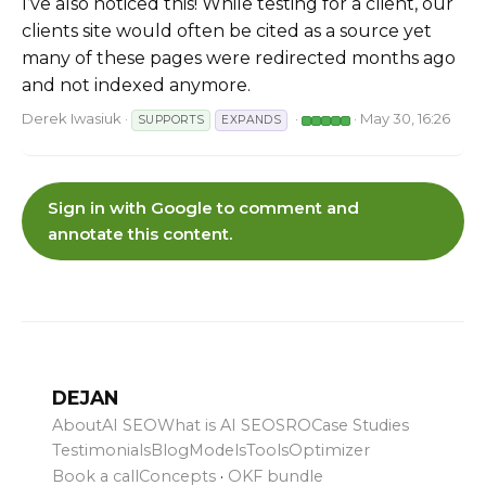
I’ve also noticed this! While testing for a client, our
clients site would often be cited as a source yet
many of these pages were redirected months ago
and not indexed anymore.
Derek Iwasiuk
·
·
· May 30, 16:26
SUPPORTS
EXPANDS
Sign in with Google to comment and
annotate this content.
DEJAN
About
AI SEO
What is AI SEO
SRO
Case Studies
Testimonials
Blog
Models
Tools
Optimizer
Book a call
Concepts
·
OKF bundle