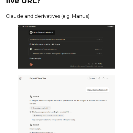
live URL?
Claude and derivatives (e.g. Manus).