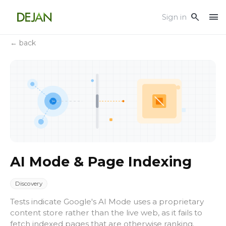
menu
search
Sign in
← back
AI Mode & Page Indexing
Discovery
Tests indicate Google's AI Mode uses a proprietary
content store rather than the live web, as it fails to
fetch indexed pages that are otherwise ranking.