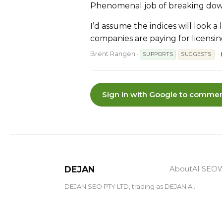
Phenomenal job of breaking dow
I’d assume the indices will look a
companies are paying for licensi
Brent Rangen
·
·
SUPPORTS
SUGGESTS
Sign in with Google to commen
DEJAN
About
AI SEO
W
DEJAN SEO PTY LTD, trading as DEJAN AI.