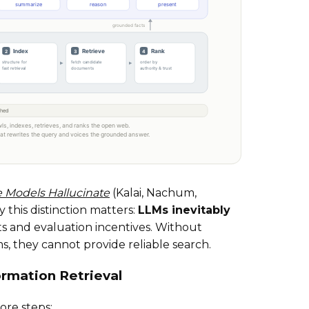
Models Hallucinate
(Kalai, Nachum,
this distinction matters:
LLMs inevitably
its and evaluation incentives. Without
ms, they cannot provide reliable search.
ormation Retrieval
ore steps: