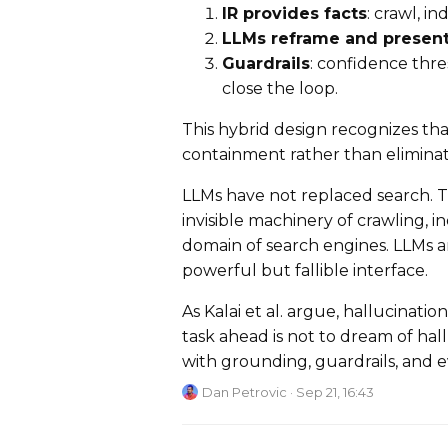
IR provides facts
: crawl, in
LLMs reframe and presen
Guardrails
: confidence thr
close the loop.
This hybrid design recognizes tha
containment rather than eliminati
LLMs have not replaced search. T
invisible machinery of crawling, i
domain of search engines. LLMs ar
powerful but fallible interface.
As Kalai et al. argue, hallucinatio
task ahead is not to dream of hal
with grounding, guardrails, and e
Dan Petrovic
· Sep 21, 16:43