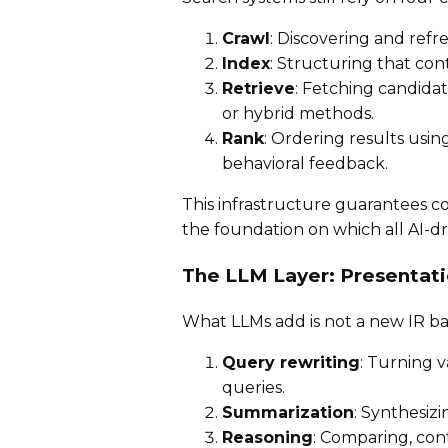
Crawl
: Discovering and refre
Index
: Structuring that cont
Retrieve
: Fetching candid
or hybrid methods.
Rank
: Ordering results usin
behavioral feedback.
This infrastructure guarantees cov
the foundation on which all AI-dri
The LLM Layer: Presentat
What LLMs add is not a new IR ba
Query rewriting
: Turning 
queries.
Summarization
: Synthesiz
Reasoning
: Comparing, con