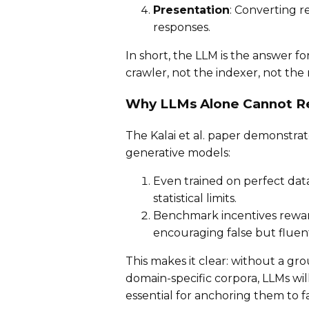
Presentation
: Converting r
responses.
In short, the LLM is the answer f
crawler, not the indexer, not the 
Why LLMs Alone Cannot R
The Kalai et al. paper demonstrat
generative models:
Even trained on perfect data
statistical limits.
Benchmark incentives reward
encouraging false but fluen
This makes it clear: without a gr
domain-specific corpora, LLMs wil
essential for anchoring them to fa