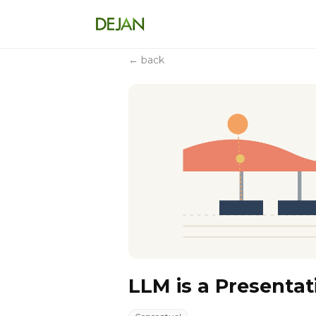
← back
LLM is a Presentat