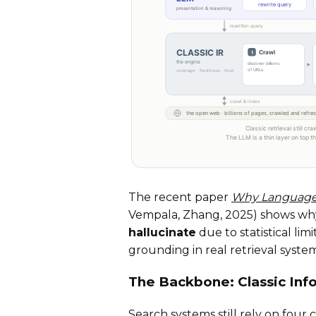
The recent paper
Why Language 
Vempala, Zhang, 2025) shows why 
hallucinate
due to statistical lim
grounding in real retrieval syste
The Backbone: Classic Inf
Search systems still rely on four c