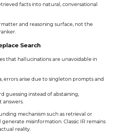
etrieved facts into natural, conversational
ormatter and reasoning surface, not the
ranker.
eplace Search
es that hallucinations are unavoidable in
, errors arise due to singleton prompts and
 guessing instead of abstaining,
t answers.
ounding mechanism such as retrieval or
l generate misinformation. Classic IR remains
ctual reality.