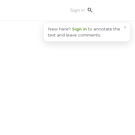
search
Sign in
×
New here?
Sign in
to annotate the
text and leave comments.