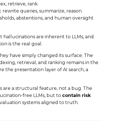
dex, retrieve, rank.
t
: rewrite queries, summarize, reason.
esholds, abstentions, and human oversight
t hallucinations are inherent to LLMs, and
on is the real goal.
hey have simply changed its surface. The
ndexing, retrieval, and ranking remains in the
e the presentation layer of AI search, a
ns are a structural feature, not a bug. The
lucination-free LLMs, but to
contain risk
valuation systems aligned to truth.