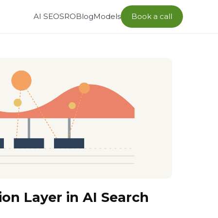
AI SEO
SRO
Blog
Models
Book a call
ion Layer in AI Search