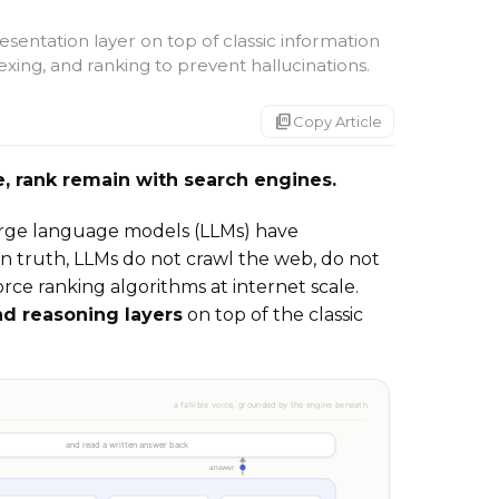
sentation layer on top of classic information
dexing, and ranking to prevent hallucinations.
markdown_copy
Copy Article
eve, rank remain with search engines.
large language models (LLMs) have
n truth, LLMs do not crawl the web, do not
rce ranking algorithms at internet scale.
nd reasoning layers
on top of the classic
.