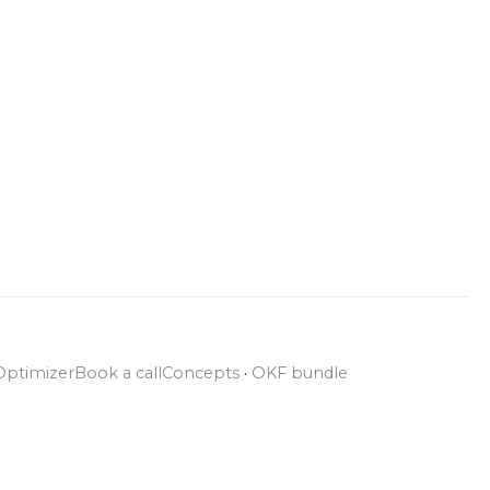
Optimizer
Book a call
Concepts
·
OKF bundle