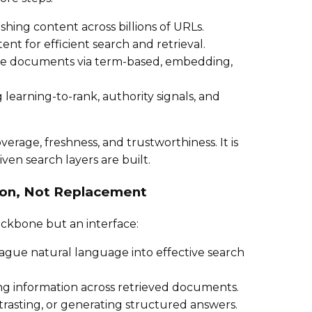
shing content across billions of URLs.
ent for efficient search and retrieval.
ate documents via term-based, embedding,
g learning-to-rank, authority signals, and
erage, freshness, and trustworthiness. It is
ven search layers are built.
ion, Not Replacement
ckbone but an interface:
vague natural language into effective search
ing information across retrieved documents.
trasting, or generating structured answers.