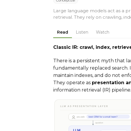
Conceptual
Large language models act as a pre
retrieval. They rely on crawling, in
Read
Listen
Watch
Classic IR: crawl, index, retri
There is a persistent myth that 
fundamentally replaced search. I
maintain indexes, and do not enfo
They operate as
presentation a
information retrieval (IR) pipeline