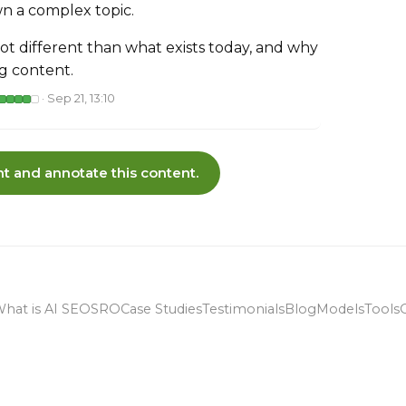
n a complex topic.
 lot different than what exists today, and why
ng content.
· Sep 21, 13:10
t and annotate this content.
hat is AI SEO
SRO
Case Studies
Testimonials
Blog
Models
Tools