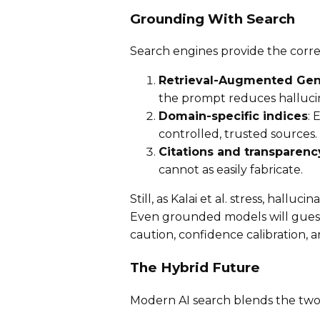
Grounding With Search
Search engines provide the corre
Retrieval-Augmented Gen
the prompt reduces hallucin
Domain-specific indices
: 
controlled, trusted sources.
Citations and transparenc
cannot as easily fabricate.
Still, as Kalai et al. stress, halluc
Even grounded models will gues
caution, confidence calibration, 
The Hybrid Future
Modern AI search blends the two