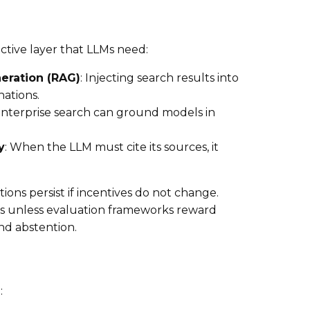
ctive layer that LLMs need:
eration (RAG)
: Injecting search results into
ations.
Enterprise search can ground models in
y
: When the LLM must cite its sources, it
inations persist if incentives do not change.
s unless evaluation frameworks reward
and abstention.
: