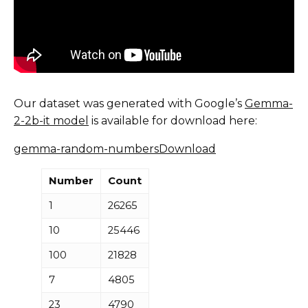
Our dataset was generated with Google’s
Gemma-
2-2b-it model
is available for download here:
gemma-random-numbers
Download
Number
Count
1
26265
10
25446
100
21828
7
4805
23
4790