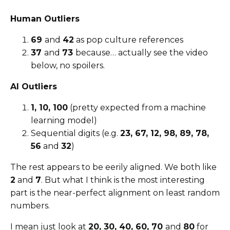
Human Outliers
69
and
42
as pop culture references
37
and
73
because… actually see the video
below, no spoilers.
AI Outliers
1, 10, 100
(pretty expected from a machine
learning model)
Sequential digits (e.g.
23, 67, 12, 98, 89, 78,
56
and
32
)
The rest appears to be eerily aligned. We both like
2
and
7
. But what I think is the most interesting
part is the near-perfect alignment on least random
numbers.
I mean just look at
20, 30, 40, 60, 70
and
80
for