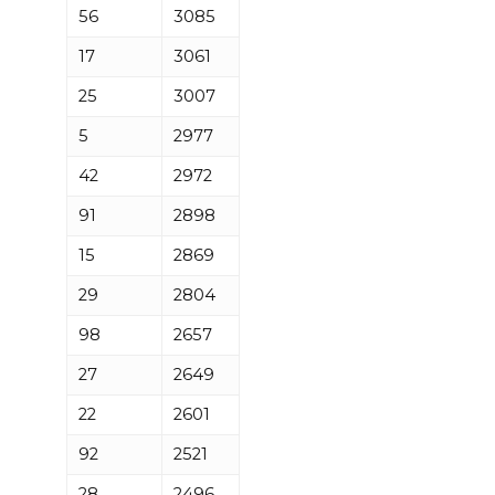
56
3085
17
3061
25
3007
5
2977
42
2972
91
2898
15
2869
29
2804
98
2657
27
2649
22
2601
92
2521
28
2496