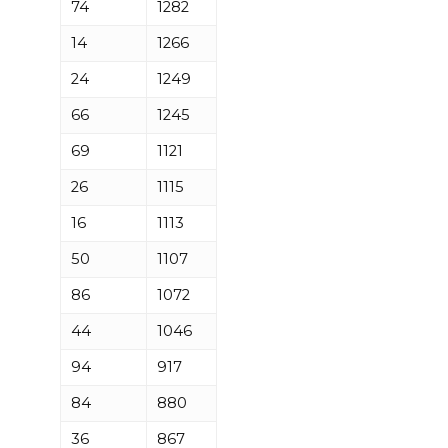
74
1282
14
1266
24
1249
66
1245
69
1121
26
1115
16
1113
50
1107
86
1072
44
1046
94
917
84
880
36
867