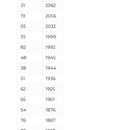
31
2062
19
2056
55
2032
35
1999
82
1992
48
1945
38
1944
51
1936
62
1925
65
1901
54
1876
76
1867