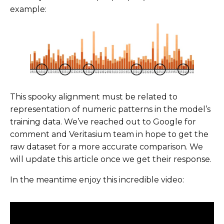
example:
This spooky alignment must be related to
representation of numeric patterns in the model’s
training data. We’ve reached out to Google for
comment and Veritasium team in hope to get the
raw dataset for a more accurate comparison. We
will update this article once we get their response.
In the meantime enjoy this incredible video: