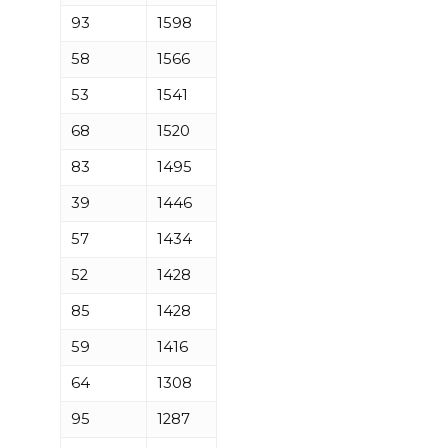
93
1598
58
1566
53
1541
68
1520
83
1495
39
1446
57
1434
52
1428
85
1428
59
1416
64
1308
95
1287