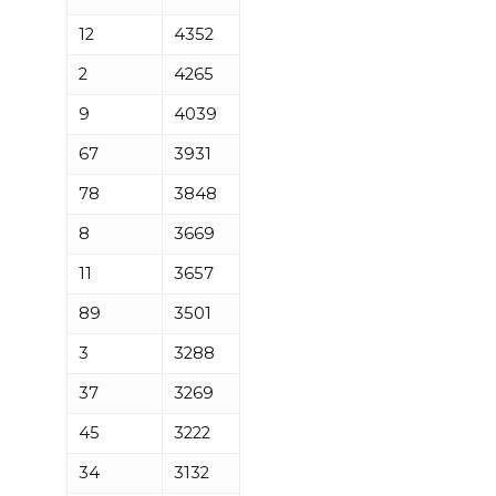
12
4352
2
4265
9
4039
67
3931
78
3848
8
3669
11
3657
89
3501
3
3288
37
3269
45
3222
34
3132