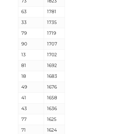
73
1823
63
1781
33
1735
79
1719
90
1707
13
1702
81
1692
18
1683
49
1676
41
1658
43
1636
77
1625
71
1624