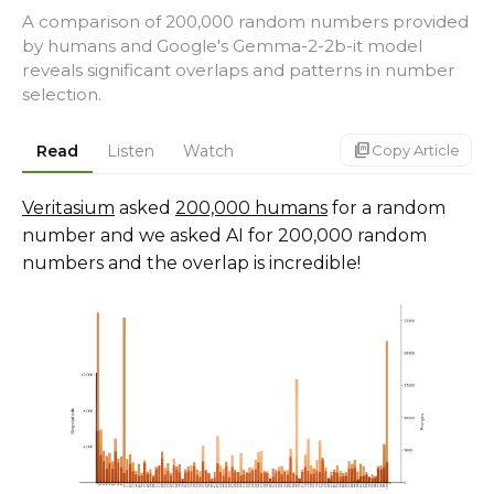
A comparison of 200,000 random numbers provided
by humans and Google's Gemma-2-2b-it model
reveals significant overlaps and patterns in number
selection.
markdown_copy
Read
Listen
Watch
Copy Article
Veritasium
asked
200,000 humans
for a random
number and we asked AI for 200,000 random
numbers and the overlap is incredible!