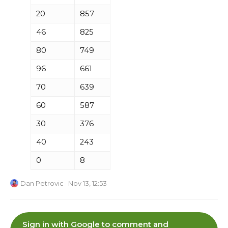
20
857
46
825
80
749
96
661
70
639
60
587
30
376
40
243
0
8
Dan Petrovic
· Nov 13, 12:53
Sign in with Google to comment and