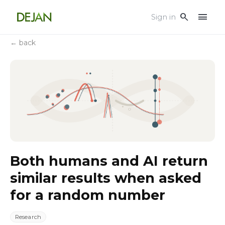
menu
search
Sign in
← back
Both humans and AI return
similar results when asked
for a random number
Research