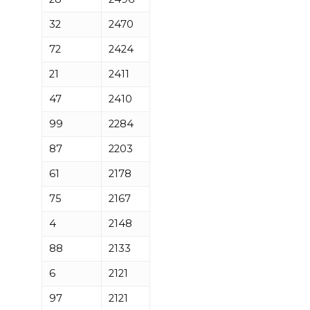
32
2470
72
2424
21
2411
47
2410
99
2284
87
2203
61
2178
75
2167
4
2148
88
2133
6
2121
97
2121