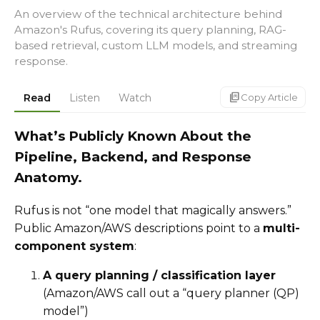
An overview of the technical architecture behind
Amazon's Rufus, covering its query planning, RAG-
based retrieval, custom LLM models, and streaming
response.
markdown_copy
Read
Listen
Watch
Copy Article
What’s Publicly Known About the
Pipeline, Backend, and Response
Anatomy.
Rufus is not “one model that magically answers.”
Public Amazon/AWS descriptions point to a
multi-
component system
:
A query planning / classification layer
(Amazon/AWS call out a “query planner (QP)
model”)