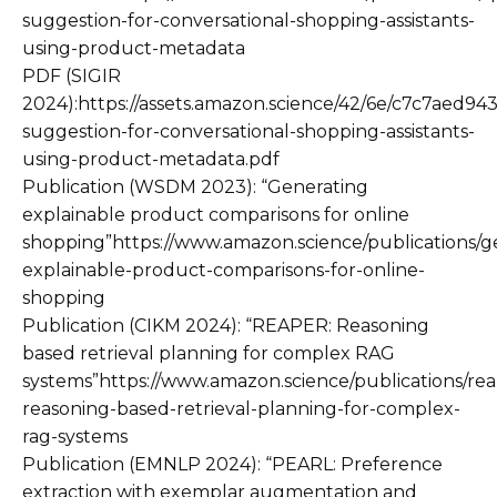
suggestion-for-conversational-shopping-assistants-
using-product-metadata
PDF (SIGIR
2024):https://assets.amazon.science/42/6e/c7c7aed94
suggestion-for-conversational-shopping-assistants-
using-product-metadata.pdf
Publication (WSDM 2023): “Generating
explainable product comparisons for online
shopping”https://www.amazon.science/publications/g
explainable-product-comparisons-for-online-
shopping
Publication (CIKM 2024): “REAPER: Reasoning
based retrieval planning for complex RAG
systems”https://www.amazon.science/publications/rea
reasoning-based-retrieval-planning-for-complex-
rag-systems
Publication (EMNLP 2024): “PEARL: Preference
extraction with exemplar augmentation and