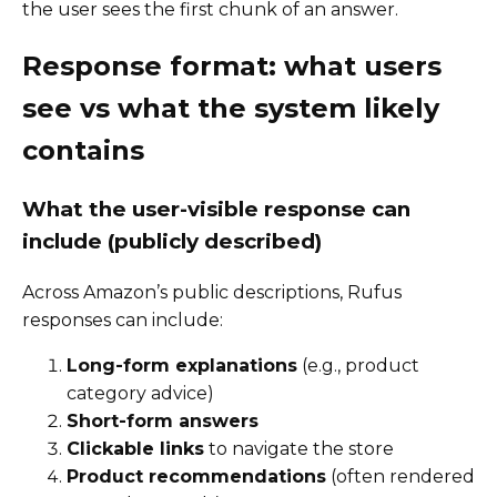
the user sees the first chunk of an answer.
Response format: what users
see vs what the system likely
contains
What the user-visible response can
include (publicly described)
Across Amazon’s public descriptions, Rufus
responses can include:
Long-form explanations
(e.g., product
category advice)
Short-form answers
Clickable links
to navigate the store
Product recommendations
(often rendered