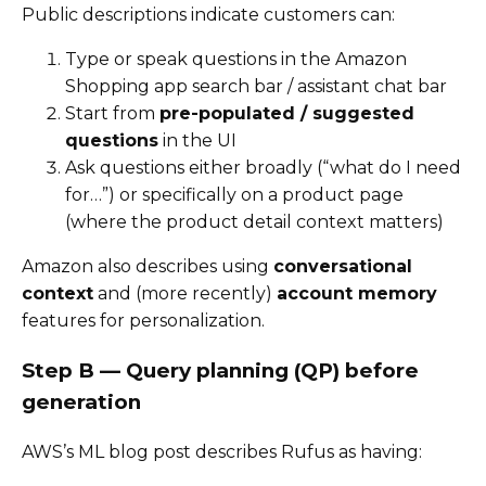
Public descriptions indicate customers can:
Type or speak questions in the Amazon
Shopping app search bar / assistant chat bar
Start from
pre-populated / suggested
questions
in the UI
Ask questions either broadly (“what do I need
for…”) or specifically on a product page
(where the product detail context matters)
Amazon also describes using
conversational
context
and (more recently)
account memory
features for personalization.
Step B — Query planning (QP) before
generation
AWS’s ML blog post describes Rufus as having: