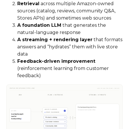
Retrieval
across multiple Amazon-owned
sources (catalog, reviews, community Q&A,
Stores APIs) and sometimes web sources
A foundation LLM
that generates the
natural-language response
A streaming + rendering layer
that formats
answers and “hydrates” them with live store
data
Feedback-driven improvement
(reinforcement learning from customer
feedback)