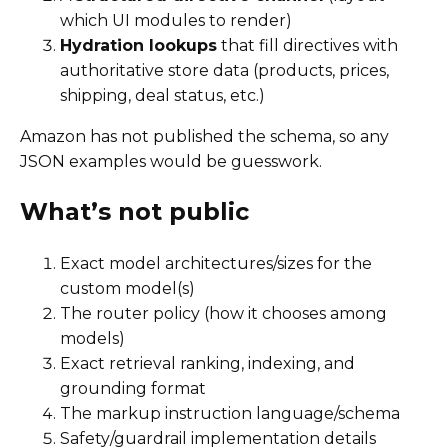
which UI modules to render)
Hydration lookups
that fill directives with
authoritative store data (products, prices,
shipping, deal status, etc.)
Amazon has not published the schema, so any
JSON examples would be guesswork.
What’s not public
Exact model architectures/sizes for the
custom model(s)
The router policy (how it chooses among
models)
Exact retrieval ranking, indexing, and
grounding format
The markup instruction language/schema
Safety/guardrail implementation details