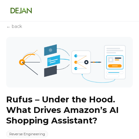
← back
Rufus – Under the Hood.
What Drives Amazon’s AI
Shopping Assistant?
Reverse Engineering