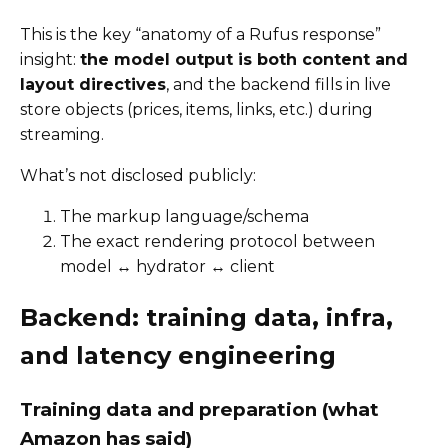
This is the key “anatomy of a Rufus response”
insight:
the model output is both content and
layout directives
, and the backend fills in live
store objects (prices, items, links, etc.) during
streaming.
What’s not disclosed publicly:
The markup language/schema
The exact rendering protocol between
model ↔ hydrator ↔ client
Backend: training data, infra,
and latency engineering
Training data and preparation (what
Amazon has said)