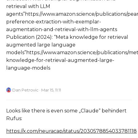
retrieval with LLM
agents”https://www.amazon.science/publications/pear
preference-extraction-with-exemplar-
augmentation-and-retrieval-with-llm-agents
Publication (2024): “Meta knowledge for retrieval
augmented large language
models”https://www.amazon.science/publications/met
knowledge-for-retrieval-augmented-large-
language-models
Dan Petrovic
· Mar 15, 11:11
Looks like there is even some „Claude“ behindert
Rufus:
https://x.com/neuracap/status/2030578854033781118