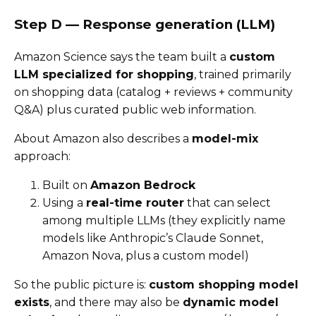
Step D — Response generation (LLM)
Amazon Science says the team built a
custom
LLM specialized for shopping
, trained primarily
on shopping data (catalog + reviews + community
Q&A) plus curated public web information.
About Amazon also describes a
model-mix
approach:
Built on
Amazon Bedrock
Using a
real-time router
that can select
among multiple LLMs (they explicitly name
models like Anthropic’s Claude Sonnet,
Amazon Nova, plus a custom model)
So the public picture is:
custom shopping model
exists
, and there may also be
dynamic model