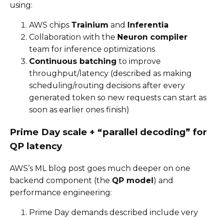
using:
AWS chips
Trainium
and
Inferentia
Collaboration with the
Neuron compiler
team for inference optimizations
Continuous batching
to improve
throughput/latency (described as making
scheduling/routing decisions after every
generated token so new requests can start as
soon as earlier ones finish)
Prime Day scale + “parallel decoding” for
QP latency
AWS’s ML blog post goes much deeper on one
backend component (the
QP model
) and
performance engineering:
Prime Day demands described include very