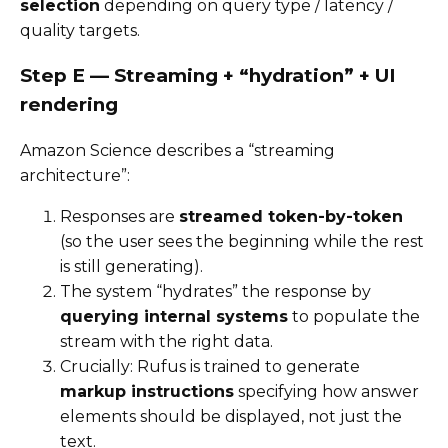
selection
depending on query type / latency /
quality targets.
Step E — Streaming + “hydration” + UI
rendering
Amazon Science describes a “streaming
architecture”:
Responses are
streamed token-by-token
(so the user sees the beginning while the rest
is still generating).
The system “hydrates” the response by
querying internal systems
to populate the
stream with the right data.
Crucially: Rufus is trained to generate
markup instructions
specifying how answer
elements should be displayed, not just the
text.