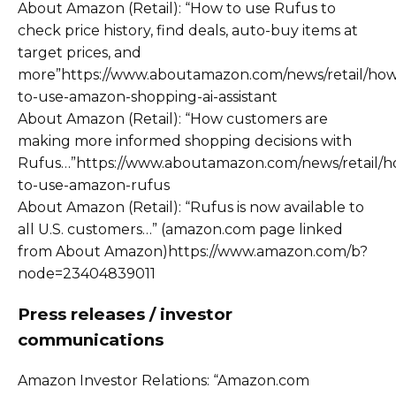
About Amazon (Retail): “How to use Rufus to
check price history, find deals, auto-buy items at
target prices, and
more”https://www.aboutamazon.com/news/retail/ho
to-use-amazon-shopping-ai-assistant
About Amazon (Retail): “How customers are
making more informed shopping decisions with
Rufus…”https://www.aboutamazon.com/news/retail/h
to-use-amazon-rufus
About Amazon (Retail): “Rufus is now available to
all U.S. customers…” (amazon.com page linked
from About Amazon)https://www.amazon.com/b?
node=23404839011
Press releases / investor
communications
Amazon Investor Relations: “Amazon.com