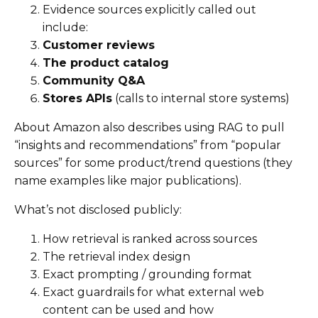
Evidence sources explicitly called out
include:
Customer reviews
The product catalog
Community Q&A
Stores APIs
(calls to internal store systems)
About Amazon also describes using RAG to pull
“insights and recommendations” from “popular
sources” for some product/trend questions (they
name examples like major publications).
What’s not disclosed publicly:
How retrieval is ranked across sources
The retrieval index design
Exact prompting / grounding format
Exact guardrails for what external web
content can be used and how