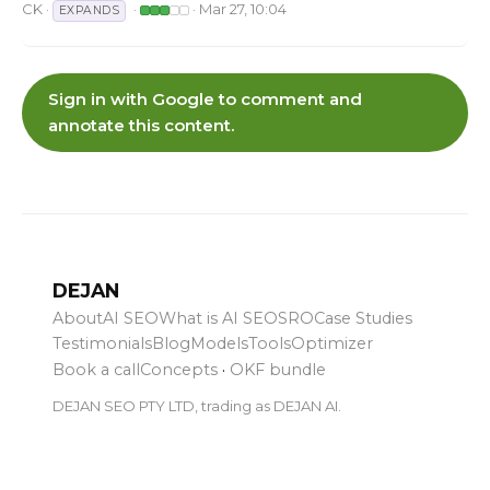
CK
·
·
· Mar 27, 10:04
EXPANDS
Sign in with Google to comment and
annotate this content.
DEJAN
About
AI SEO
What is AI SEO
SRO
Case Studies
Testimonials
Blog
Models
Tools
Optimizer
Book a call
Concepts
·
OKF bundle
DEJAN SEO PTY LTD, trading as DEJAN AI.