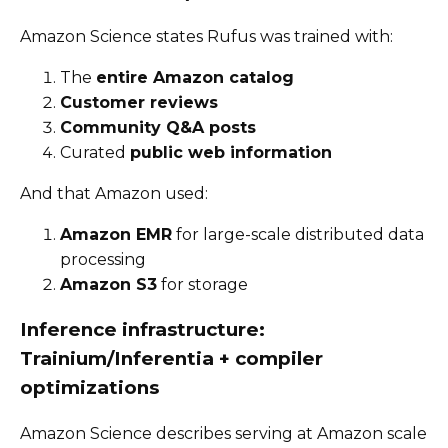
Amazon Science states Rufus was trained with:
The
entire Amazon catalog
Customer reviews
Community Q&A posts
Curated
public web information
And that Amazon used:
Amazon EMR
for large-scale distributed data
processing
Amazon S3
for storage
Inference infrastructure:
Trainium/Inferentia + compiler
optimizations
Amazon Science describes serving at Amazon scale