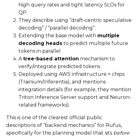
high query rates and tight latency SLOs for
QP.
They describe using “draft‑centric speculative
decoding” / “parallel decoding”:
Extending the base model with
multiple
decoding heads
to predict multiple future
tokens in parallel
A
tree-based attention
mechanism to
verify/integrate predicted tokens
Deployed using AWS infrastructure + chips
(Trainium/Inferentia), and mentions
integration details (for example, they mention
Triton Inference Server support and Neuron-
related frameworks).
This is one of the clearest official public
descriptions of “backend mechanics” for Rufus,
specifically for the planning model that sits
before