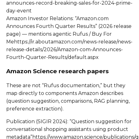
announces-record-breaking-sales-for-2024-prime-
day-event
Amazon Investor Relations: “Amazon.com
Announces Fourth Quarter Results” (2026 release
page) — mentions agentic Rufus / Buy For
Mehttps://ir.aboutamazon.com/news-release/news-
release-details/2026/Amazon-com-Announces-
Fourth-Quarter-Results/default.aspx
Amazon Science research papers
These are not “Rufus documentation,” but they
map directly to components Amazon describes
(question suggestion, comparisons, RAG planning,
preference extraction).
Publication (SIGIR 2024): “Question suggestion for
conversational shopping assistants using product
metadata”https://www.amazon.science/publications/q