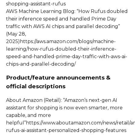
shopping-assistant-rufus
AWS Machine Learning Blog: “How Rufus doubled
their inference speed and handled Prime Day
traffic with AWS AI chips and parallel decoding”
(May 28,
2025)https://aws.amazon.com/blogs/machine-
learning/how-rufus-doubled-their-inference-
speed-and-handled-prime-day-traffic-with-aws-ai-
chips-and-parallel-decoding/
Product/feature announcements &
official descriptions
About Amazon (Retail): “Amazon’s next-gen AI
assistant for shopping is now even smarter, more
capable, and more
helpful”https://www.aboutamazon.com/news/retail/
rufus-ai-assistant-personalized-shopping-features