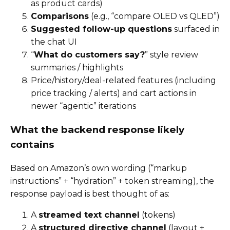
as product cards)
Comparisons
(e.g., “compare OLED vs QLED”)
Suggested follow-up questions
surfaced in
the chat UI
“
What do customers say?
” style review
summaries / highlights
Price/history/deal-related features (including
price tracking / alerts) and cart actions in
newer “agentic” iterations
What the backend response likely
contains
Based on Amazon’s own wording (“markup
instructions” + “hydration” + token streaming), the
response payload is best thought of as:
A
streamed text channel
(tokens)
A
structured directive channel
(layout +