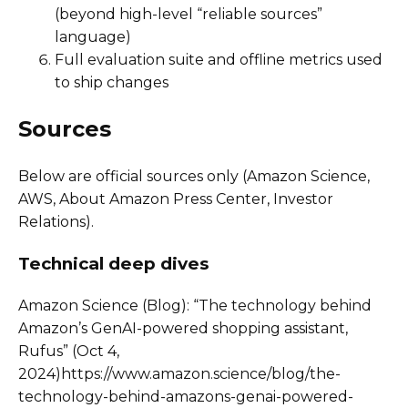
(beyond high-level “reliable sources”
language)
Full evaluation suite and offline metrics used
to ship changes
Sources
Below are official sources only (Amazon Science,
AWS, About Amazon Press Center, Investor
Relations).
Technical deep dives
Amazon Science (Blog): “The technology behind
Amazon’s GenAI-powered shopping assistant,
Rufus” (Oct 4,
2024)https://www.amazon.science/blog/the-
technology-behind-amazons-genai-powered-