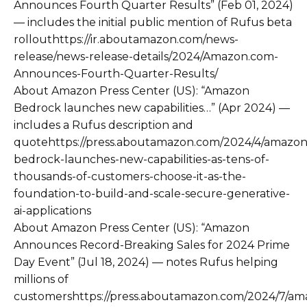
Announces Fourth Quarter Results” (Feb 01, 2024)
— includes the initial public mention of Rufus beta
rollouthttps://ir.aboutamazon.com/news-
release/news-release-details/2024/Amazon.com-
Announces-Fourth-Quarter-Results/
About Amazon Press Center (US): “Amazon
Bedrock launches new capabilities…” (Apr 2024) —
includes a Rufus description and
quotehttps://press.aboutamazon.com/2024/4/amazon
bedrock-launches-new-capabilities-as-tens-of-
thousands-of-customers-choose-it-as-the-
foundation-to-build-and-scale-secure-generative-
ai-applications
About Amazon Press Center (US): “Amazon
Announces Record-Breaking Sales for 2024 Prime
Day Event” (Jul 18, 2024) — notes Rufus helping
millions of
customershttps://press.aboutamazon.com/2024/7/am