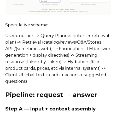
Speculative schema:
User question -> Query Planner (intent + retrieval
plan) -> Retrieval (catalog/reviews/Q&A/Stores
APIs/(sometimes web)) -> Foundation LLM (answer
generation + display directives) -> Streaming
response (token-by-token) -> Hydration (fill in
product cards, prices, etc via internal systems) ->
Client UI (chat text + cards + actions + suggested
questions)
Pipeline: request → answer
Step A — Input + context assembly