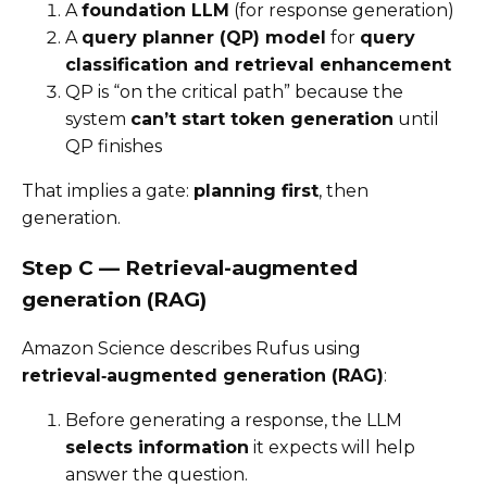
A
foundation LLM
(for response generation)
A
query planner (QP) model
for
query
classification and retrieval enhancement
QP is “on the critical path” because the
system
can’t start token generation
until
QP finishes
That implies a gate:
planning first
, then
generation.
Step C — Retrieval-augmented
generation (RAG)
Amazon Science describes Rufus using
retrieval‑augmented generation (RAG)
:
Before generating a response, the LLM
selects information
it expects will help
answer the question.