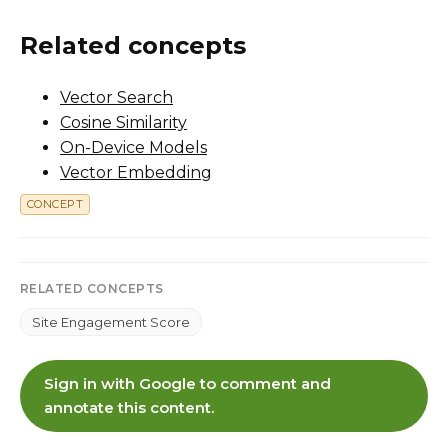
Related concepts
Vector Search
Cosine Similarity
On-Device Models
Vector Embedding
CONCEPT
RELATED CONCEPTS
Site Engagement Score
Sign in with Google to comment and
annotate this content.