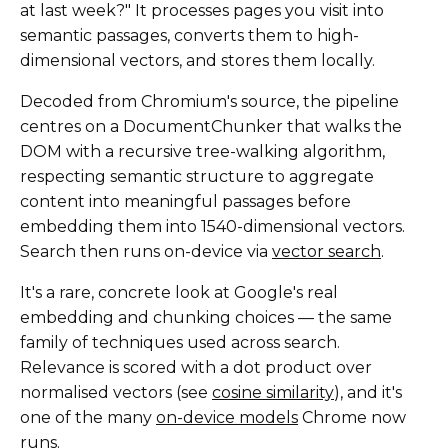
at last week?" It processes pages you visit into
semantic passages, converts them to high-
dimensional vectors, and stores them locally.
Decoded from Chromium's source, the pipeline
centres on a DocumentChunker that walks the
DOM with a recursive tree-walking algorithm,
respecting semantic structure to aggregate
content into meaningful passages before
embedding them into 1540-dimensional vectors.
Search then runs on-device via
vector search
.
It's a rare, concrete look at Google's real
embedding and chunking choices — the same
family of techniques used across search.
Relevance is scored with a dot product over
normalised vectors (see
cosine similarity
), and it's
one of the many
on-device models
Chrome now
runs.