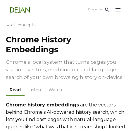
menu
search
Sign in
← all concepts
Chrome History
Embeddings
Chrome's local system that turns pages you
visit into vectors, enabling natural-language
search of your own browsing history on-device.
Read
Listen
Watch
Chrome history embeddings
are the vectors
behind Chrome's AI-powered history search, which
lets you find past pages with natural-language
queries like "what was that ice cream shop I looked