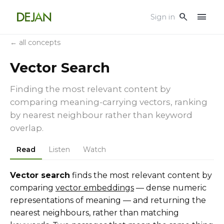
menu
search
Sign in
← all concepts
Vector Search
Finding the most relevant content by
comparing meaning-carrying vectors, ranking
by nearest neighbour rather than keyword
overlap.
Read
Listen
Watch
Vector search
finds the most relevant content by
comparing
vector embeddings
— dense numeric
representations of meaning — and returning the
nearest neighbours, rather than matching