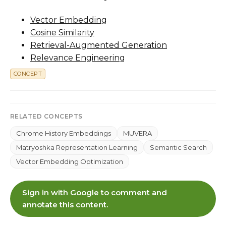
Vector Embedding
Cosine Similarity
Retrieval-Augmented Generation
Relevance Engineering
CONCEPT
RELATED CONCEPTS
Chrome History Embeddings
MUVERA
Matryoshka Representation Learning
Semantic Search
Vector Embedding Optimization
Sign in with Google to comment and
annotate this content.