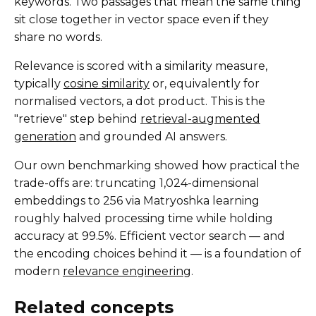
keywords. Two passages that mean the same thing
sit close together in vector space even if they
share no words.
Relevance is scored with a similarity measure,
typically
cosine similarity
or, equivalently for
normalised vectors, a dot product. This is the
"retrieve" step behind
retrieval-augmented
generation
and grounded AI answers.
Our own benchmarking showed how practical the
trade-offs are: truncating 1,024-dimensional
embeddings to 256 via Matryoshka learning
roughly halved processing time while holding
accuracy at 99.5%. Efficient vector search — and
the encoding choices behind it — is a foundation of
modern
relevance engineering
.
Related concepts