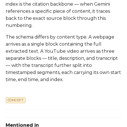
index is the citation backbone — when Gemini
references a specific piece of content, it traces
back to the exact source block through this
numbering.
The schema differs by content type. A webpage
arrives as a single block containing the full
extracted text. A YouTube video arrives as three
separate blocks — title, description, and transcript
— with the transcript further split into
timestamped segments, each carrying its own start
time, end time, and index.
CONCEPT
Mentioned in