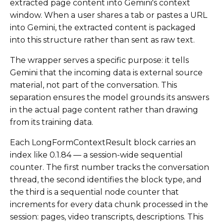
extracted page content into Gemini's context
window. When a user shares a tab or pastes a URL
into Gemini, the extracted content is packaged
into this structure rather than sent as raw text.
The wrapper serves a specific purpose: it tells
Gemini that the incoming data is external source
material, not part of the conversation. This
separation ensures the model grounds its answers
in the actual page content rather than drawing
from its training data.
Each LongFormContextResult block carries an
index like 0.1.84 — a session-wide sequential
counter. The first number tracks the conversation
thread, the second identifies the block type, and
the third is a sequential node counter that
increments for every data chunk processed in the
session: pages, video transcripts, descriptions. This