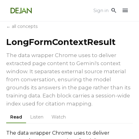
menu
search
Sign in
← all concepts
LongFormContextResult
The data wrapper Chrome uses to deliver
extracted page content to Gemini's context
window. It separates external source material
from conversation, ensuring the model
grounds its answers in the page rather than its
training data. Each block carries a session-wide
index used for citation mapping.
Read
Listen
Watch
The data wrapper Chrome uses to deliver