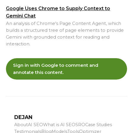
Google Uses Chrome to Supply Context to
Gemini Chat
An analysis of Chrome's Page Content Agent, which
builds a structured tree of page elements to provide
Gemini with grounded context for reading and
interaction.
Sign in with Google to comment and
annotate this content.
DEJAN
About
AI SEO
What is AI SEO
SRO
Case Studies
Testimonials
Blog
Models
Tools
Optimizer