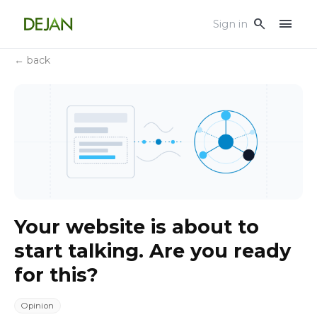
menu
search
Sign in
← back
Your website is about to
start talking. Are you ready
for this?
Opinion