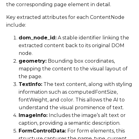
the corresponding page element in detail.
Key extracted attributes for each ContentNode
include:
dom_node_id:
A stable identifier linking the
extracted content back to its original DOM
node.
geometry:
Bounding box coordinates,
mapping the content to the visual layout of
the page.
TextInfo:
The text content, along with styling
information such as computedFontSize,
fontWeight, and color. This allows the AI to
understand the visual prominence of text.
ImageInfo:
Includes the image’s alt text or
caption, providing a semantic description.
FormControlData:
For form elements, this
structure captures the name, type, current