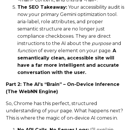
The SEO Takeaway:
Your accessibility audit is
now your primary Gemini optimization tool.
aria-label, role attributes, and proper
semantic structure are no longer just
compliance checkboxes. They are direct
instructions to the AI about the
purpose
and
function
of every element on your page.
A
semantically clean, accessible site will
have a far more intelligent and accurate
conversation with the user.
Part 2: The AI’s “Brain” – On-Device Inference
(The WebNN Engine)
So, Chrome has this perfect, structured
understanding of your page. What happens next?
This is where the magic of on-device AI comes in.
No API Calls, No Server Logs:
I’ll explain