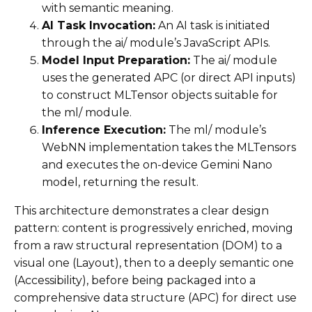
with semantic meaning.
AI Task Invocation:
An AI task is initiated
through the ai/ module’s JavaScript APIs.
Model Input Preparation:
The ai/ module
uses the generated APC (or direct API inputs)
to construct MLTensor objects suitable for
the ml/ module.
Inference Execution:
The ml/ module’s
WebNN implementation takes the MLTensors
and executes the on-device Gemini Nano
model, returning the result.
This architecture demonstrates a clear design
pattern: content is progressively enriched, moving
from a raw structural representation (DOM) to a
visual one (Layout), then to a deeply semantic one
(Accessibility), before being packaged into a
comprehensive data structure (APC) for direct use