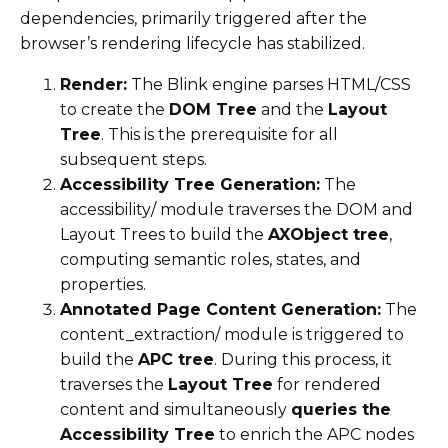
dependencies, primarily triggered after the
browser’s rendering lifecycle has stabilized.
Render:
The Blink engine parses HTML/CSS
to create the
DOM Tree
and the
Layout
Tree
. This is the prerequisite for all
subsequent steps.
Accessibility Tree Generation:
The
accessibility/ module traverses the DOM and
Layout Trees to build the
AXObject tree
,
computing semantic roles, states, and
properties.
Annotated Page Content Generation:
The
content_extraction/ module is triggered to
build the
APC tree
. During this process, it
traverses the
Layout Tree
for rendered
content and simultaneously
queries the
Accessibility Tree
to enrich the APC nodes