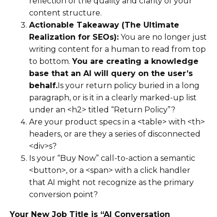
reflection of the quality and clarity of your
content structure.
Actionable Takeaway (The Ultimate
Realization for SEOs):
You are no longer just
writing content for a human to read from top
to bottom.
You are creating a knowledge
base that an AI will query on the user’s
behalf.
Is your return policy buried in a long
paragraph, or is it in a clearly marked-up list
under an <h2> titled “Return Policy”?
Are your product specs in a <table> with <th>
headers, or are they a series of disconnected
<div>s?
Is your “Buy Now” call-to-action a semantic
<button>, or a <span> with a click handler
that AI might not recognize as the primary
conversion point?
Your New Job Title is “AI Conversation