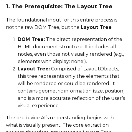
1. The Prerequisite: The Layout Tree
The foundational input for this entire process is
not the raw DOM Tree, but the
Layout Tree
.
DOM Tree:
The direct representation of the
HTML document structure. It includes all
nodes, even those not visually rendered (e.g.,
elements with display: none;).
Layout Tree:
Comprised of LayoutObjects,
this tree represents only the elements that
will be rendered or could be rendered. It
contains geometric information (size, position)
and is a more accurate reflection of the user’s
visual experience.
The on-device AI’s understanding begins with
what is visually present. The core extraction