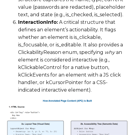
value (passwords are redacted), placeholder
text, and state (e.g., is_checked, is_selected).
InteractionInfo:
A critical structure that
defines an element’s actionability. It flags
whether an element is is_clickable,
is_focusable, or is_editable. It also provides a
ClickabilityReason enum, specifying
why
an
element is considered interactive (e.g.,
kClickableControl for a native button,
kClickEvents for an element with a JS click
handler, or kCursorPointer for a CSS-
indicated interactive element).