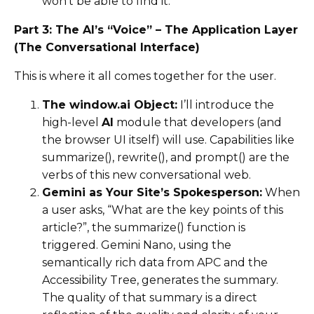
won’t be able to find it.
Part 3: The AI’s “Voice” – The Application Layer
(The Conversational Interface)
This is where it all comes together for the user.
The window.ai Object:
I’ll introduce the
high-level
AI
module that developers (and
the browser UI itself) will use. Capabilities like
summarize(), rewrite(), and prompt() are the
verbs of this new conversational web.
Gemini as Your Site’s Spokesperson:
When
a user asks, “What are the key points of this
article?”, the summarize() function is
triggered. Gemini Nano, using the
semantically rich data from APC and the
Accessibility Tree, generates the summary.
The quality of that summary is a direct