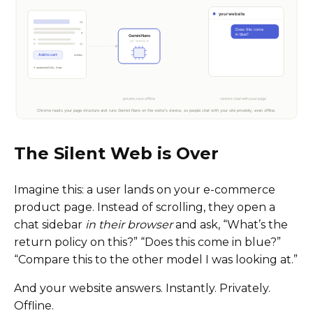
The Silent Web is Over
Imagine this: a user lands on your e-commerce
product page. Instead of scrolling, they open a
chat sidebar
in their browser
and ask, “What’s the
return policy on this?” “Does this come in blue?”
“Compare this to the other model I was looking at.”
And your website answers. Instantly. Privately.
Offline.