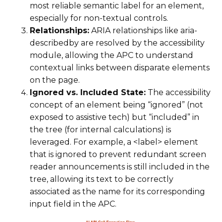
most reliable semantic label for an element,
especially for non-textual controls.
Relationships:
ARIA relationships like aria-
describedby are resolved by the accessibility
module, allowing the APC to understand
contextual links between disparate elements
on the page.
Ignored vs. Included State:
The accessibility
concept of an element being “ignored” (not
exposed to assistive tech) but “included” in
the tree (for internal calculations) is
leveraged. For example, a <label> element
that is ignored to prevent redundant screen
reader announcements is still included in the
tree, allowing its text to be correctly
associated as the name for its corresponding
input field in the APC.