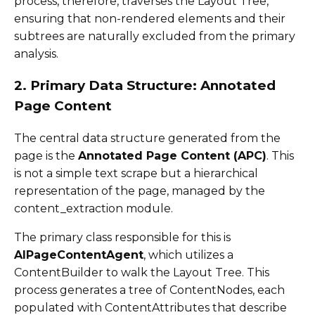
process, therefore, traverses the Layout Tree,
ensuring that non-rendered elements and their
subtrees are naturally excluded from the primary
analysis.
2. Primary Data Structure: Annotated
Page Content
The central data structure generated from the
page is the
Annotated Page Content (APC)
. This
is not a simple text scrape but a hierarchical
representation of the page, managed by the
content_extraction module.
The primary class responsible for this is
AIPageContentAgent
, which utilizes a
ContentBuilder to walk the Layout Tree. This
process generates a tree of ContentNodes, each
populated with ContentAttributes that describe