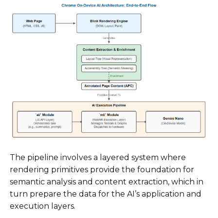
The pipeline involves a layered system where
rendering primitives provide the foundation for
semantic analysis and content extraction, which in
turn prepare the data for the AI’s application and
execution layers.