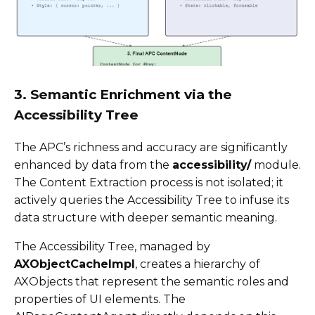
3. Semantic Enrichment via the
Accessibility Tree
The APC’s richness and accuracy are significantly
enhanced by data from the
accessibility/
module.
The Content Extraction process is not isolated; it
actively queries the Accessibility Tree to infuse its
data structure with deeper semantic meaning.
The Accessibility Tree, managed by
AXObjectCacheImpl
, creates a hierarchy of
AXObjects that represent the semantic roles and
properties of UI elements. The