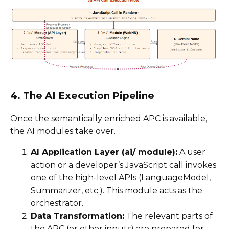
4. The AI Execution Pipeline
Once the semantically enriched APC is available,
the AI modules take over.
AI Application Layer (ai/ module):
A user
action or a developer’s JavaScript call invokes
one of the high-level APIs (LanguageModel,
Summarizer, etc.). This module acts as the
orchestrator.
Data Transformation:
The relevant parts of
the APC (or other inputs) are prepared for