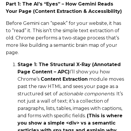
Part 1: The AI’s “Eyes” – How Gemini Reads
Your Page (Content Extraction & Accessibility)
Before Gemini can “speak” for your website, it has
to “read” it. This isn’t the simple text extraction of
old. Chrome performs a two-stage process that’s
more like building a semantic brain map of your
page.
Stage 1: The Structural X-Ray (Annotated
Page Content – APC)
I’ll show you how
Chrome’s
Content Extraction
module moves
past the raw HTML and sees your page as a
structured set of
actionable components
. It’s
not just a wall of text; it’s a collection of
paragraphs, lists, tables, images with captions,
and forms with specific fields.
(This is where
you show a simple <div> vs a semantic
<article> with <p> tags and explain why