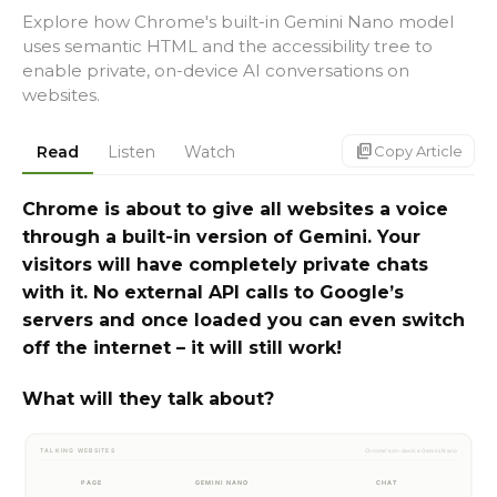
Explore how Chrome's built-in Gemini Nano model
uses semantic HTML and the accessibility tree to
enable private, on-device AI conversations on
websites.
markdown_copy
Read
Listen
Watch
Copy Article
Chrome is about to give all websites a voice
through a built-in version of Gemini. Your
visitors will have completely private chats
with it. No external API calls to Google’s
servers and once loaded you can even switch
off the internet – it will still work!
What will they talk about?