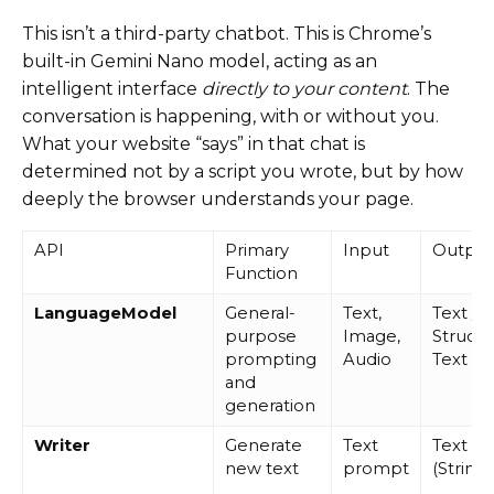
This isn’t a third-party chatbot. This is Chrome’s
built-in Gemini Nano model, acting as an
intelligent interface
directly to your content
. The
conversation is happening, with or without you.
What your website “says” in that chat is
determined not by a script you wrote, but by how
deeply the browser understands your page.
API
Primary
Input
Output
Function
LanguageModel
General-
Text,
Text /
purpose
Image,
Struct
prompting
Audio
Text
and
generation
Writer
Generate
Text
Text
new text
prompt
(String)