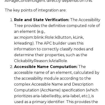
AIPageContentAgent directly depends on this.
The key points of integration are:
Role and State Verification:
The Accessibility
Tree provides the definitive computed role of
an element (e.g.,
ax::mojom::blink::Role::kButton, kLink,
kHeading). The APC builder uses this
information to correctly classify nodes and
determine their properties, such as the
ClickabilityReason::kAriaRole.
Accessible Name Computation:
The
accessible name of an element, calculated by
the accessibility module according to the
complex Accessible Name and Description
Computation (AccName) specification (which
prioritizes aria-labelledby, aria-label, etc.), is
used as a primary identifier. This provides the