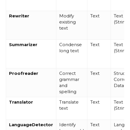
Rewriter
Modify
Text
Text
existing
(String)
text
Summarizer
Condense
Text
Text
long text
(String)
Proofreader
Correct
Text
Struct
grammar
Correct
and
Data
spelling
Translator
Translate
Text
Text
text
(String)
LanguageDetector
Identify
Text
Langu