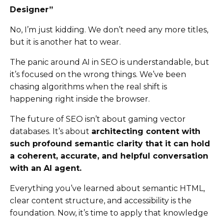
Designer”
No, I’m just kidding. We don’t need any more titles,
but it is another hat to wear.
The panic around AI in SEO is understandable, but
it’s focused on the wrong things. We’ve been
chasing algorithms when the real shift is
happening right inside the browser.
The future of SEO isn’t about gaming vector
databases. It’s about
architecting content with
such profound semantic clarity that it can hold
a coherent, accurate, and helpful conversation
with an AI agent.
Everything you’ve learned about semantic HTML,
clear content structure, and accessibility is the
foundation. Now, it’s time to apply that knowledge