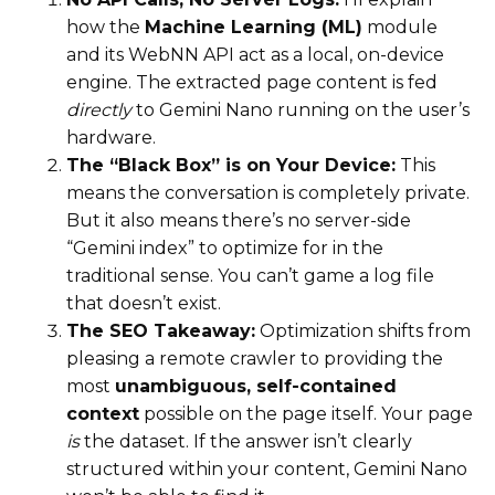
how the
Machine Learning (ML)
module
and its WebNN API act as a local, on-device
engine. The extracted page content is fed
directly
to Gemini Nano running on the user’s
hardware.
The “Black Box” is on Your Device:
This
means the conversation is completely private.
But it also means there’s no server-side
“Gemini index” to optimize for in the
traditional sense. You can’t game a log file
that doesn’t exist.
The SEO Takeaway:
Optimization shifts from
pleasing a remote crawler to providing the
most
unambiguous, self-contained
context
possible on the page itself. Your page
is
the dataset. If the answer isn’t clearly
structured within your content, Gemini Nano