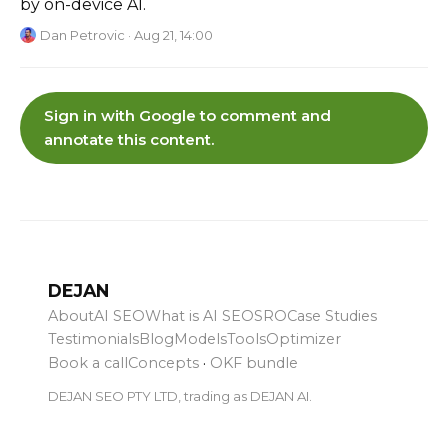
by on-device AI.
Dan Petrovic
· Aug 21, 14:00
Sign in with Google to comment and
annotate this content.
DEJAN
About
AI SEO
What is AI SEO
SRO
Case Studies
Testimonials
Blog
Models
Tools
Optimizer
Book a call
Concepts
·
OKF bundle
DEJAN SEO PTY LTD, trading as DEJAN AI.