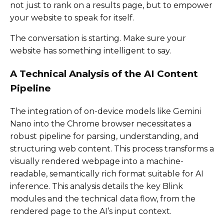
not just to rank on a results page, but to empower
your website to speak for itself.
The conversation is starting. Make sure your
website has something intelligent to say.
A Technical Analysis of the AI Content
Pipeline
The integration of on-device models like Gemini
Nano into the Chrome browser necessitates a
robust pipeline for parsing, understanding, and
structuring web content. This process transforms a
visually rendered webpage into a machine-
readable, semantically rich format suitable for AI
inference. This analysis details the key Blink
modules and the technical data flow, from the
rendered page to the AI’s input context.