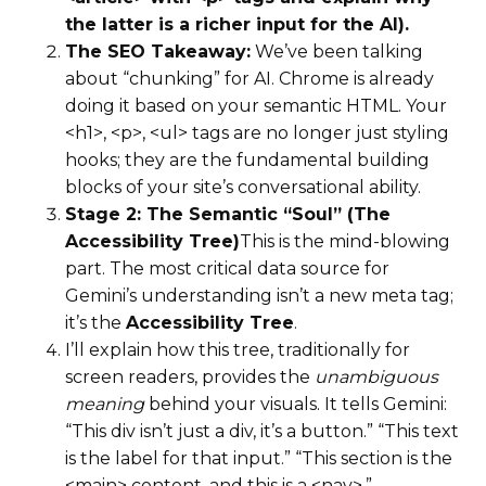
the latter is a richer input for the AI).
The SEO Takeaway:
We’ve been talking
about “chunking” for AI. Chrome is already
doing it based on your semantic HTML. Your
<h1>, <p>, <ul> tags are no longer just styling
hooks; they are the fundamental building
blocks of your site’s conversational ability.
Stage 2: The Semantic “Soul” (The
Accessibility Tree)
This is the mind-blowing
part. The most critical data source for
Gemini’s understanding isn’t a new meta tag;
it’s the
Accessibility Tree
.
I’ll explain how this tree, traditionally for
screen readers, provides the
unambiguous
meaning
behind your visuals. It tells Gemini:
“This div isn’t just a div, it’s a button.” “This text
is the label for that input.” “This section is the
<main> content, and this is a <nav>.”