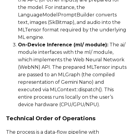
the model. For instance, the
LanguageModelPromptBuilder converts
text, images (SkBitmap), and audio into the
MLTensor format required by the underlying
ML engine.
On-Device Inference (ml/ module):
The ai/
module interfaces with the ml/ module,
which implements the Web Neural Network
(WebNN) API. The prepared MLTensor inputs
are passed to an MLGraph (the compiled
representation of Gemini Nano) and
executed via MLContext::dispatch(). This
entire process runs locally on the user’s
device hardware (CPU/GPU/NPU).
Technical Order of Operations
The process is a data-flow pipeline with