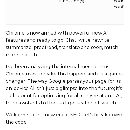
language(s)
codes 
confid
Chrome is now armed with powerful new AI
features and ready to go. Chat, write, rewrite,
summarize, proofread, translate and soon, much
more than that.
I’ve been analyzing the internal mechanisms
Chrome uses to make this happen, and it’s a game-
changer. The way Google parses your page for its
on-device AI isn’t just a glimpse into the future; it’s
a blueprint for optimizing for all conversational AI,
from assistants to the next generation of search.
Welcome to the new era of SEO. Let’s break down
the code.