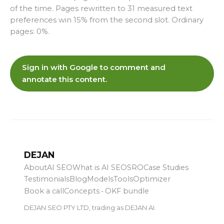
of the time. Pages rewritten to 31 measured text
preferences win 15% from the second slot. Ordinary
pages: 0%.
Sign in with Google to comment and
annotate this content.
DEJAN
About
AI SEO
What is AI SEO
SRO
Case Studies
Testimonials
Blog
Models
Tools
Optimizer
Book a call
Concepts
·
OKF bundle
DEJAN SEO PTY LTD, trading as DEJAN AI.