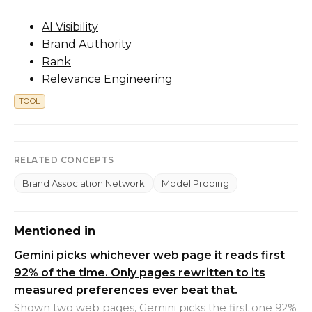
AI Visibility
Brand Authority
Rank
Relevance Engineering
TOOL
RELATED CONCEPTS
Brand Association Network
Model Probing
Mentioned in
Gemini picks whichever web page it reads first
92% of the time. Only pages rewritten to its
measured preferences ever beat that.
Shown two web pages, Gemini picks the first one 92%