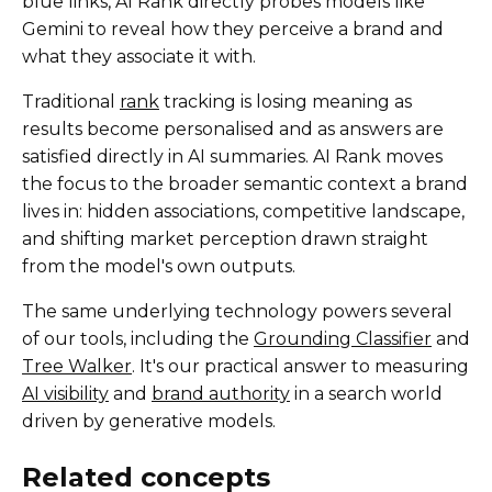
blue links, AI Rank directly probes models like
Gemini to reveal how they perceive a brand and
what they associate it with.
Traditional
rank
tracking is losing meaning as
results become personalised and as answers are
satisfied directly in AI summaries. AI Rank moves
the focus to the broader semantic context a brand
lives in: hidden associations, competitive landscape,
and shifting market perception drawn straight
from the model's own outputs.
The same underlying technology powers several
of our tools, including the
Grounding Classifier
and
Tree Walker
. It's our practical answer to measuring
AI visibility
and
brand authority
in a search world
driven by generative models.
Related concepts