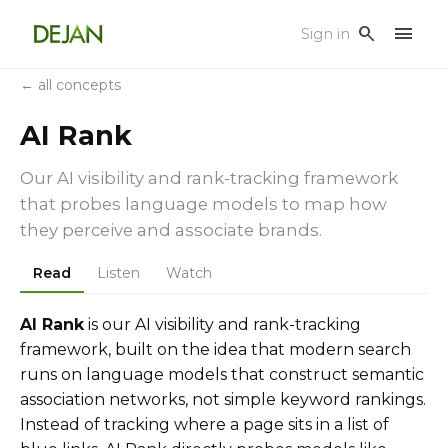
menu
search
Sign in
← all concepts
AI Rank
Our AI visibility and rank-tracking framework
that probes language models to map how
they perceive and associate brands.
Read
Listen
Watch
AI Rank
is our AI visibility and rank-tracking
framework, built on the idea that modern search
runs on language models that construct semantic
association networks, not simple keyword rankings.
Instead of tracking where a page sits in a list of