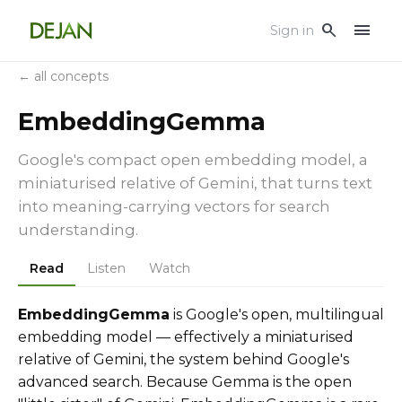
menu
search
Sign in
← all concepts
EmbeddingGemma
Google's compact open embedding model, a
miniaturised relative of Gemini, that turns text
into meaning-carrying vectors for search
understanding.
Read
Listen
Watch
EmbeddingGemma
is Google's open, multilingual
embedding model — effectively a miniaturised
relative of Gemini, the system behind Google's
advanced search. Because Gemma is the open