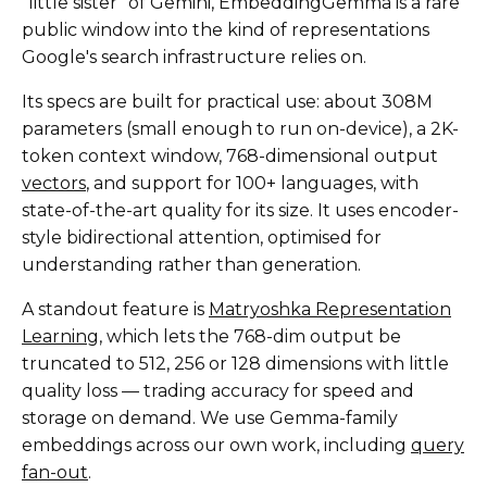
"little sister" of Gemini, EmbeddingGemma is a rare
public window into the kind of representations
Google's search infrastructure relies on.
Its specs are built for practical use: about 308M
parameters (small enough to run on-device), a 2K-
token context window, 768-dimensional output
vectors
, and support for 100+ languages, with
state-of-the-art quality for its size. It uses encoder-
style bidirectional attention, optimised for
understanding rather than generation.
A standout feature is
Matryoshka Representation
Learning
, which lets the 768-dim output be
truncated to 512, 256 or 128 dimensions with little
quality loss — trading accuracy for speed and
storage on demand. We use Gemma-family
embeddings across our own work, including
query
fan-out
.