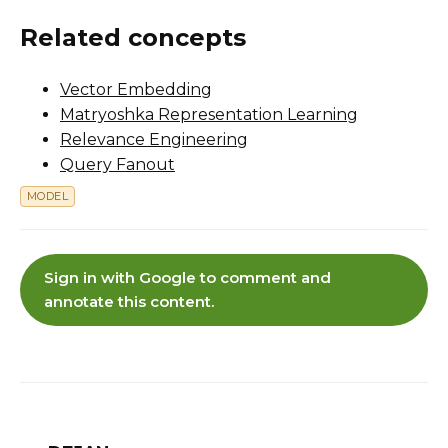
Related concepts
Vector Embedding
Matryoshka Representation Learning
Relevance Engineering
Query Fanout
MODEL
Sign in with Google to comment and
annotate this content.