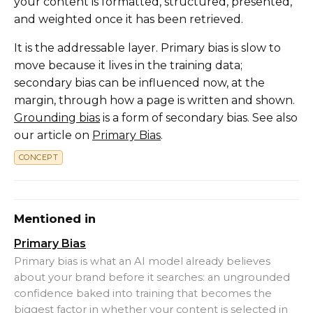
your content is formatted, structured, presented,
and weighted once it has been retrieved.
It is the addressable layer. Primary bias is slow to
move because it lives in the training data;
secondary bias can be influenced now, at the
margin, through how a page is written and shown.
Grounding bias
is a form of secondary bias. See also
our article on
Primary Bias
.
CONCEPT
Mentioned in
Primary Bias
Primary bias is what an AI model already believes
about your brand before it searches: an ungrounded
confidence baked into training that becomes the
biggest factor in whether your content is selected in