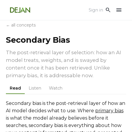
menu
search
Sign in
← all concepts
Secondary Bias
The post-retrieval layer of selection: how an AI
model treats, weights, and is swayed by
content once it has been retrieved. Unlike
primary bias, it is addressable now.
Read
Listen
Watch
Secondary bias is the post-retrieval layer of how an
AI model decides what to use. Where
primary bias
is what the model already believes before it
searches, secondary bias is everything about how