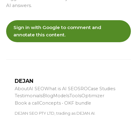
AI answers.
Sign in with Google to comment and
annotate this content.
DEJAN
About
AI SEO
What is AI SEO
SRO
Case Studies
Testimonials
Blog
Models
Tools
Optimizer
Book a call
Concepts
·
OKF bundle
DEJAN SEO PTY LTD, trading as DEJAN AI.