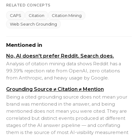
RELATED CONCEPTS
CAPS
Citation
Citation Mining
Web Search Grounding
Mentioned in
No, AI doesn't prefer Reddit. Search does.
Analysis of citation mining data shows Reddit has a
99.39% rejection rate from OpenAI, zero citations
from Anthropic, and heavy usage by Google.
Grounding Source ≠ Citation ≠ Mention
Being a cited grounding source does not mean your
brand was mentioned in the answer, and being
mentioned does not mean you were cited. They are
correlated but distinct events produced at different
stages of the AI answer pipeline — and conflating
them is the source of most AI-visibility measurement