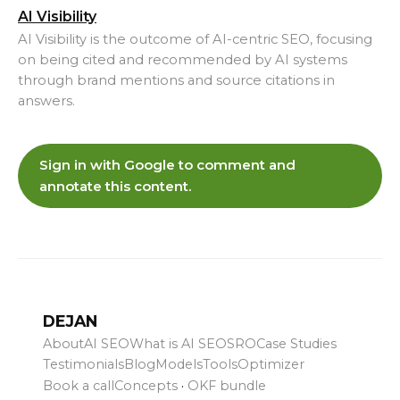
AI Visibility
AI Visibility is the outcome of AI-centric SEO, focusing
on being cited and recommended by AI systems
through brand mentions and source citations in
answers.
Sign in with Google to comment and
annotate this content.
DEJAN
About
AI SEO
What is AI SEO
SRO
Case Studies
Testimonials
Blog
Models
Tools
Optimizer
Book a call
Concepts
·
OKF bundle