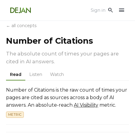
menu
search
Sign in
← all concepts
Number of Citations
The absolute count of times your pages are
cited in AI answers.
Read
Listen
Watch
Number of Citations is the raw count of times your
pages are cited as sources across a body of AI
answers. An absolute-reach
AI Visibility
metric.
METRIC