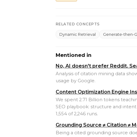
RELATED CONCEPTS
Dynamic Retrieval
Generate-then-
Mentioned in
No, AI doesn't prefer Reddit. S
Analysis of citation mining data sh
usage by Google.
Content Optimization Engine In
We spent 2.71 Billion tokens teach
SEO playbook: structure and intent 
1,554 of 2,246 runs.
Grounding Source ≠ Citation ≠ M
Being a cited grounding source d