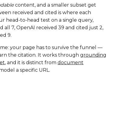
adable
content, and a smaller subset get
ween received and cited is where each
our head-to-head test on a single query,
 all 7, OpenAI received 39 and cited just 2,
ed 9.
e game: your page has to survive the funnel —
arn the citation. It works through
grounding
et
, and it is distinct from
document
model a specific URL.