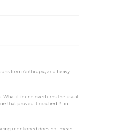
ations from Anthropic, and heavy
. What it found overturns the usual
ne that proved it reached #1 in
d being mentioned does not mean