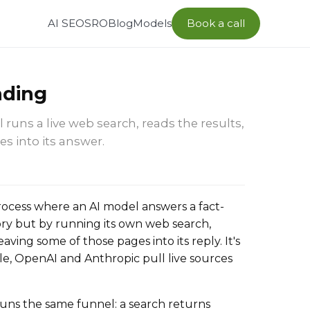
AI SEO
SRO
Blog
Models
Book a call
nding
runs a live web search, reads the results,
s into its answer.
rocess where an AI model answers a fact-
y but by running its own web search,
ing some of those pages into its reply. It's
e, OpenAI and Anthropic pull live sources
uns the same funnel: a search returns