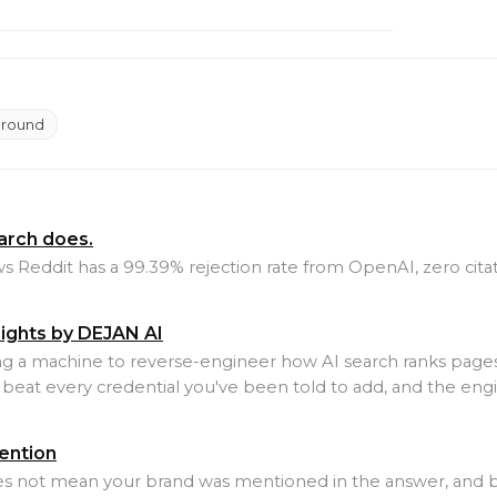
Ground
earch does.
ows Reddit has a 99.39% rejection rate from OpenAI, zero cit
sights by DEJAN AI
ing a machine to reverse-engineer how AI search ranks pages
beat every credential you've been told to add, and the engi
ention
oes not mean your brand was mentioned in the answer, an