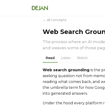
← all concepts
Web Search Grou
The process where an AI model 
and weaves some of those page
Read
Listen
Watch
Web search grounding
is the p
seeking question not from memor
reading what comes back, and weav
the umbrella term for how Googl
into generated answers.
Under the hood every platform r