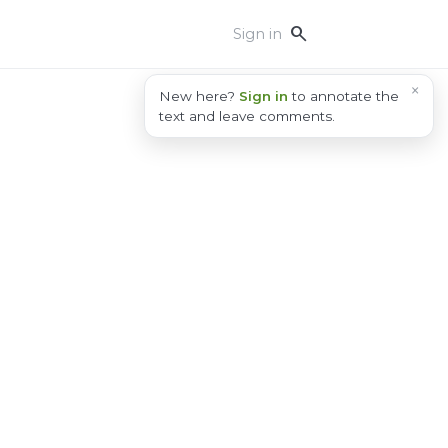
search
Sign in
×
New here?
Sign in
to annotate the
text and leave comments.