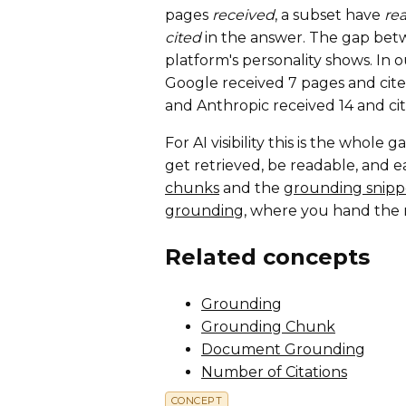
pages
received
, a subset have
re
cited
in the answer. The gap bet
platform's personality shows. In 
Google received 7 pages and cited
and Anthropic received 14 and cit
For AI visibility this is the whol
get retrieved, be readable, and e
chunks
and the
grounding snipp
grounding
, where you hand the 
Related concepts
Grounding
Grounding Chunk
Document Grounding
Number of Citations
CONCEPT