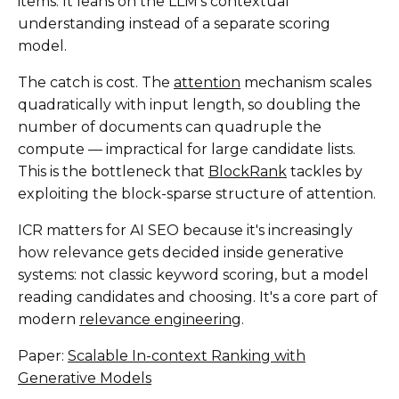
items. It leans on the LLM's contextual
understanding instead of a separate scoring
model.
The catch is cost. The
attention
mechanism scales
quadratically with input length, so doubling the
number of documents can quadruple the
compute — impractical for large candidate lists.
This is the bottleneck that
BlockRank
tackles by
exploiting the block-sparse structure of attention.
ICR matters for AI SEO because it's increasingly
how relevance gets decided inside generative
systems: not classic keyword scoring, but a model
reading candidates and choosing. It's a core part of
modern
relevance engineering
.
Paper:
Scalable In-context Ranking with
Generative Models