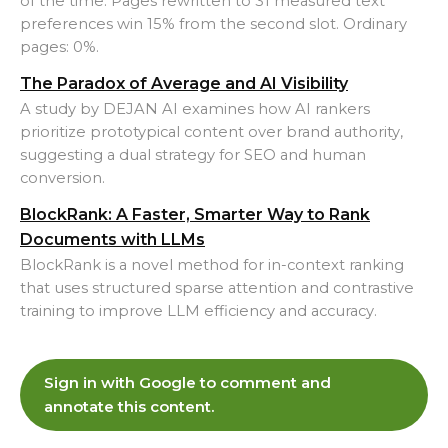
of the time. Pages rewritten to 31 measured text
preferences win 15% from the second slot. Ordinary
pages: 0%.
The Paradox of Average and AI Visibility
A study by DEJAN AI examines how AI rankers
prioritize prototypical content over brand authority,
suggesting a dual strategy for SEO and human
conversion.
BlockRank: A Faster, Smarter Way to Rank
Documents with LLMs
BlockRank is a novel method for in-context ranking
that uses structured sparse attention and contrastive
training to improve LLM efficiency and accuracy.
Sign in with Google to comment and
annotate this content.