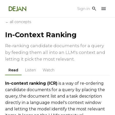
menu
search
Sign in
← all concepts
In-Context Ranking
Re-ranking candidate documents for a query
by feeding them all into an LLM's context and
letting it pick the most relevant.
Read
Listen
Watch
In-context ranking (ICR)
is a way of re-ordering
candidate documents for a query by placing the
query, the document list and a task description
directly in a language model's context window
and letting the model identify the most relevant