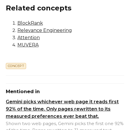
Related concepts
BlockRank
Relevance Engineering
Attention
MUVERA
CONCEPT
Mentioned in
Gemini picks whichever web page it reads first
92% of the time. Only pages rewritten to its
measured preferences ever beat that.
Shown two web pages, Gemini picks the first one 92%